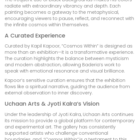
radiate with extraordinary vibrancy and depth. Each
painting becomes a gateway to the metaphysical,
encouraging viewers to pause, reflect, and reconnect with
the infinite cosmos within themselves.
A Curated Experience
Curated by Kapil Kapoor, “Cosmos Within” is designed as
more than an exhibition—it is a transformative experience.
The curation highlights the balance between mysticism
and modern abstraction, allowing Baderia’s work to
speak with emotional resonance and visual brilliance.
Kapoor’s sensitive curation ensures that the exhibition
flows like a spiritual narrative, guiding the audience from
external observation to inner discovery.
Uchaan Arts & Jyoti Kalra’s Vision
Under the leadership of Jyoti Kalra, Uchaan Arts continues
its mission to provide a global platform for contemporary
and experimental art. The gallery has consistently
supported artists who challenge conventional
boundaries, and
“Cosmos Within”
is a testament to this