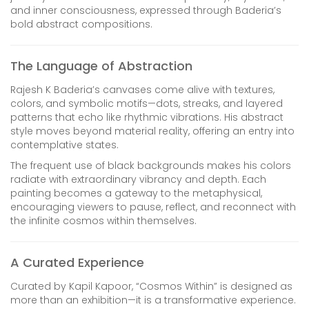
and inner consciousness, expressed through Baderia’s
bold abstract compositions.
The Language of Abstraction
Rajesh K Baderia’s canvases come alive with textures,
colors, and symbolic motifs—dots, streaks, and layered
patterns that echo like rhythmic vibrations. His abstract
style moves beyond material reality, offering an entry into
contemplative states.
The frequent use of black backgrounds makes his colors
radiate with extraordinary vibrancy and depth. Each
painting becomes a gateway to the metaphysical,
encouraging viewers to pause, reflect, and reconnect with
the infinite cosmos within themselves.
A Curated Experience
Curated by Kapil Kapoor, “Cosmos Within” is designed as
more than an exhibition—it is a transformative experience.