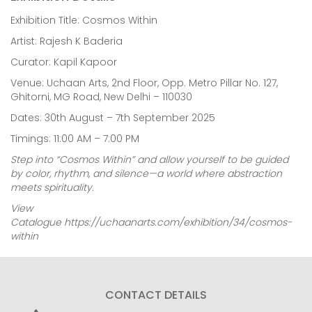
Exhibition Title: Cosmos Within
Artist: Rajesh K Baderia
Curator: Kapil Kapoor
Venue: Uchaan Arts, 2nd Floor, Opp. Metro Pillar No. 127,
Ghitorni, MG Road, New Delhi – 110030
Dates: 30th August – 7th September 2025
Timings: 11:00 AM – 7:00 PM
Step into “Cosmos Within” and allow yourself to be guided
by color, rhythm, and silence—a world where abstraction
meets spirituality.
View
Catalogue
https://uchaanarts.com/exhibition/34/cosmos-
within
CONTACT DETAILS