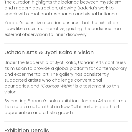
The curation highlights the balance between mysticism
and modern abstraction, allowing Baderia’s work to
speak with emotional resonance and visual brilliance.
Kapoor’s sensitive curation ensures that the exhibition
flows like a spiritual narrative, guiding the audience from
external observation to inner discovery.
Uchaan Arts & Jyoti Kalra’s Vision
Under the leadership of Jyoti Kalra, Uchaan Arts continues
its mission to provide a global platform for contemporary
and experimental art. The gallery has consistently
supported artists who challenge conventional
boundaries, and
“Cosmos Within”
is a testament to this
vision.
By hosting Baderia’s solo exhibition, Uchaan Arts reaffirms
its role as a cultural hub in New Delhi, nurturing both art
appreciation and artistic growth.
Exhibition Details