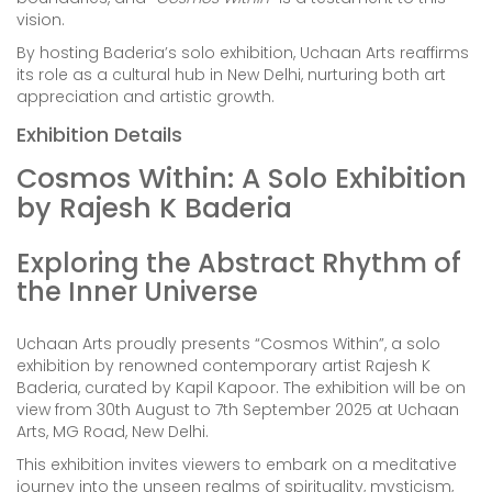
vision.
By hosting Baderia’s solo exhibition, Uchaan Arts reaffirms
its role as a cultural hub in New Delhi, nurturing both art
appreciation and artistic growth.
Exhibition Details
Cosmos Within: A Solo Exhibition
by Rajesh K Baderia
Exploring the Abstract Rhythm of
the Inner Universe
Uchaan Arts proudly presents “Cosmos Within”, a solo
exhibition by renowned contemporary artist Rajesh K
Baderia, curated by Kapil Kapoor. The exhibition will be on
view from 30th August to 7th September 2025 at Uchaan
Arts, MG Road, New Delhi.
This exhibition invites viewers to embark on a meditative
journey into the unseen realms of spirituality, mysticism,