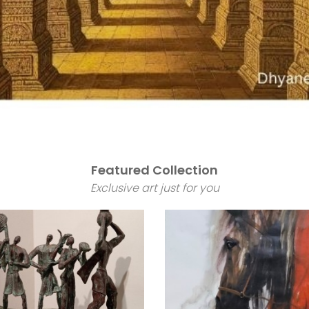
Featured Collection
Exclusive art just for you