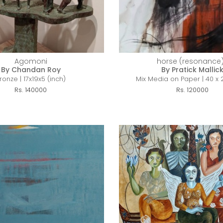
Agomoni
horse (resonance)
By Chandan Roy
By Pratick Mallic
ronze | 17x19x5 (inch)
Mix Media on Paper | 40 x 
Rs. 140000
Rs. 120000