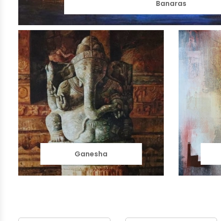
Banaras
Ganesha