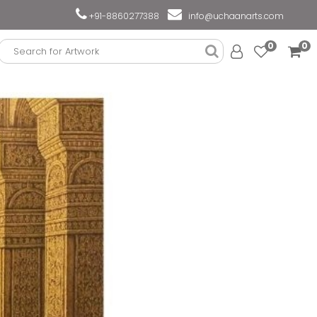
+91-8860277388
info@uchaanarts.com
0
0