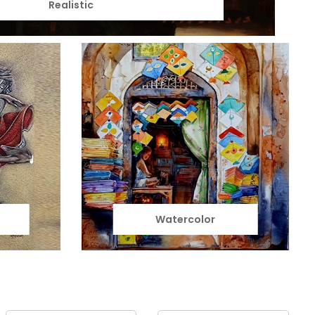
Realistic
Watercolor