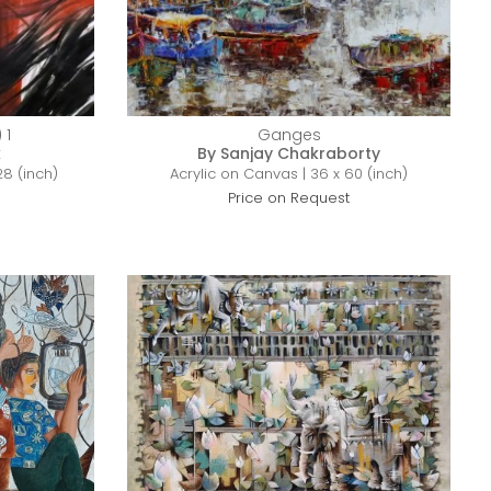
 1
Ganges
k
By Sanjay Chakraborty
28 (inch)
Acrylic on Canvas | 36 x 60 (inch)
Price on Request