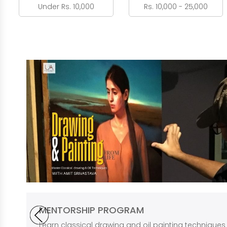
Under Rs. 10,000
Rs. 10,000 - 25,000
MENTORSHIP PROGRAM
Learn classical drawing and oil painting technique