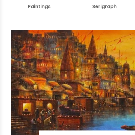
Paintings
Serigraph