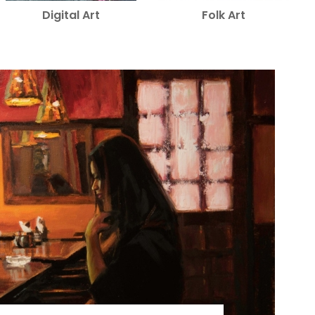
Digital Art
Folk Art