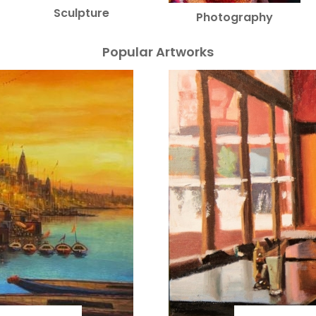
Sculpture
Photography
Popular Artworks