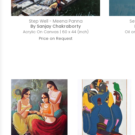
Step Well - Meena Panna
Se
By Sanjay Chakraborty
Acrylic On Canvas | 60 x 44 (inch)
Oil o
Price on Request