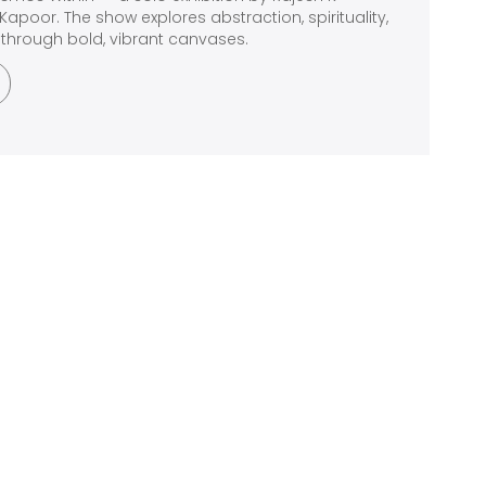
Kapoor. The show explores abstraction, spirituality,
through bold, vibrant canvases.