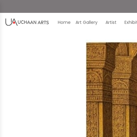
Home
Art Gallery
Artist
Exhib