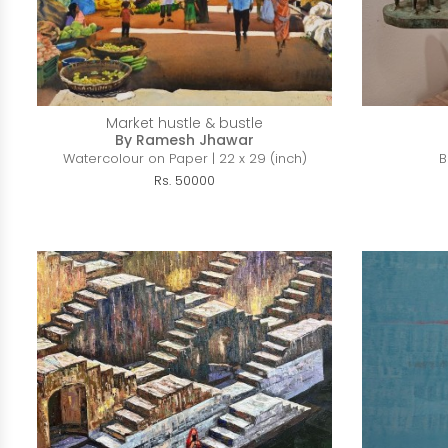
Market hustle & bustle
By Ramesh Jhawar
Watercolour on Paper | 22 x 29 (inch)
B
Rs. 50000