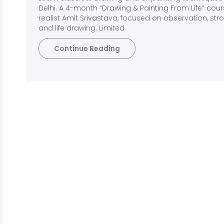
Delhi. A 4-month “Drawing & Painting From Life” cou
realist Amit Srivastava, focused on observation, strong
and life drawing. Limited
Continue Reading