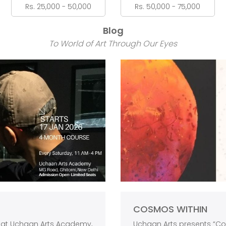
Rs. 25,000 - 50,000
Rs. 50,000 - 75,000
Blog
To World of Art Through Our Eyes
COSMOS WITHIN
s at Uchaan Arts Academy,
Uchaan Arts presents “Cos