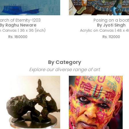
arch of Eternity-1203
Posing on a boa
By Raghu Neware
By Jyoti Singh
n Canvas | 36 x 36 (inch)
Acrylic on Canvas | 48 x 4
Rs. 180000
Rs. 112000
By Category
Explore our diverse range of art