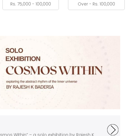
Rs. 75,000 - 100,000
Over - Rs. 100,000
mos Within” – a solo exhibition by Rajesh K