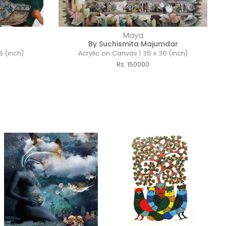
t
Maya
By Suchismita Majumdar
8 (inch)
Acrylic on Canvas | 36 x 36 (inch)
Rs. 150000