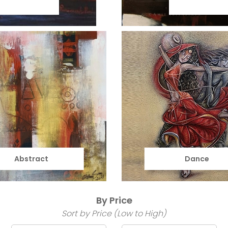
Abstract
Dance
By Price
Sort by Price (Low to High)