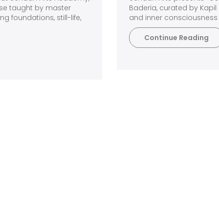
rse taught by master
Baderia, curated by Kapil 
 foundations, still-life,
and inner consciousness 
Continue Reading