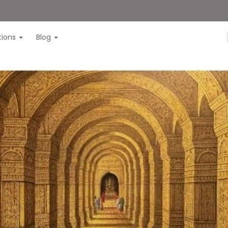
itions
Blog