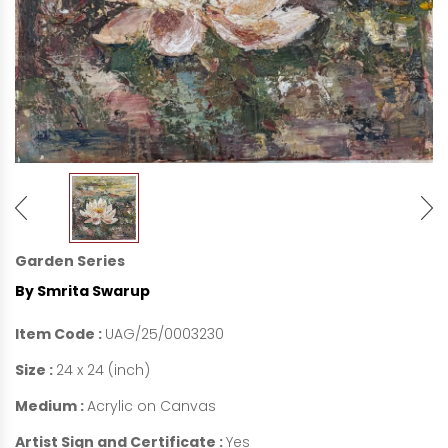
Garden Series
By Smrita Swarup
Item Code :
UAG/25/0003230
Size :
24 x 24 (inch)
Medium :
Acrylic on Canvas
Artist Sign and Certificate :
Yes