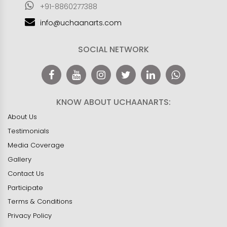
+91-8860277388
info@uchaanarts.com
SOCIAL NETWORK
KNOW ABOUT UCHAANARTS:
About Us
Testimonials
Media Coverage
Gallery
Contact Us
Participate
Terms & Conditions
Privacy Policy