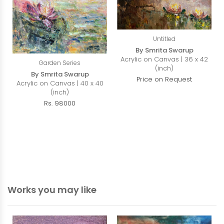
Untitled
By Smrita Swarup
Acrylic on Canvas | 36 x 42
Garden Series
(inch)
By Smrita Swarup
Price on Request
Acrylic on Canvas | 40 x 40
(inch)
Rs. 98000
Works you may like