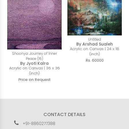
Untitled
By Arshad Sualeh
Acrylic on Canvas | 24 x 18
Shoonya: Journey of Inner
(inch)
Peace (15)
Rs. 60000
By Jyoti Kalra
Acrylic on Canvas | 36 x 36
(inch)
Price on Request
CONTACT DETAILS
+91-8860277388