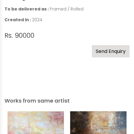
To be delivered as :
Framed / Rolled
Created In :
2024
Rs. 90000
Send Enquiry
Works from same artist