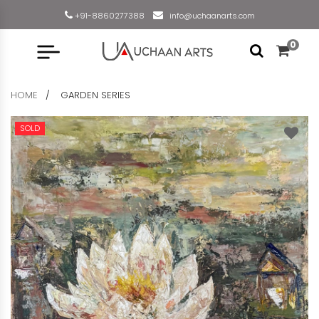
+91-8860277388
info@uchaanarts.com
0
HOME
GARDEN SERIES
SOLD