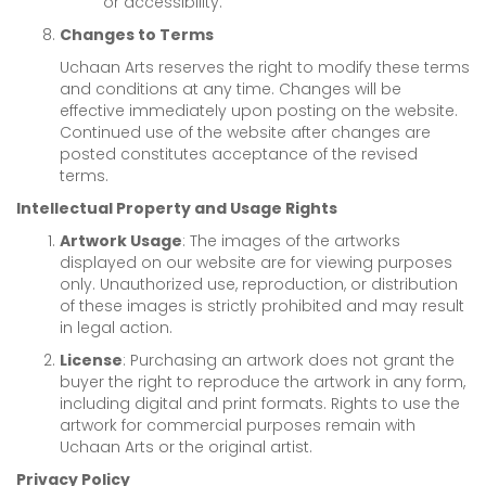
or accessibility.
Changes to Terms
Uchaan Arts reserves the right to modify these terms
and conditions at any time. Changes will be
effective immediately upon posting on the website.
Continued use of the website after changes are
posted constitutes acceptance of the revised
terms.
Intellectual Property and Usage Rights
Artwork Usage
: The images of the artworks
displayed on our website are for viewing purposes
only. Unauthorized use, reproduction, or distribution
of these images is strictly prohibited and may result
in legal action.
License
: Purchasing an artwork does not grant the
buyer the right to reproduce the artwork in any form,
including digital and print formats. Rights to use the
artwork for commercial purposes remain with
Uchaan Arts or the original artist.
Privacy Policy