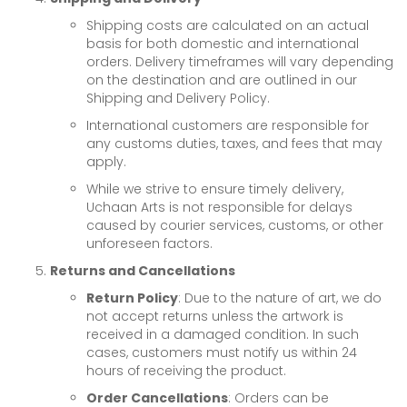
Shipping costs are calculated on an actual
basis for both domestic and international
orders. Delivery timeframes will vary depending
on the destination and are outlined in our
Shipping and Delivery Policy.
International customers are responsible for
any customs duties, taxes, and fees that may
apply.
While we strive to ensure timely delivery,
Uchaan Arts is not responsible for delays
caused by courier services, customs, or other
unforeseen factors.
Returns and Cancellations
Return Policy
: Due to the nature of art, we do
not accept returns unless the artwork is
received in a damaged condition. In such
cases, customers must notify us within 24
hours of receiving the product.
Order Cancellations
: Orders can be