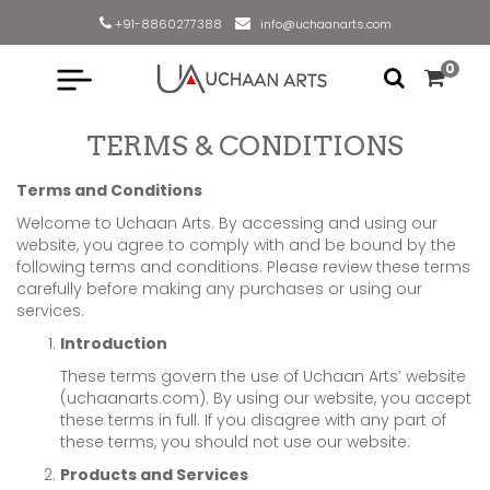
+91-8860277388
info@uchaanarts.com
0
TERMS & CONDITIONS
Terms and Conditions
Welcome to Uchaan Arts. By accessing and using our
website, you agree to comply with and be bound by the
following terms and conditions. Please review these terms
carefully before making any purchases or using our
services.
Introduction
These terms govern the use of Uchaan Arts’ website
(uchaanarts.com). By using our website, you accept
these terms in full. If you disagree with any part of
these terms, you should not use our website.
Products and Services