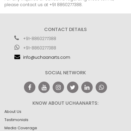
please contact us at +91 8860277388.
CONTACT DETAILS
+91-8860277388
+91-8860277388
info@uchaanarts.com
SOCIAL NETWORK
KNOW ABOUT UCHAANARTS:
About Us
Testimonials
Media Coverage