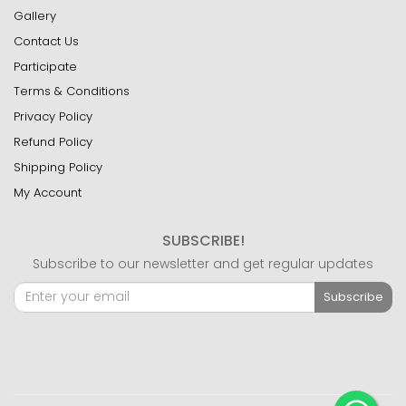
Gallery
Contact Us
Participate
Terms & Conditions
Privacy Policy
Refund Policy
Shipping Policy
My Account
SUBSCRIBE!
Subscribe to our newsletter and get regular updates
Subscribe