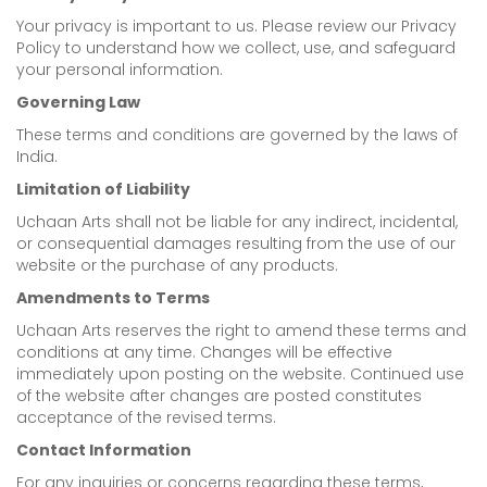
Your privacy is important to us. Please review our Privacy
Policy to understand how we collect, use, and safeguard
your personal information.
Governing Law
These terms and conditions are governed by the laws of
India.
Limitation of Liability
Uchaan Arts shall not be liable for any indirect, incidental,
or consequential damages resulting from the use of our
website or the purchase of any products.
Amendments to Terms
Uchaan Arts reserves the right to amend these terms and
conditions at any time. Changes will be effective
immediately upon posting on the website. Continued use
of the website after changes are posted constitutes
acceptance of the revised terms.
Contact Information
For any inquiries or concerns regarding these terms,