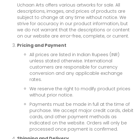
Uchaan Arts offers various artworks for sale. All
descriptions, images, and prices of products are
subject to change at any time without notice. We
strive for accuracy in our product information, but
we do not warrant that the descriptions or content
on our website are error-free, complete, or current.
Pricing and Payment
All prices are listed in Indian Rupees (INR)
unless stated otherwise. International
customers are responsible for currency
conversion and any applicable exchange
rates.
We reserve the right to modify product prices
without prior notice.
Payments must be made in full at the time of
purchase. We accept major credit cards, debit
cards, and other payment methods as
indicated on the website. Orders will only be
processed once payment is confirmed.
Shipping and Delivery