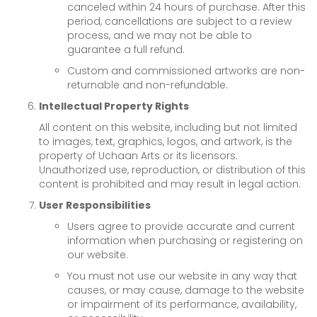
canceled within 24 hours of purchase. After this
period, cancellations are subject to a review
process, and we may not be able to
guarantee a full refund.
Custom and commissioned artworks are non-
returnable and non-refundable.
Intellectual Property Rights
All content on this website, including but not limited
to images, text, graphics, logos, and artwork, is the
property of Uchaan Arts or its licensors.
Unauthorized use, reproduction, or distribution of this
content is prohibited and may result in legal action.
User Responsibilities
Users agree to provide accurate and current
information when purchasing or registering on
our website.
You must not use our website in any way that
causes, or may cause, damage to the website
or impairment of its performance, availability,