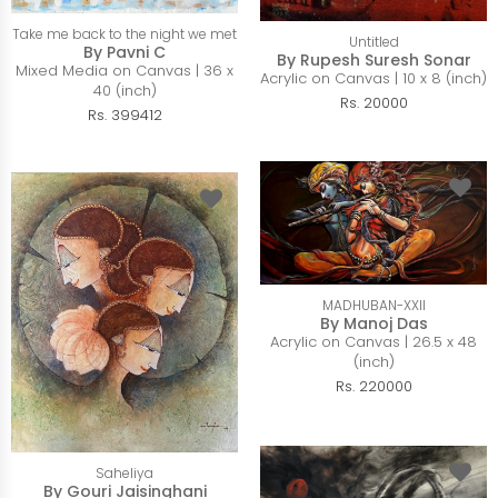
Take me back to the night we met
Untitled
By Pavni C
By Rupesh Suresh Sonar
Mixed Media on Canvas | 36 x
Acrylic on Canvas | 10 x 8 (inch)
40 (inch)
Rs. 20000
Rs. 399412
MADHUBAN-XXII
By Manoj Das
Acrylic on Canvas | 26.5 x 48
(inch)
Rs. 220000
Saheliya
By Gouri Jaisinghani