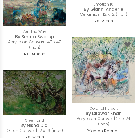
Emotion 10
By Gianni Anderle
Ceramics | 12 x 12 (inch)
Rs. 25000
Zen The Way
By Smrita Swarup
Acrylic on Canvas | 47 x 47
(inch)
Rs. 340000
Colorful Pursuit
By Dilawar Khan
Acrylic on Canvas | 24 x 24
Greenland
(inch)
By Nisha Dial
Oil on Canvas | 12 x 16 (inch)
Price on Request
Rs. 34000