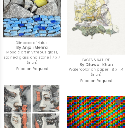
Glimpses of Nature
By Anjali Mehra
Mosaic art in vitreous glass,
stained glass and stone | 7 x 7
FACES & NATURE
(inch)
By Dilawar Khan
Price on Request
Watercolor on paper | 8 x 11.4
(inch)
Price on Request