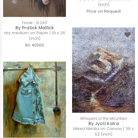
(inch)
Price on Request
horse - N 24/1
By Pratick Mallick
dry medium on Paper | 19 x 26
(inch)
Rs. 40000
Whispers of the Mountain
By Jyoti Kalra
Mixed Media on Canvas | 36 x
52 (inch)