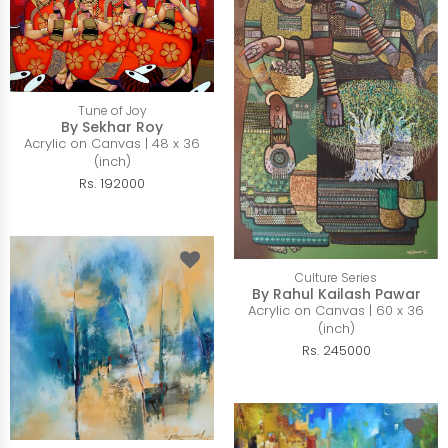
Tune of Joy
By Sekhar Roy
Acrylic on Canvas | 48 x 36
(inch)
Rs. 192000
Culture Series
By Rahul Kailash Pawar
Acrylic on Canvas | 60 x 36
(inch)
Rs. 245000