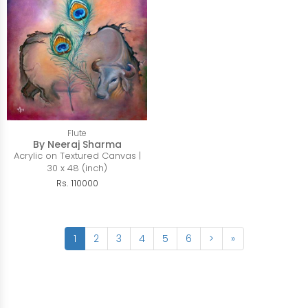
Flute
By Neeraj Sharma
Acrylic on Textured Canvas |
30 x 48 (inch)
Rs. 110000
1
2
3
4
5
6
>
»