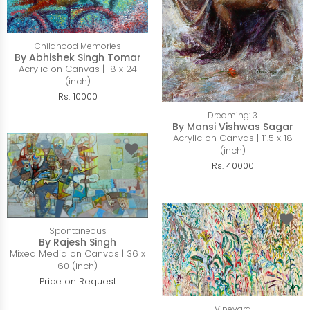
Childhood Memories
By Abhishek Singh Tomar
Acrylic on Canvas | 18 x 24
(inch)
Rs. 10000
Dreaming: 3
By Mansi Vishwas Sagar
Acrylic on Canvas | 11.5 x 18
(inch)
Rs. 40000
Spontaneous
By Rajesh Singh
Mixed Media on Canvas | 36 x
60 (inch)
Price on Request
Vineyard