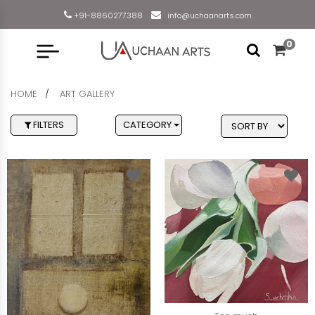
+91-8860277388
info@uchaanarts.com
0
HOME
ART GALLERY
FILTERS
CATEGORY