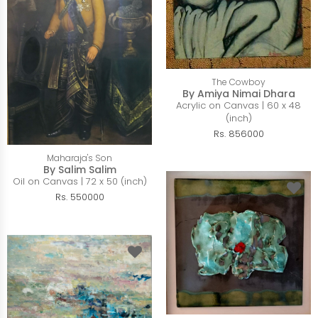
The Cowboy
By Amiya Nimai Dhara
Acrylic on Canvas | 60 x 48
(inch)
Rs. 856000
Maharaja's Son
By Salim Salim
Oil on Canvas | 72 x 50 (inch)
Rs. 550000