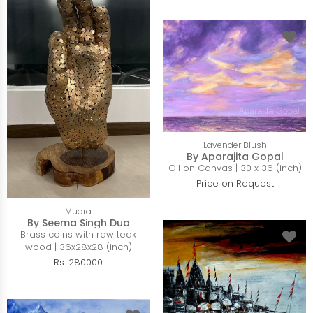
Lavender Blush
By Aparajita Gopal
Oil on Canvas | 30 x 36 (inch)
Price on Request
Mudra
By Seema Singh Dua
Brass coins with raw teak
wood | 36x28x28 (inch)
Rs. 280000