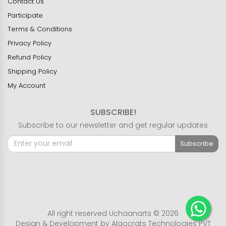
Contact Us
Participate
Terms & Conditions
Privacy Policy
Refund Policy
Shipping Policy
My Account
SUBSCRIBE!
Subscribe to our newsletter and get regular updates
Subscribe
All right reserved Uchaanarts © 2026
Design & Development by
Algocrats Technologies PVT