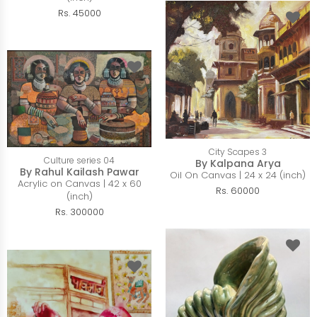
Rs. 45000
City Scapes 3
Culture series 04
By Kalpana Arya
By Rahul Kailash Pawar
Oil On Canvas | 24 x 24 (inch)
Acrylic on Canvas | 42 x 60
Rs. 60000
(inch)
Rs. 300000