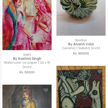
Nautilus
By Ananti Vala
Ceramic | 9x8x6.5 (inch)
Rs. 160000
Sakhi
By Rashmi Singh
Watercolor on paper | 22 x 15
(inch)
Rs. 60000