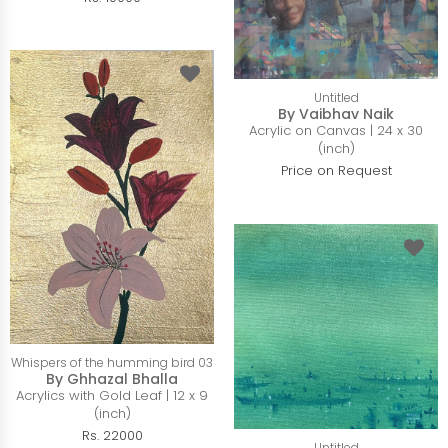
Untitled
By Vaibhav Naik
Acrylic on Canvas | 24 x 30
(inch)
Price on Request
Whispers of the humming bird 03
By Ghhazal Bhalla
Acrylics with Gold Leaf | 12 x 9
(inch)
Rs. 22000
Untitled