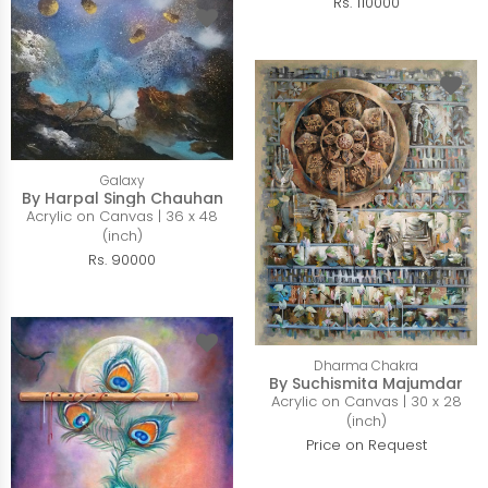
Rs. 110000
Galaxy
By Harpal Singh Chauhan
Acrylic on Canvas | 36 x 48
(inch)
Rs. 90000
Dharma Chakra
By Suchismita Majumdar
Acrylic on Canvas | 30 x 28
(inch)
Price on Request