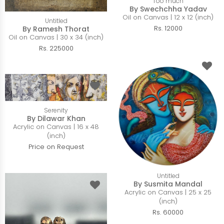
Too much
By Swechchha Yadav
Oil on Canvas | 12 x 12 (inch)
Untitled
Rs. 12000
By Ramesh Thorat
Oil on Canvas | 30 x 34 (inch)
Rs. 225000
Serenity
By Dilawar Khan
Acrylic on Canvas | 16 x 48
(inch)
Price on Request
Untitled
By Susmita Mandal
Acrylic on Canvas | 25 x 25
(inch)
Rs. 60000