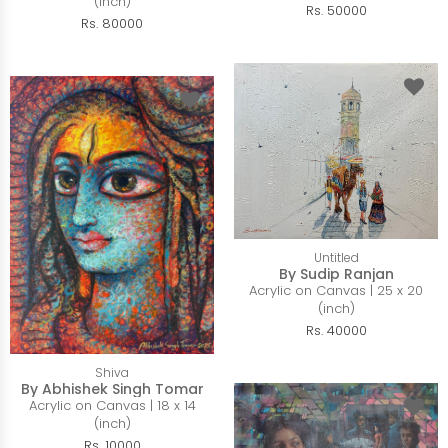
(inch)
Rs. 50000
Rs. 80000
Untitled
By Sudip Ranjan
Acrylic on Canvas | 25 x 20
(inch)
Rs. 40000
Shiva
By Abhishek Singh Tomar
Acrylic on Canvas | 18 x 14
(inch)
Rs. 10000