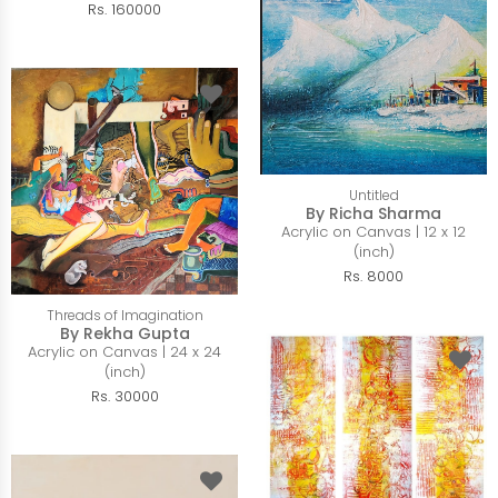
Rs. 160000
Untitled
By Richa Sharma
Acrylic on Canvas | 12 x 12
(inch)
Rs. 8000
Threads of Imagination
By Rekha Gupta
Acrylic on Canvas | 24 x 24
(inch)
Rs. 30000