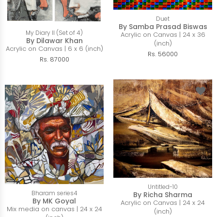
Duet
By Samba Prasad Biswas
My Diary II (Set of 4)
Acrylic on Canvas | 24 x 36
By Dilawar Khan
(inch)
Acrylic on Canvas | 6 x 6 (inch)
Rs. 56000
Rs. 87000
Untitled-10
Bharam series4
By Richa Sharma
By MK Goyal
Acrylic on Canvas | 24 x 24
Mix media on canvas | 24 x 24
(inch)