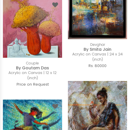
Devghar
By Smita Jain
Acrylic on Canvas | 24 x 24
(inch)
Couple
Rs. 80000
By Goutam Das
Acrylic on Canvas | 12 x 12
(inch)
Price on Request