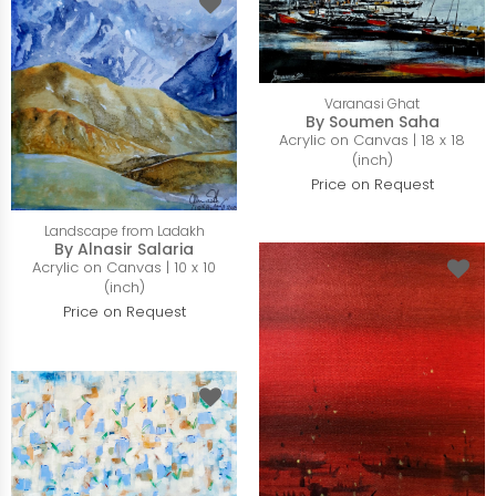
Varanasi Ghat
By Soumen Saha
Acrylic on Canvas | 18 x 18
(inch)
Price on Request
Landscape from Ladakh
By Alnasir Salaria
Acrylic on Canvas | 10 x 10
(inch)
Price on Request