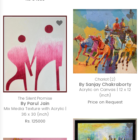
Chariot (2)
By Sanjay Chakraborty
Acrylic on Canvas | 12 x 12
(inch)
The Silent Promise
Price on Request
By Parul Jain
Mix Media Texture with Acrylic |
36 x 30 (inch)
Rs. 125000