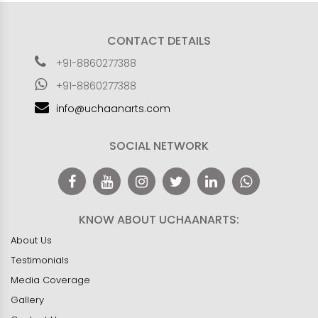
CONTACT DETAILS
+91-8860277388
+91-8860277388
info@uchaanarts.com
SOCIAL NETWORK
KNOW ABOUT UCHAANARTS:
About Us
Testimonials
Media Coverage
Gallery