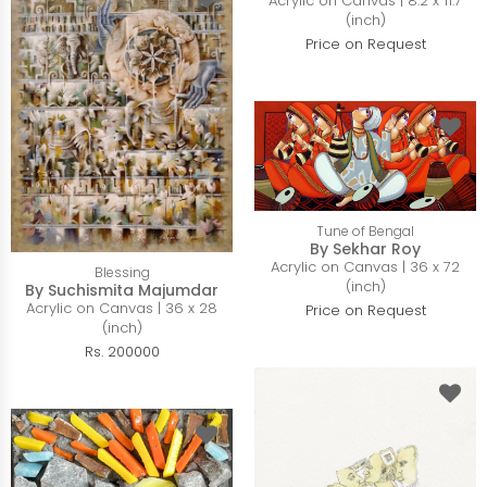
Acrylic on Canvas | 8.2 x 11.7
(inch)
Price on Request
Tune of Bengal
By Sekhar Roy
Acrylic on Canvas | 36 x 72
Blessing
(inch)
By Suchismita Majumdar
Acrylic on Canvas | 36 x 28
Price on Request
(inch)
Rs. 200000