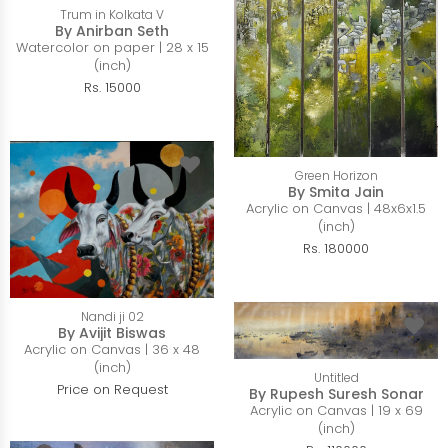
Trum in Kolkata V
By Anirban Seth
Watercolor on paper | 28 x 15
(inch)
Rs. 15000
Green Horizon
By Smita Jain
Acrylic on Canvas | 48x6x1.5
(inch)
Rs. 180000
Nandi ji 02
By Avijit Biswas
Acrylic on Canvas | 36 x 48
(inch)
Untitled
Price on Request
By Rupesh Suresh Sonar
Acrylic on Canvas | 19 x 69
(inch)