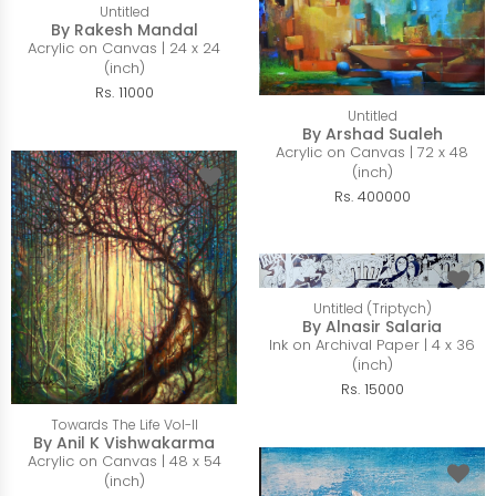
Untitled
By Rakesh Mandal
Acrylic on Canvas | 24 x 24
(inch)
Rs. 11000
Untitled
By Arshad Sualeh
Acrylic on Canvas | 72 x 48
(inch)
Rs. 400000
Untitled (Triptych)
By Alnasir Salaria
Ink on Archival Paper | 4 x 36
(inch)
Rs. 15000
Towards The Life Vol-II
By Anil K Vishwakarma
Acrylic on Canvas | 48 x 54
(inch)