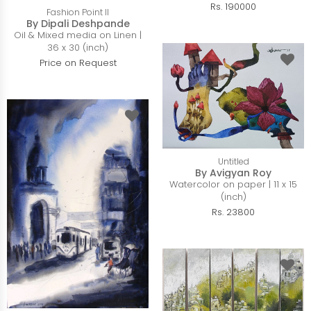
Rs. 190000
Fashion Point II
By Dipali Deshpande
Oil & Mixed media on Linen |
36 x 30 (inch)
Price on Request
Untitled
By Avigyan Roy
Watercolor on paper | 11 x 15
(inch)
Rs. 23800