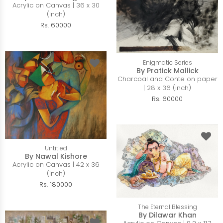
Acrylic on Canvas | 36 x 30
(inch)
Rs. 60000
Enigmatic Series
By Pratick Mallick
Charcoal and Conte on paper
| 28 x 36 (inch)
Rs. 60000
Untitled
By Nawal Kishore
Acrylic on Canvas | 42 x 36
(inch)
Rs. 180000
The Eternal Blessing
By Dilawar Khan