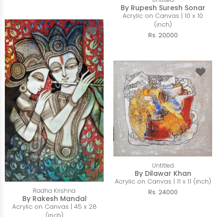
By Rupesh Suresh Sonar
Acrylic on Canvas | 10 x 10
(inch)
Rs. 20000
Untitled
By Dilawar Khan
Acrylic on Canvas | 11 x 11 (inch)
Radha Krishna
Rs. 24000
By Rakesh Mandal
Acrylic on Canvas | 45 x 28
(inch)