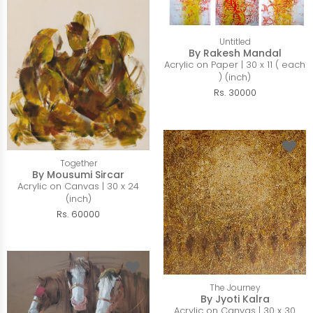
Untitled
By Rakesh Mandal
Acrylic on Paper | 30 x 11 ( each
) (inch)
Rs. 30000
Together
By Mousumi Sircar
Acrylic on Canvas | 30 x 24
(inch)
Rs. 60000
The Journey
By Jyoti Kalra
Acrylic on Canvas | 30 x 30