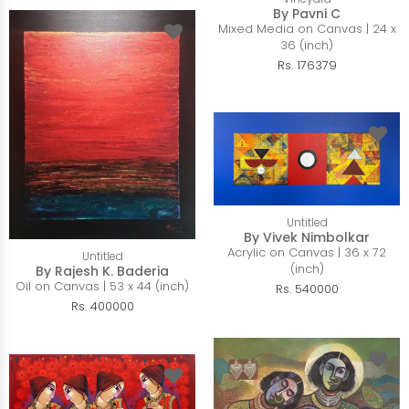
By Pavni C
Mixed Media on Canvas | 24 x
36 (inch)
Rs. 176379
Untitled
By Vivek Nimbolkar
Acrylic on Canvas | 36 x 72
Untitled
(inch)
By Rajesh K. Baderia
Oil on Canvas | 53 x 44 (inch)
Rs. 540000
Rs. 400000