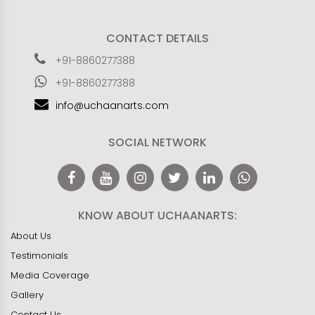
CONTACT DETAILS
+91-8860277388
+91-8860277388
info@uchaanarts.com
SOCIAL NETWORK
KNOW ABOUT UCHAANARTS:
About Us
Testimonials
Media Coverage
Gallery
Contact Us