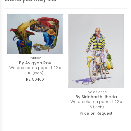
Untitled
By Avigyan Roy
Watercolor on paper | 22 x
30 (inch)
Rs. 50400
Cycle Series
By Siddharth Jharia
Watercolor on paper | 22 x
15 (inch)
Price on Request