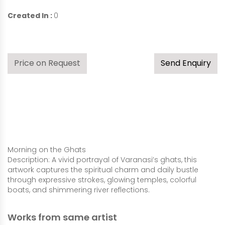
Created In :
0
Price on Request
Send Enquiry
Morning on the Ghats
Description: A vivid portrayal of Varanasi’s ghats, this
artwork captures the spiritual charm and daily bustle
through expressive strokes, glowing temples, colorful
boats, and shimmering river reflections.
Works from same artist