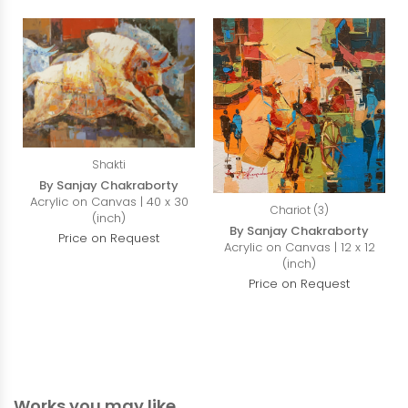
Shakti
By Sanjay Chakraborty
Acrylic on Canvas | 40 x 30
Chariot (3)
(inch)
By Sanjay Chakraborty
Price on Request
Acrylic on Canvas | 12 x 12
(inch)
Price on Request
Works you may like