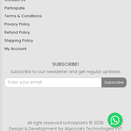
Participate
Terms & Conditions
Privacy Policy
Refund Policy
Shipping Policy
My Account
SUBSCRIBE!
Subscribe to our newsletter and get regular updates
Subscribe
All right reserved Uchaanarts © 2026
Design & Development by
Algocrats Technologies PVT