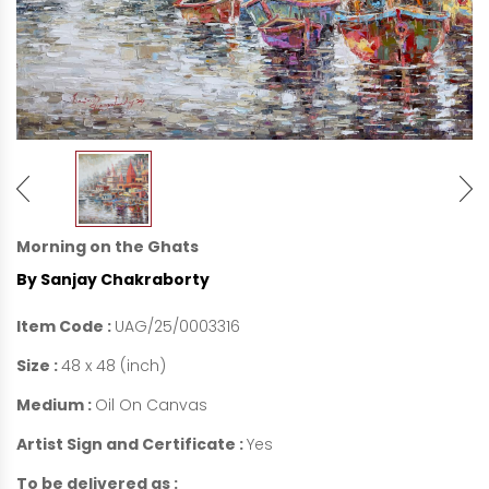
Morning on the Ghats
By Sanjay Chakraborty
Item Code :
UAG/25/0003316
Size :
48 x 48 (inch)
Medium :
Oil On Canvas
Artist Sign and Certificate :
Yes
To be delivered as :