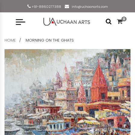
+91-8860277388
info@uchaanarts.com
0
HOME
MORNING ON THE GHATS