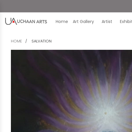
Home
Art Gallery
Artist
Exhib
HOME
SALVATION