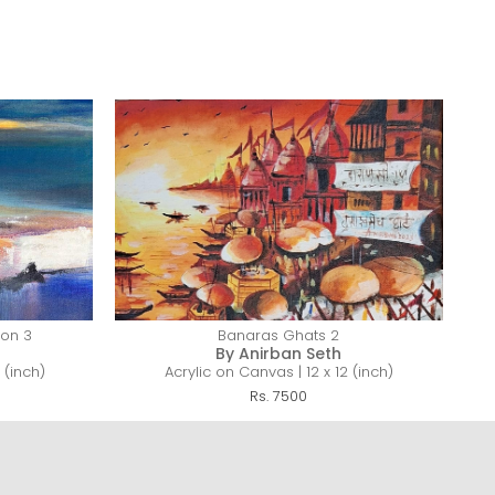
zon 3
Banaras Ghats 2
By Anirban Seth
 (inch)
Acrylic on Canvas | 12 x 12 (inch)
Rs. 7500