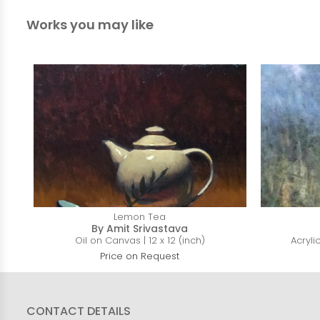
Works you may like
Lemon Tea
By Amit Srivastava
Oil on Canvas | 12 x 12 (inch)
Acryli
Price on Request
CONTACT DETAILS