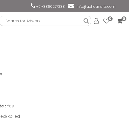
+91-8860277388
info@uchaanarts.com
0
0
75
te :
Yes
ed/Rolled