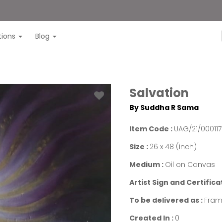
itions
Blog
Salvation
By Suddha R Sama
Item Code :
UAG/21/00011
Size :
26 x 48 (inch)
Medium :
Oil on Canvas
Artist Sign and Certifica
To be delivered as :
Fram
Created In :
0