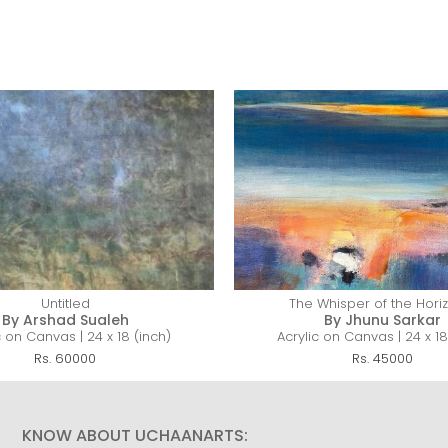
Untitled
The Whisper of the Hori
By Arshad Sualeh
By Jhunu Sarkar
c on Canvas | 24 x 18 (inch)
Acrylic on Canvas | 24 x 18
Rs. 60000
Rs. 45000
KNOW ABOUT UCHAANARTS: