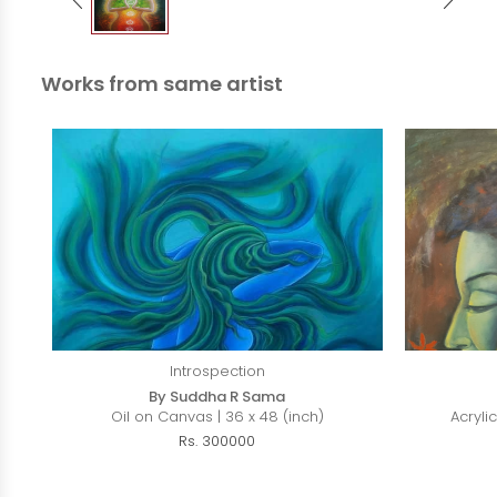
Works from same artist
Introspection
By Suddha R Sama
Oil on Canvas | 36 x 48 (inch)
Acryli
Rs. 300000