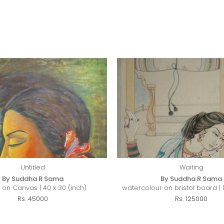
Untitled
Waiting
By Suddha R Sama
By Suddha R Sama
c on Canvas | 40 x 30 (inch)
watercolour on bristol board | 1
Rs. 45000
Rs. 125000