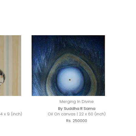
Merging In Divine
By Suddha R Sama
4 x 9 (inch)
Oil On canvas | 22 x 60 (inch)
Rs. 250000