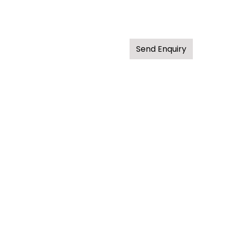
Send Enquiry