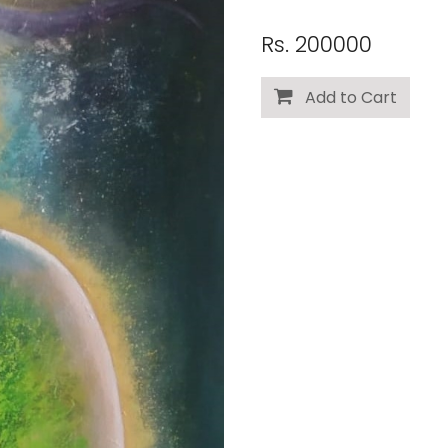
Rs. 200000
Add to Cart