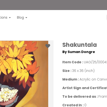
itions
Blog
Shakuntala
By Suman Dongre
Item Code :
UAG/25/0004
Size :
36 x 36 (inch)
Medium :
Acrylic on Canv
Artist Sign and Certifica
To be delivered as :
Fram
Created In :
0