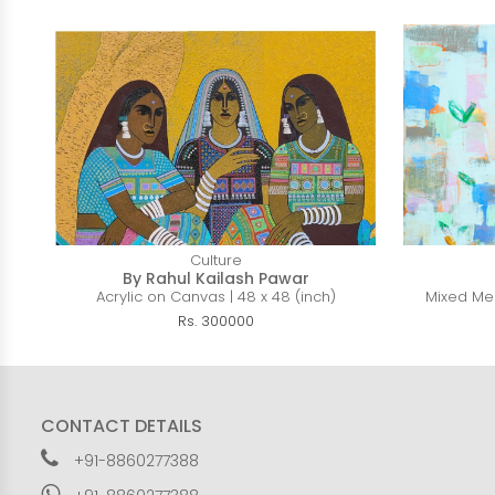
Culture
By Rahul Kailash Pawar
Acrylic on Canvas | 48 x 48 (inch)
Mixed Med
Rs. 300000
CONTACT DETAILS
+91-8860277388