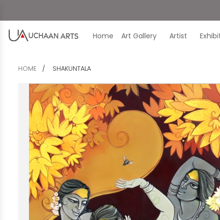
Home
Art Gallery
Artist
Exhib
HOME
SHAKUNTALA