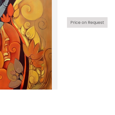
Price on Request