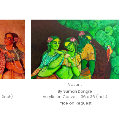
Vasant
By Suman Dongre
 (inch)
Acrylic on Canvas | 36 x 36 (inch)
Price on Request