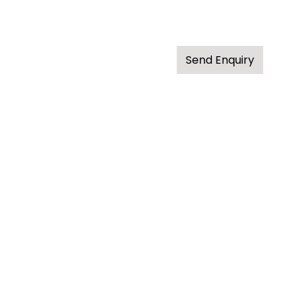
Send Enquiry