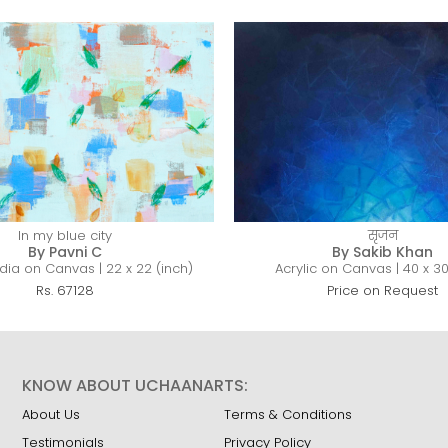
In my blue city
सृजन
By Pavni C
By Sakib Khan
ia on Canvas | 22 x 22 (inch)
Acrylic on Canvas | 40 x 30
Rs. 67128
Price on Request
KNOW ABOUT UCHAANARTS:
About Us
Terms & Conditions
Testimonials
Privacy Policy