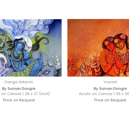
Ganga Avtaran
Vasant
By Suman Dongre
By Suman Dongre
c on Canvas | 26 x 27 (inch)
Acrylic on Canvas | 36 x 36
Price on Request
Price on Request