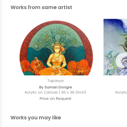
Works from same artist
Tapasya
By Suman Dongre
Acrylic on Canvas | 36 x 36 (inch)
Acryli
Price on Request
Works you may like