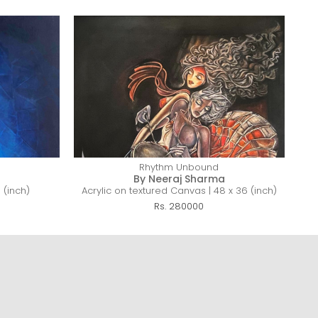
Rhythm Unbound
By Neeraj Sharma
 (inch)
Acrylic on textured Canvas | 48 x 36 (inch)
Rs. 280000