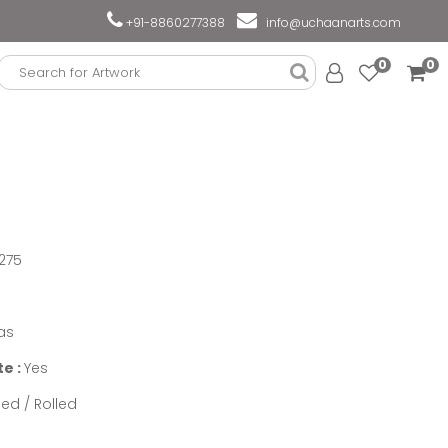
+91-8860277388
info@uchaanarts.com
0
0
275
as
te :
Yes
ed / Rolled