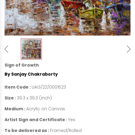
Sign of Growth
By Sanjay Chakraborty
Item Code :
UAG/22/0001523
Size :
39.3 x 39.3 (inch)
Medium :
Acrylic on Canvas
Artist Sign and Certificate :
Yes
To be delivered as :
Framed/Rolled