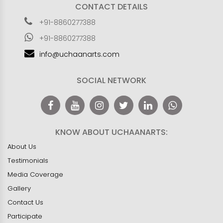
CONTACT DETAILS
+91-8860277388
+91-8860277388
info@uchaanarts.com
SOCIAL NETWORK
KNOW ABOUT UCHAANARTS:
About Us
Testimonials
Media Coverage
Gallery
Contact Us
Participate