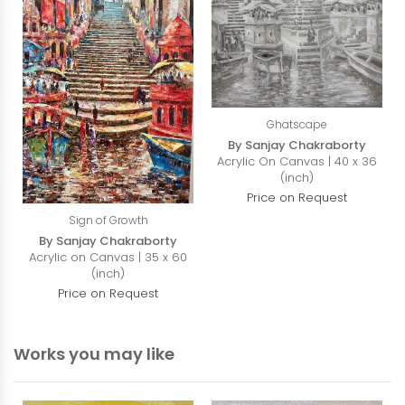
Ghatscape
By Sanjay Chakraborty
Acrylic On Canvas | 40 x 36
(inch)
Price on Request
Sign of Growth
By Sanjay Chakraborty
Acrylic on Canvas | 35 x 60
(inch)
Price on Request
Works you may like