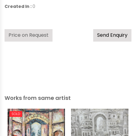
Created In :
0
Price on Request
Send Enquiry
Works from same artist
SOLD