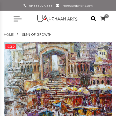
+91-8860277388
info@uchaanarts.com
0
HOME
SIGN OF GROWTH
SOLD