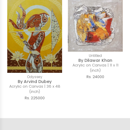
Untitled
By Dilawar Khan
Acrylic on Canvas | 11 x 11
(inch)
Rs. 24000
Odyssey
By Arvind Dubey
Acrylic on Canvas | 36 x 48
(inch)
Rs. 225000