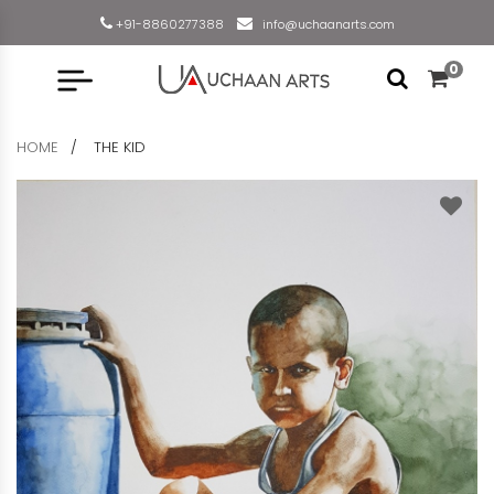
+91-8860277388
info@uchaanarts.com
0
HOME
THE KID