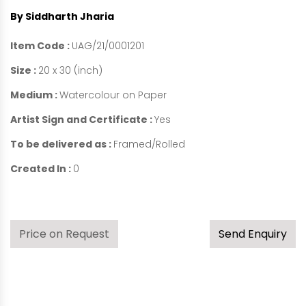
By Siddharth Jharia
Item Code :
UAG/21/0001201
Size :
20 x 30 (inch)
Medium :
Watercolour on Paper
Artist Sign and Certificate :
Yes
To be delivered as :
Framed/Rolled
Created In :
0
Price on Request
Send Enquiry