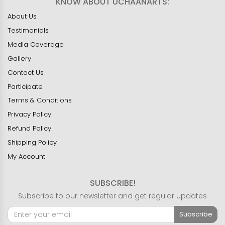
KNOW ABOUT UCHAANARTS:
About Us
Testimonials
Media Coverage
Gallery
Contact Us
Participate
Terms & Conditions
Privacy Policy
Refund Policy
Shipping Policy
My Account
SUBSCRIBE!
Subscribe to our newsletter and get regular updates
Subscribe