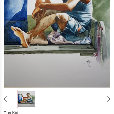
The Kid