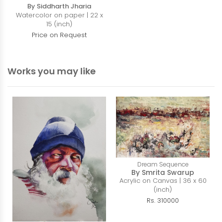
By Siddharth Jharia
Watercolor on paper | 22 x
15 (inch)
Price on Request
Works you may like
Dream Sequence
By Smrita Swarup
Acrylic on Canvas | 36 x 60
(inch)
Rs. 310000