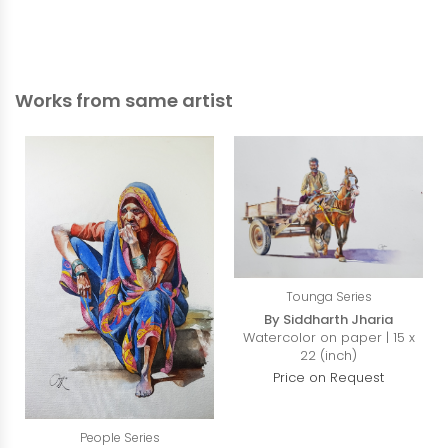
Works from same artist
Tounga Series
By Siddharth Jharia
Watercolor on paper | 15 x
22 (inch)
Price on Request
People Series