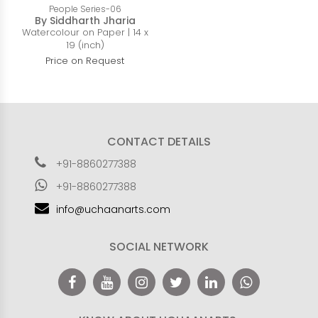
People Series-06
By Siddharth Jharia
Watercolour on Paper | 14 x
19 (inch)
Price on Request
CONTACT DETAILS
+91-8860277388
+91-8860277388
info@uchaanarts.com
SOCIAL NETWORK