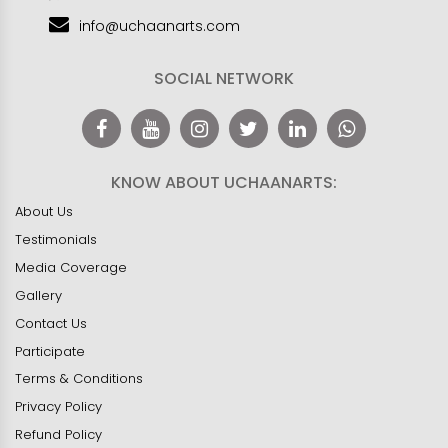
info@uchaanarts.com
SOCIAL NETWORK
KNOW ABOUT UCHAANARTS:
About Us
Testimonials
Media Coverage
Gallery
Contact Us
Participate
Terms & Conditions
Privacy Policy
Refund Policy