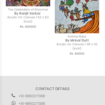
The Celebration of Ghoomar
By Ranjit Sarkar
Acrylic On Canvas | 52 x 82
(inch)
Rs. 400000
Krishna Raas
By Mrinal Dutt
Acrylic on Canvas | 36 x 32
(inch)
Rs. 80000
CONTACT DETAILS
+91-8860277388
+91-8860277388