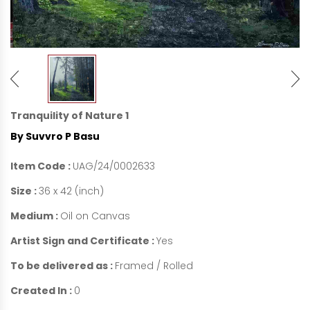
Tranquility of Nature 1
By Suvvro P Basu
Item Code :
UAG/24/0002633
Size :
36 x 42 (inch)
Medium :
Oil on Canvas
Artist Sign and Certificate :
Yes
To be delivered as :
Framed / Rolled
Created In :
0