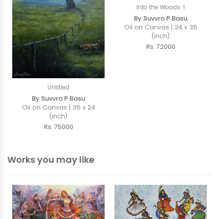
Into the Woods 1
By Suvvro P Basu
Oil on Canvas | 24 x 36
(inch)
Rs. 72000
Untitled
By Suvvro P Basu
Oil on Canvas | 36 x 24
(inch)
Rs. 75000
Works you may like