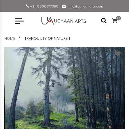
+91-8860277388
info@uchaanarts.com
0
HOME
TRANQUILITY OF NATURE 1