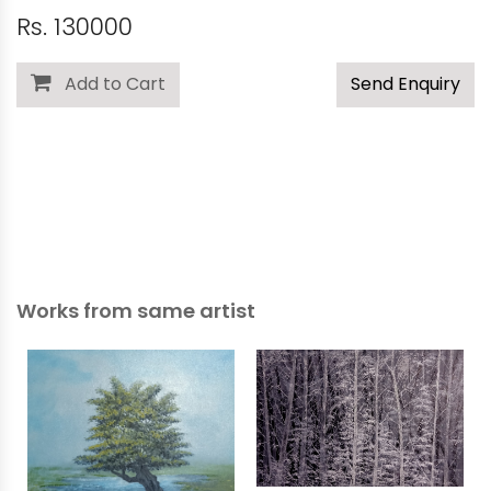
Rs. 130000
Add to Cart
Send Enquiry
Works from same artist