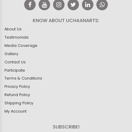
KNOW ABOUT UCHAANARTS:
About Us
Testimonials
Media Coverage
Gallery
Contact Us
Participate
Terms & Conditions
Privacy Policy
Refund Policy
Shipping Policy
My Account
SUBSCRIBE!