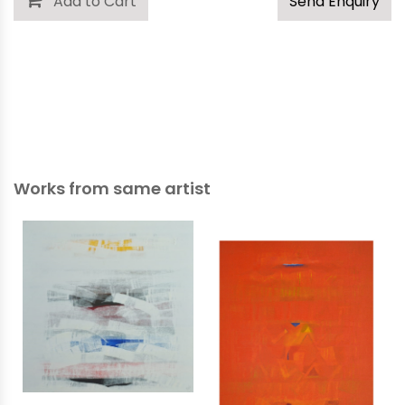
Add to Cart
Send Enquiry
Works from same artist