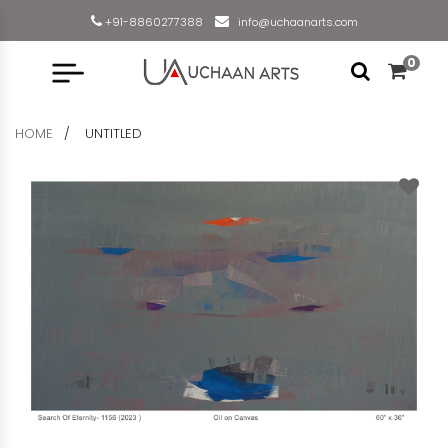
+91-8860277388
info@uchaanarts.com
0
HOME
UNTITLED