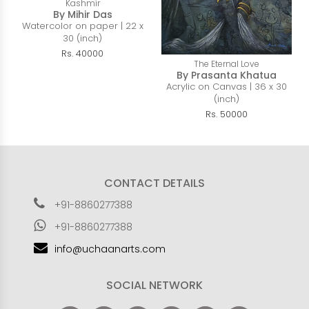
Kashmir
By Mihir Das
Watercolor on paper | 22 x
30 (inch)
Rs. 40000
The Eternal Love
By Prasanta Khatua
Acrylic on Canvas | 36 x 30
(inch)
Rs. 50000
CONTACT DETAILS
+91-8860277388
+91-8860277388
info@uchaanarts.com
SOCIAL NETWORK