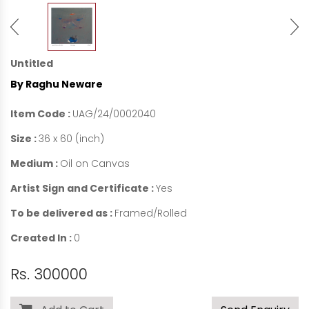
Untitled
By Raghu Neware
Item Code :
UAG/24/0002040
Size :
36 x 60 (inch)
Medium :
Oil on Canvas
Artist Sign and Certificate :
Yes
To be delivered as :
Framed/Rolled
Created In :
0
Rs. 300000