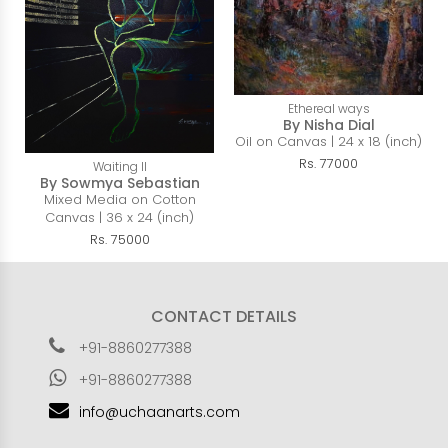
Ethereal ways
By Nisha Dial
Oil on Canvas | 24 x 18 (inch)
Rs. 77000
Waiting II
By Sowmya Sebastian
Mixed Media on Cotton
Canvas | 36 x 24 (inch)
Rs. 75000
CONTACT DETAILS
+91-8860277388
+91-8860277388
info@uchaanarts.com