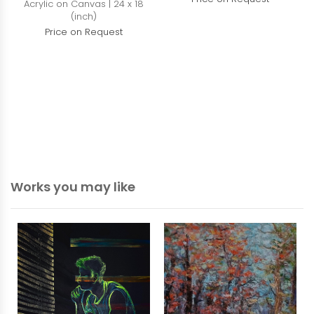
Acrylic on Canvas | 24 x 18
(inch)
Price on Request
Works you may like