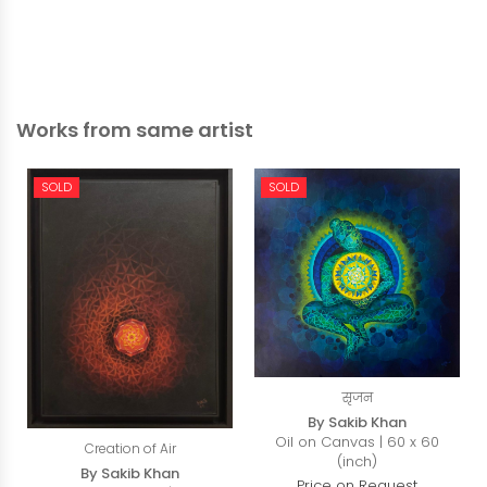
Works from same artist
SOLD
SOLD
सृजन
By Sakib Khan
Oil on Canvas | 60 x 60
Creation of Air
(inch)
By Sakib Khan
Price on Request