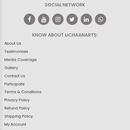
SOCIAL NETWORK
KNOW ABOUT UCHAANARTS:
About Us
Testimonials
Media Coverage
Gallery
Contact Us
Participate
Terms & Conditions
Privacy Policy
Refund Policy
Shipping Policy
My Account