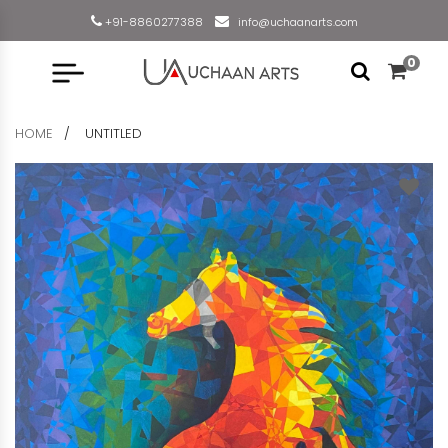
+91-8860277388
info@uchaanarts.com
0
HOME
UNTITLED