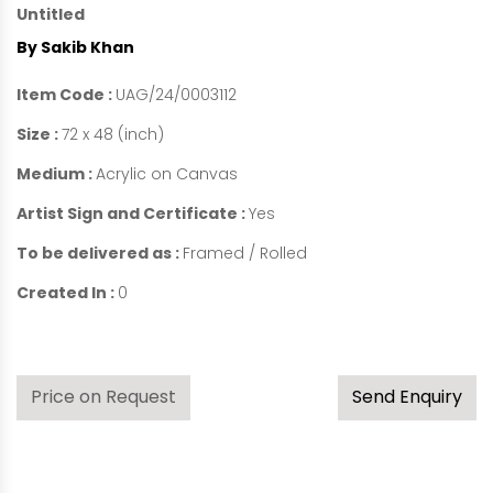
Untitled
By Sakib Khan
Item Code :
UAG/24/0003112
Size :
72 x 48 (inch)
Medium :
Acrylic on Canvas
Artist Sign and Certificate :
Yes
To be delivered as :
Framed / Rolled
Created In :
0
Price on Request
Send Enquiry