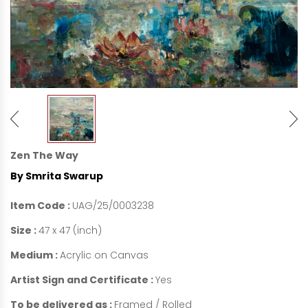
Zen The Way
By Smrita Swarup
Item Code :
UAG/25/0003238
Size :
47 x 47 (inch)
Medium :
Acrylic on Canvas
Artist Sign and Certificate :
Yes
To be delivered as :
Framed / Rolled