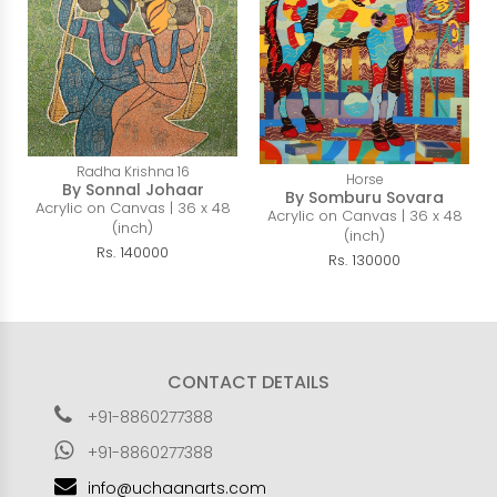
Radha Krishna 16
Horse
By Sonnal Johaar
By Somburu Sovara
Acrylic on Canvas | 36 x 48
Acrylic on Canvas | 36 x 48
(inch)
(inch)
Rs. 140000
Rs. 130000
CONTACT DETAILS
+91-8860277388
+91-8860277388
info@uchaanarts.com