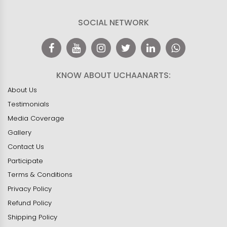
SOCIAL NETWORK
KNOW ABOUT UCHAANARTS:
About Us
Testimonials
Media Coverage
Gallery
Contact Us
Participate
Terms & Conditions
Privacy Policy
Refund Policy
Shipping Policy