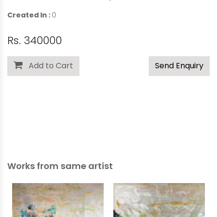
Created In :
0
Rs. 340000
Add to Cart
Send Enquiry
Works from same artist