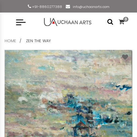
+91-8860277388
info@uchaanarts.com
0
HOME
ZEN THE WAY