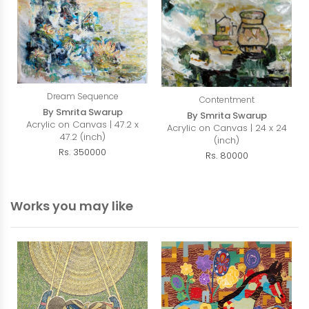
Dream Sequence
Contentment
By Smrita Swarup
By Smrita Swarup
Acrylic on Canvas | 47.2 x
Acrylic on Canvas | 24 x 24
47.2 (inch)
(inch)
Rs. 350000
Rs. 80000
Works you may like