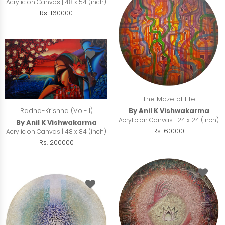
Acrylic on Canvas | 48 x 54 (inch)
Rs. 160000
The Maze of Life
Radha-Krishna (Vol-II)
By Anil K Vishwakarma
Acrylic on Canvas | 24 x 24 (inch)
By Anil K Vishwakarma
Rs. 60000
Acrylic on Canvas | 48 x 84 (inch)
Rs. 200000