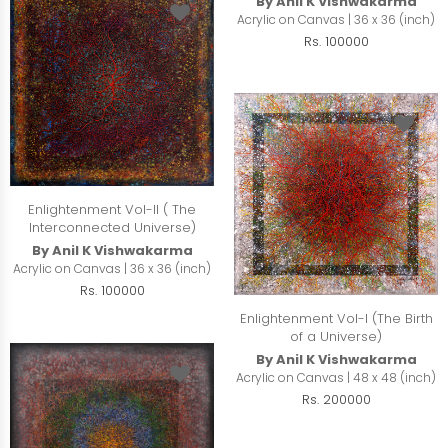
By Anil K Vishwakarma
Acrylic on Canvas | 36 x 36 (inch)
Rs. 100000
Enlightenment Vol-II ( The
Interconnected Universe)
By Anil K Vishwakarma
Acrylic on Canvas | 36 x 36 (inch)
Rs. 100000
Enlightenment Vol-I (The Birth
of a Universe)
By Anil K Vishwakarma
Acrylic on Canvas | 48 x 48 (inch)
Rs. 200000