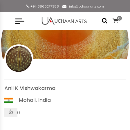
+91-8860277388
info@uchaanarts.com
0
Anil K Vishwakarma
Mohali, India
👍
0