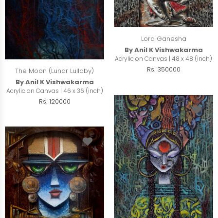
Lord Ganesha
By Anil K Vishwakarma
Acrylic on Canvas | 48 x 48 (inch)
Rs. 350000
The Moon (Lunar Lullaby)
By Anil K Vishwakarma
Acrylic on Canvas | 46 x 36 (inch)
Rs. 120000