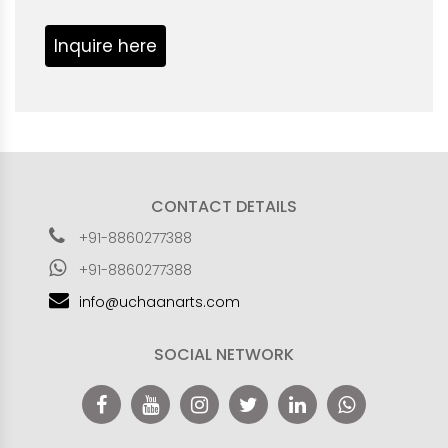
Inquire here
CONTACT DETAILS
+91-8860277388
+91-8860277388
info@uchaanarts.com
SOCIAL NETWORK