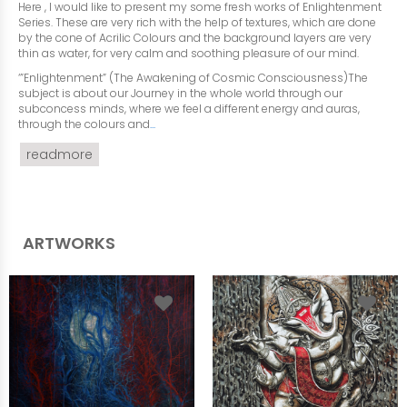
Here , I would like to present my some fresh works of Enlightenment
Series. These are very rich with the help of textures, which are done
by the cone of Acrilic Colours and the background layers are very
thin as water, for very calm and soothing pleasure of our mind.
‘”Enlightenment” (The Awakening of Cosmic Consciousness)The
subject is about our Journey in the whole world through our
subconcess minds, where we feel a different energy and auras,
through the colours and
...
readmore
ARTWORKS