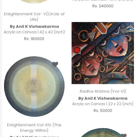
Rs. 240000
Enlightenment Vol- V(Circle of
Life)
By Anil K Vishwakarma
Acrylic on Canvas | 42 x 42 (inch)
Rs. 180000
Radha-Krishna (Vol-VI)
By Anil K Vishwakarma
Acrylic on Canvas | 22 x 22 (inch)
Rs. 50000
Enlightenment Vol-XIV (The
Energy Within)