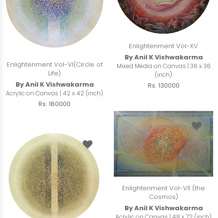
Enlightenment Vol-XV
By Anil K Vishwakarma
Enlightenment Vol-VI(Circle of
Mixed Media on Canvas | 36 x 36
Life)
(inch)
By Anil K Vishwakarma
Rs. 130000
Acrylic on Canvas | 42 x 42 (inch)
Rs. 180000
Enlightenment Vol-VII (the
Cosmos)
By Anil K Vishwakarma
Acrylic on Canvas | 48 x 72 (inch)