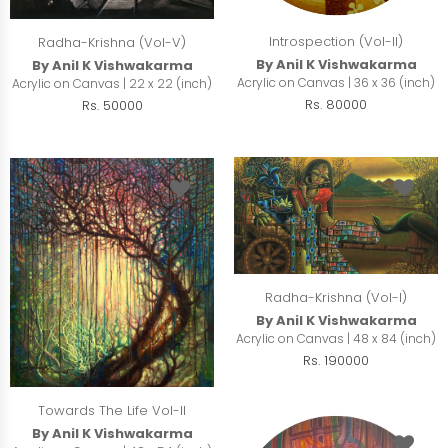
Introspection (Vol-II)
Radha-Krishna (Vol-V)
By Anil K Vishwakarma
By Anil K Vishwakarma
Acrylic on Canvas | 36 x 36 (inch)
Acrylic on Canvas | 22 x 22 (inch)
Rs. 80000
Rs. 50000
Radha-Krishna (Vol-I)
By Anil K Vishwakarma
Acrylic on Canvas | 48 x 84 (inch)
Rs. 190000
Towards The Life Vol-II
By Anil K Vishwakarma