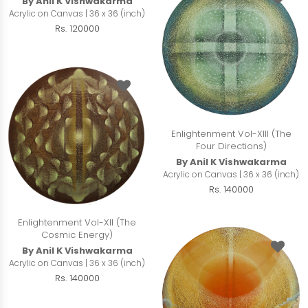
By Anil K Vishwakarma
Acrylic on Canvas | 36 x 36 (inch)
Rs. 120000
Enlightenment Vol-XIII (The
Four Directions)
By Anil K Vishwakarma
Acrylic on Canvas | 36 x 36 (inch)
Rs. 140000
Enlightenment Vol-XII (The
Cosmic Energy)
By Anil K Vishwakarma
Acrylic on Canvas | 36 x 36 (inch)
Rs. 140000