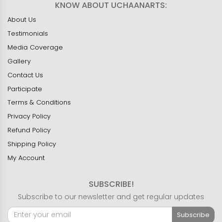
KNOW ABOUT UCHAANARTS:
About Us
Testimonials
Media Coverage
Gallery
Contact Us
Participate
Terms & Conditions
Privacy Policy
Refund Policy
Shipping Policy
My Account
SUBSCRIBE!
Subscribe to our newsletter and get regular updates
Subscribe