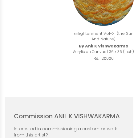
Enlightenment Vol-XI (the Sun
And Nature)
By Anil K Vishwakarma
Acrylic on Canvas | 36 x 36 (inch)
Rs. 120000
Commission ANIL K VISHWAKARMA
Interested in commissioning a custom artwork
from this artist?