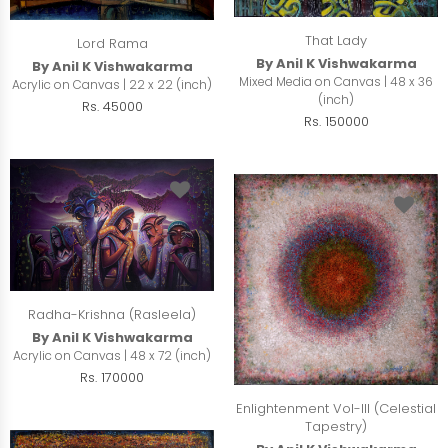
That Lady
Lord Rama
By Anil K Vishwakarma
By Anil K Vishwakarma
Mixed Media on Canvas | 48 x 36
Acrylic on Canvas | 22 x 22 (inch)
(inch)
Rs. 45000
Rs. 150000
Radha-Krishna (Rasleela)
By Anil K Vishwakarma
Acrylic on Canvas | 48 x 72 (inch)
Rs. 170000
Enlightenment Vol-III (Celestial
Tapestry)