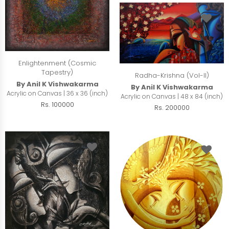
Enlightenment (Cosmic
Tapestry)
Radha-Krishna (Vol-II)
By Anil K Vishwakarma
By Anil K Vishwakarma
Acrylic on Canvas | 36 x 36 (inch)
Acrylic on Canvas | 48 x 84 (inch)
Rs. 100000
Rs. 200000