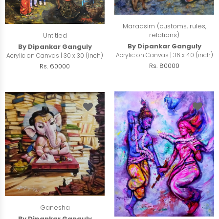
Maraasim (customs, rules,
relations)
Untitled
By Dipankar Ganguly
By Dipankar Ganguly
Acrylic on Canvas | 36 x 40 (inch)
Acrylic on Canvas | 30 x 30 (inch)
Rs. 80000
Rs. 60000
Ganesha
By Dipankar Ganguly