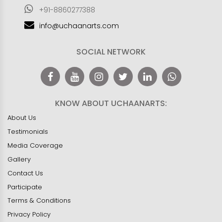
+91-8860277388
info@uchaanarts.com
SOCIAL NETWORK
KNOW ABOUT UCHAANARTS:
About Us
Testimonials
Media Coverage
Gallery
Contact Us
Participate
Terms & Conditions
Privacy Policy