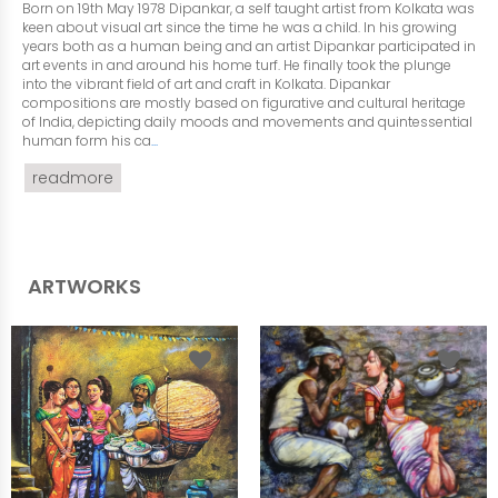
Born on 19th May 1978 Dipankar, a self taught artist from Kolkata was
keen about visual art since the time he was a child. In his growing
years both as a human being and an artist Dipankar participated in
art events in and around his home turf. He finally took the plunge
into the vibrant field of art and craft in Kolkata. Dipankar
compositions are mostly based on figurative and cultural heritage
of India, depicting daily moods and movements and quintessential
human form his ca
...
readmore
ARTWORKS