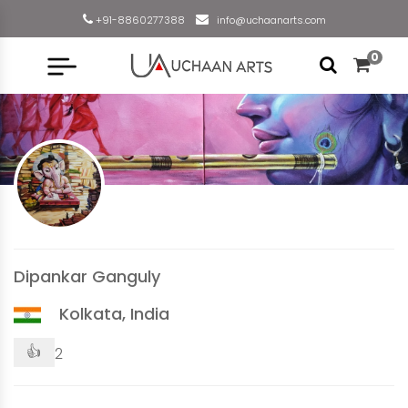
+91-8860277388
info@uchaanarts.com
0
Dipankar Ganguly
Kolkata, India
👍
2