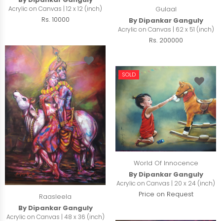
Acrylic on Canvas | 12 x 12 (inch)
Gulaal
Rs. 10000
By Dipankar Ganguly
Acrylic on Canvas | 62 x 51 (inch)
Rs. 200000
SOLD
World Of Innocence
By Dipankar Ganguly
Acrylic on Canvas | 20 x 24 (inch)
Price on Request
Raasleela
By Dipankar Ganguly
Acrylic on Canvas | 48 x 36 (inch)