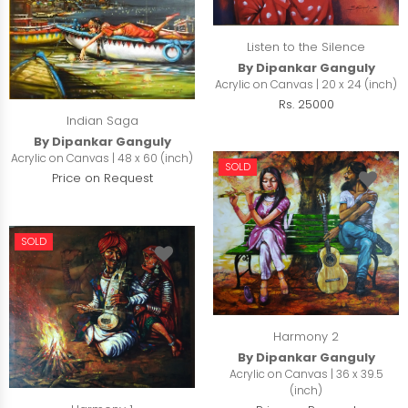
Listen to the Silence
By Dipankar Ganguly
Acrylic on Canvas | 20 x 24 (inch)
Rs. 25000
Indian Saga
By Dipankar Ganguly
Acrylic on Canvas | 48 x 60 (inch)
SOLD
Price on Request
SOLD
Harmony 2
By Dipankar Ganguly
Acrylic on Canvas | 36 x 39.5
(inch)