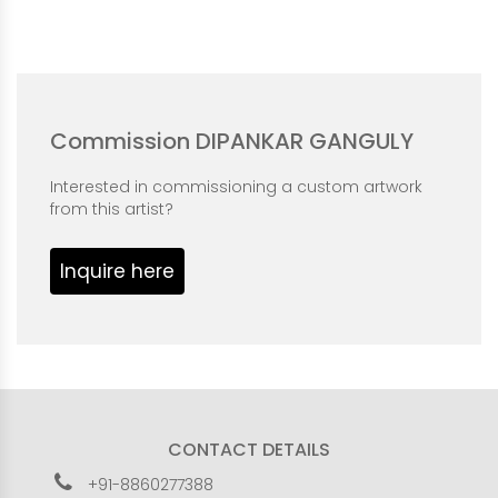
Commission DIPANKAR GANGULY
Interested in commissioning a custom artwork
from this artist?
Inquire here
CONTACT DETAILS
+91-8860277388