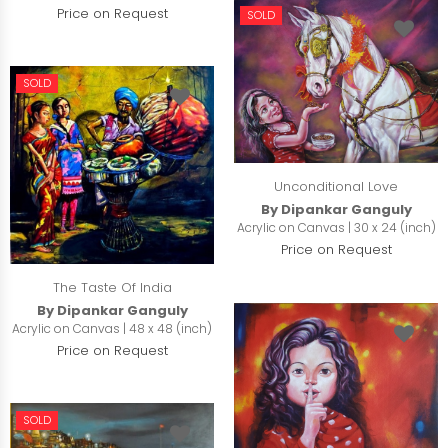
Price on Request
SOLD
SOLD
Unconditional Love
By Dipankar Ganguly
Acrylic on Canvas | 30 x 24 (inch)
Price on Request
The Taste Of India
By Dipankar Ganguly
Acrylic on Canvas | 48 x 48 (inch)
Price on Request
SOLD