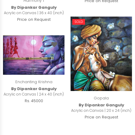
Harmony 1
Price on Request
By Dipankar Ganguly
Acrylic on Canvas | 36 x 40 (inch)
Price on Request
SOLD
Enchanting Krishna
By Dipankar Ganguly
Acrylic on Canvas | 24 x 40 (inch)
Gopala
Rs. 45000
By Dipankar Ganguly
Acrylic on Canvas | 20 x 24 (inch)
Price on Request