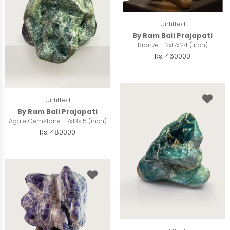
Untitled
By Ram Bali Prajapati
Bronze | 12x17x24 (inch)
Rs. 460000
Untitled
By Ram Bali Prajapati
Agate Gemstone | 17x13x15 (inch)
Rs. 480000