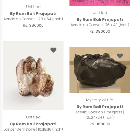
Untitled
Untitled
By Ram Bali Prajapati
Acrylic on Canvas | 29 x 54 (inch)
By Ram Bali Prajapati
Acrylic on Canvas | 76 x 43 (inch)
Rs. 390000
Rs. 390000
Mystery of Life
By Ram Bali Prajapati
Acrylic Color on Fiberglass |
Untitled
12x24x24 (inch)
By Ram Bali Prajapati
Rs. 360000
Jasper Gemstone | 16x18x16 (inch)