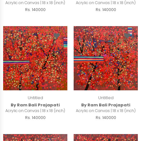
Acrylic on Canvas | 18 x 18 (inch)
Acrylic on Canvas | 18 x 18 (inch)
Rs. 140000
Rs. 140000
Untitled
Untitled
By Ram Bali Prajapati
By Ram Bali Prajapati
Acrylic on Canvas | 18 x 18 (inch)
Acrylic on Canvas | 18 x 18 (inch)
Rs. 140000
Rs. 140000