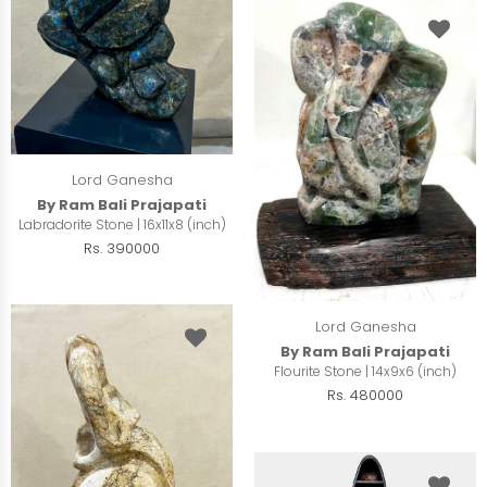
Lord Ganesha
By Ram Bali Prajapati
Labradorite Stone | 16x11x8 (inch)
Rs. 390000
Lord Ganesha
By Ram Bali Prajapati
Flourite Stone | 14x9x6 (inch)
Rs. 480000