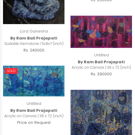
Lord Ganesha
By Ram Bali Prajapati
Sodalite Gemstone | 5x8x7 (inch)
Rs. 240000
Untitled
By Ram Bali Prajapati
Acrylic on Canvas | 36 x 72 (inch)
SOLD
Rs. 390000
Untitled
By Ram Bali Prajapati
Acrylic on Canvas | 36 x 72 (inch)
Price on Request