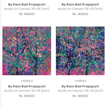
By Ram Bali Prajapati
By Ram Bali Prajapati
Acrylic on Canvas | 18 x 18 (inch)
Acrylic on Canvas | 18 x 18 (inch)
Rs. 140000
Rs. 140000
Untitled
Untitled
By Ram Bali Prajapati
By Ram Bali Prajapati
Acrylic on Canvas | 18 x 18 (inch)
Acrylic on Canvas | 18 x 18 (inch)
Rs. 140000
Rs. 140000