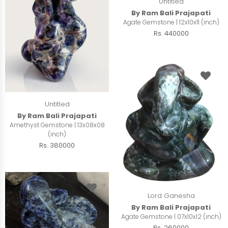
Untitled
By Ram Bali Prajapati
Agate Gemstone | 12x10x11 (inch)
Rs. 440000
Untitled
By Ram Bali Prajapati
Amethyst Gemstone | 13x08x08
(inch)
Rs. 380000
Lord Ganesha
By Ram Bali Prajapati
Agate Gemstone | 07x10x12 (inch)
Rs. 260000