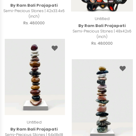
By Ram Bali Prajapati
Semi-Precious Stones | 42x33.4x6
(inch)
Untitled
Rs. 480000
By Ram Bali Prajapati
Semi-Precious Stones | 48x42x6
(inch)
Rs. 480000
Untitled
By Ram Bali Prajapati
Semi-Precious Stones | 64x18x18