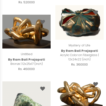
Rs. 520000
Mystery of Life
By Ram Bali Prajapati
Untitled
Acrylic Color on Fiberglass |
12x24x22 (inch)
By Ram Bali Prajapati
Bronze | 12x25x17 (inch)
Rs. 360000
Rs. 460000