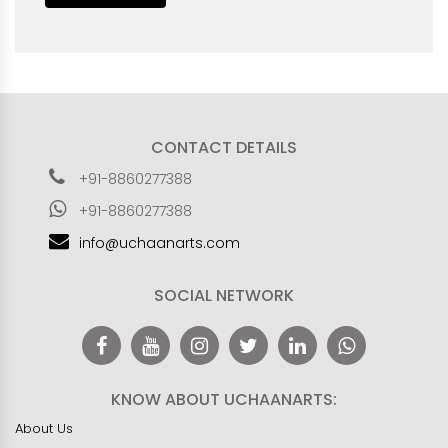
CONTACT DETAILS
+91-8860277388
+91-8860277388
info@uchaanarts.com
SOCIAL NETWORK
KNOW ABOUT UCHAANARTS:
About Us