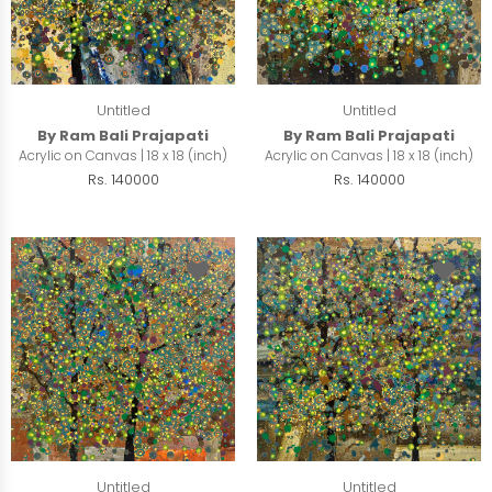
Untitled
Untitled
By Ram Bali Prajapati
By Ram Bali Prajapati
Acrylic on Canvas | 18 x 18 (inch)
Acrylic on Canvas | 18 x 18 (inch)
Rs. 140000
Rs. 140000
Untitled
Untitled