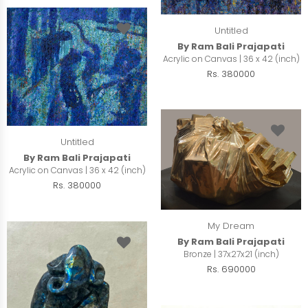
Untitled
By Ram Bali Prajapati
Acrylic on Canvas | 36 x 42 (inch)
Rs. 380000
Untitled
By Ram Bali Prajapati
Acrylic on Canvas | 36 x 42 (inch)
Rs. 380000
My Dream
By Ram Bali Prajapati
Bronze | 37x27x21 (inch)
Rs. 690000