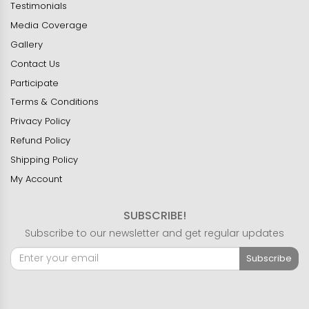
Testimonials
Media Coverage
Gallery
Contact Us
Participate
Terms & Conditions
Privacy Policy
Refund Policy
Shipping Policy
My Account
SUBSCRIBE!
Subscribe to our newsletter and get regular updates
Subscribe