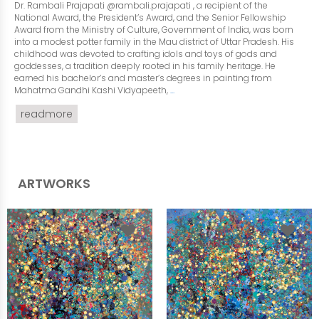
Dr. Rambali Prajapati @rambali.prajapati , a recipient of the
National Award, the President’s Award, and the Senior Fellowship
Award from the Ministry of Culture, Government of India, was born
into a modest potter family in the Mau district of Uttar Pradesh. His
childhood was devoted to crafting idols and toys of gods and
goddesses, a tradition deeply rooted in his family heritage. He
earned his bachelor’s and master’s degrees in painting from
Mahatma Gandhi Kashi Vidyapeeth,
...
readmore
ARTWORKS