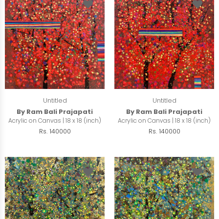
Untitled
Untitled
By Ram Bali Prajapati
By Ram Bali Prajapati
Acrylic on Canvas | 18 x 18 (inch)
Acrylic on Canvas | 18 x 18 (inch)
Rs. 140000
Rs. 140000