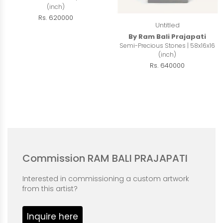
(inch)
Rs. 620000
Untitled
By Ram Bali Prajapati
Semi-Precious Stones | 58x16x16
(inch)
Rs. 640000
Commission RAM BALI PRAJAPATI
Interested in commissioning a custom artwork
from this artist?
Inquire here