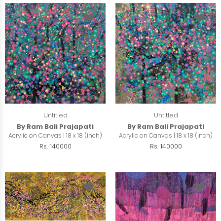
Untitled
Untitled
By Ram Bali Prajapati
By Ram Bali Prajapati
Acrylic on Canvas | 18 x 18 (inch)
Acrylic on Canvas | 18 x 18 (inch)
Rs. 140000
Rs. 140000