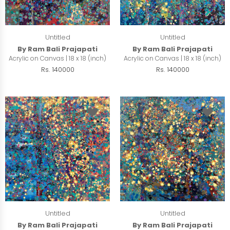
Untitled
Untitled
By Ram Bali Prajapati
By Ram Bali Prajapati
Acrylic on Canvas | 18 x 18 (inch)
Acrylic on Canvas | 18 x 18 (inch)
Rs. 140000
Rs. 140000
Untitled
Untitled
By Ram Bali Prajapati
By Ram Bali Prajapati