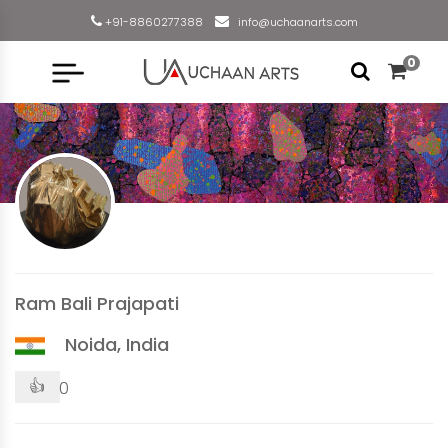
+91-8860277388
info@uchaanarts.com
0
Ram Bali Prajapati
Noida, India
👍
0