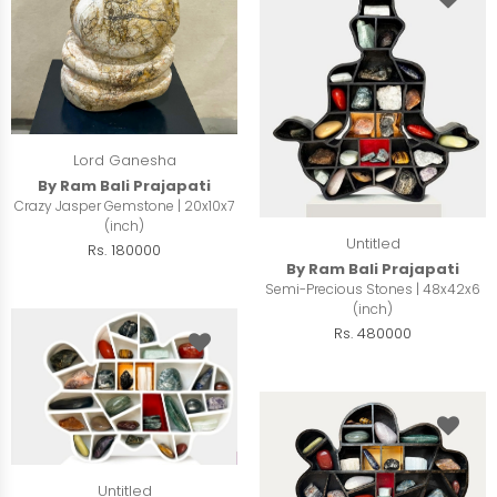
Lord Ganesha
By Ram Bali Prajapati
Crazy Jasper Gemstone | 20x10x7
(inch)
Untitled
Rs. 180000
By Ram Bali Prajapati
Semi-Precious Stones | 48x42x6
(inch)
Rs. 480000
Untitled