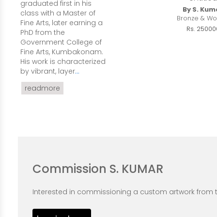
graduated first in his
By S. Kum
class with a Master of
Bronze & Wo
Fine Arts, later earning a
Rs. 25000
PhD from the
Government College of
Fine Arts, Kumbakonam.
His work is characterized
by vibrant, layer
...
readmore
Commission S. KUMAR
Interested in commissioning a custom artwork from th