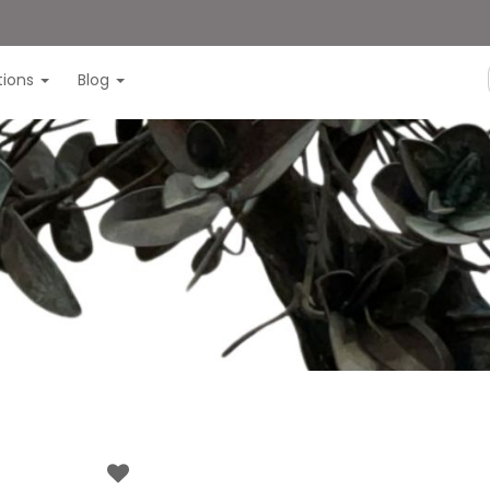
itions
Blog