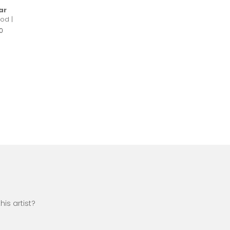
ar
od |
0
is artist?