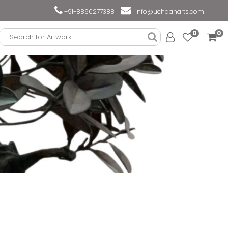
+91-8860277388
info@uchaanarts.com
0
0