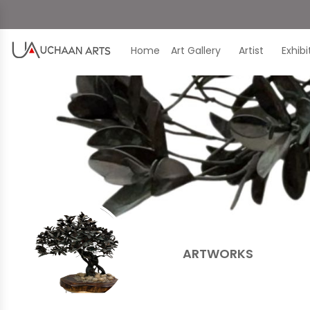
Home
Art Gallery
Artist
Exhib
ARTWORKS