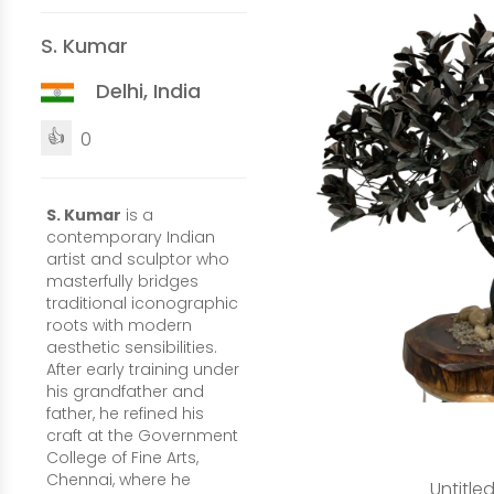
S. Kumar
Delhi, India
👍
0
S. Kumar
is a
contemporary Indian
artist and sculptor who
masterfully bridges
traditional iconographic
roots with modern
aesthetic sensibilities.
After early training under
his grandfather and
father, he refined his
craft at the Government
College of Fine Arts,
Chennai, where he
Untitle