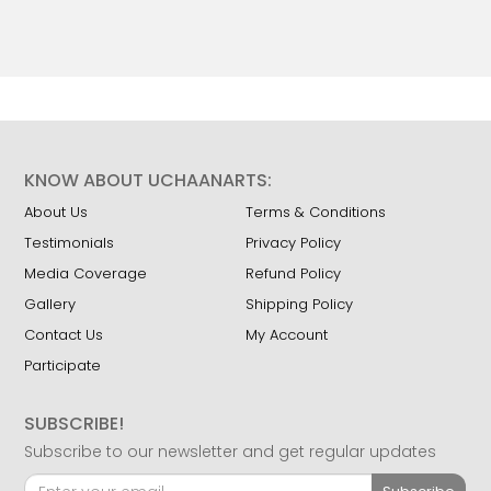
KNOW ABOUT UCHAANARTS:
About Us
Terms & Conditions
Testimonials
Privacy Policy
Media Coverage
Refund Policy
Gallery
Shipping Policy
Contact Us
My Account
Participate
SUBSCRIBE!
Subscribe to our newsletter and get regular updates