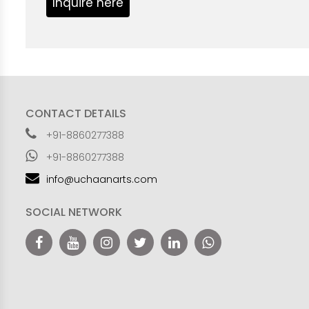
Inquire here
CONTACT DETAILS
+91-8860277388
+91-8860277388
info@uchaanarts.com
SOCIAL NETWORK