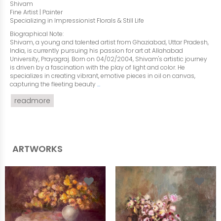
Shivam
Fine Artist | Painter
Specializing in Impressionist Florals & Still Life
Biographical Note:
Shivam, a young and talented artist from Ghaziabad, Uttar Pradesh,
India, is currently pursuing his passion for art at Allahabad
University, Prayagraj. Born on 04/02/2004, Shivam's artistic journey
is driven by a fascination with the play of light and color. He
specializes in creating vibrant, emotive pieces in oil on canvas,
capturing the fleeting beauty
...
readmore
ARTWORKS