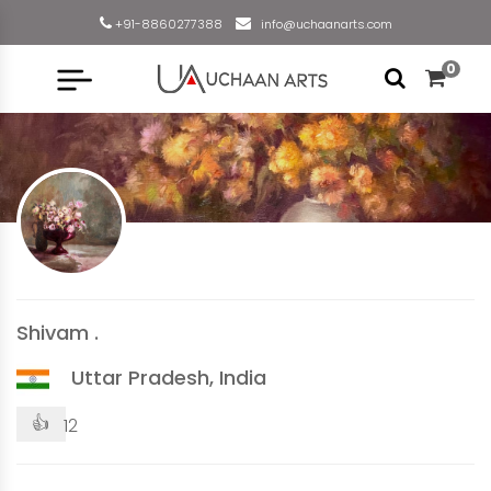
+91-8860277388
info@uchaanarts.com
0
Shivam .
Uttar Pradesh, India
👍
12