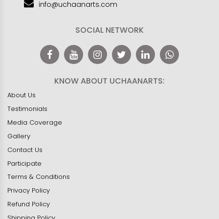
info@uchaanarts.com
SOCIAL NETWORK
KNOW ABOUT UCHAANARTS:
About Us
Testimonials
Media Coverage
Gallery
Contact Us
Participate
Terms & Conditions
Privacy Policy
Refund Policy
Shipping Policy