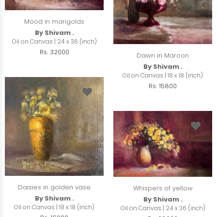
Mood in marigolds
By Shivam .
Oil on Canvas | 24 x 36 (inch)
Rs. 32000
Dawn in Maroon
By Shivam .
Oil on Canvas | 18 x 18 (inch)
Rs. 15800
Daisies in golden vase
Whispers of yellow
By Shivam .
By Shivam .
Oil on Canvas | 18 x 18 (inch)
Oil on Canvas | 24 x 36 (inch)