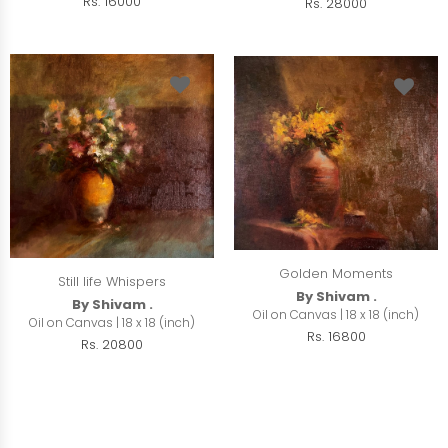
Rs. 16000
Rs. 28000
Golden Moments
Still life Whispers
By Shivam .
By Shivam .
Oil on Canvas | 18 x 18 (inch)
Oil on Canvas | 18 x 18 (inch)
Rs. 16800
Rs. 20800