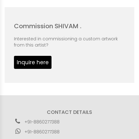
Commission SHIVAM .
Interested in commissioning a custom artwork
from this artist?
Inquire here
CONTACT DETAILS
+91-8860277388
+91-8860277388