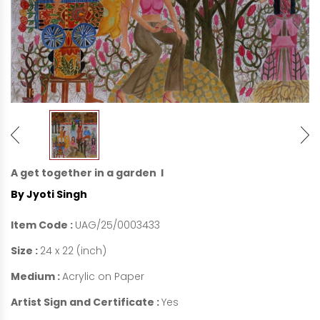
A get together in a garden I
By Jyoti Singh
Item Code :
UAG/25/0003433
Size :
24 x 22 (inch)
Medium :
Acrylic on Paper
Artist Sign and Certificate :
Yes