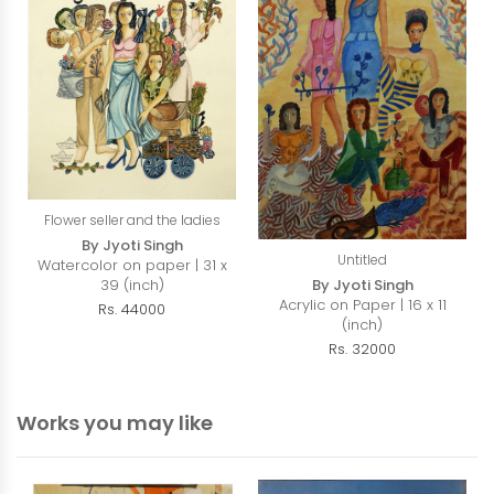
Flower seller and the ladies
By Jyoti Singh
Untitled
Watercolor on paper | 31 x
39 (inch)
By Jyoti Singh
Acrylic on Paper | 16 x 11
Rs. 44000
(inch)
Rs. 32000
Works you may like