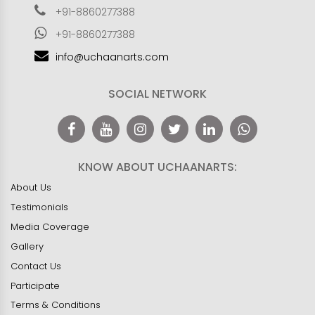
+91-8860277388
+91-8860277388
info@uchaanarts.com
SOCIAL NETWORK
KNOW ABOUT UCHAANARTS:
About Us
Testimonials
Media Coverage
Gallery
Contact Us
Participate
Terms & Conditions