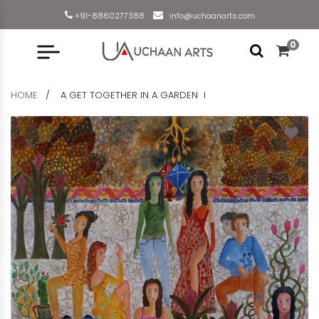
+91-8860277388
info@uchaanarts.com
0
HOME
A GET TOGETHER IN A GARDEN I