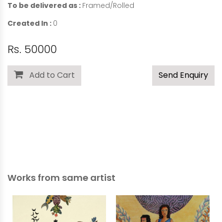
To be delivered as :
Framed/Rolled
Created In :
0
Rs. 50000
Add to Cart
Send Enquiry
Works from same artist