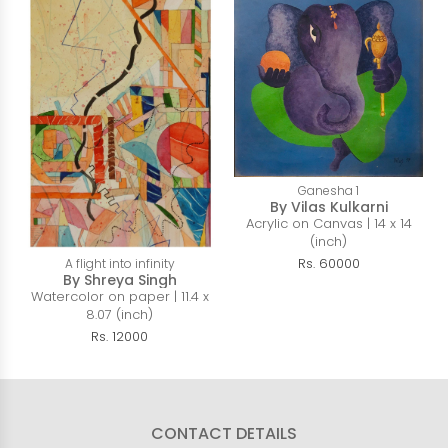
Ganesha 1
By Vilas Kulkarni
Acrylic on Canvas | 14 x 14
(inch)
Rs. 60000
A flight into infinity
By Shreya Singh
Watercolor on paper | 11.4 x
8.07 (inch)
Rs. 12000
CONTACT DETAILS