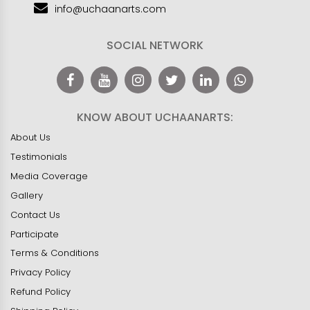
info@uchaanarts.com
SOCIAL NETWORK
KNOW ABOUT UCHAANARTS:
About Us
Testimonials
Media Coverage
Gallery
Contact Us
Participate
Terms & Conditions
Privacy Policy
Refund Policy