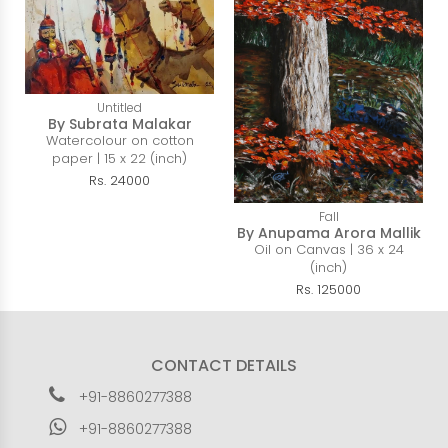
Untitled
By Subrata Malakar
Watercolour on cotton
paper | 15 x 22 (inch)
Rs. 24000
Fall
By Anupama Arora Mallik
Oil on Canvas | 36 x 24
(inch)
Rs. 125000
CONTACT DETAILS
+91-8860277388
+91-8860277388