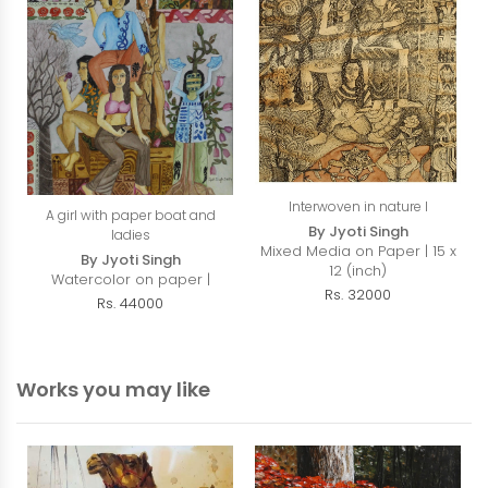
Interwoven in nature I
A girl with paper boat and
By Jyoti Singh
ladies
Mixed Media on Paper | 15 x
By Jyoti Singh
12 (inch)
Watercolor on paper |
Rs. 32000
Rs. 44000
Works you may like