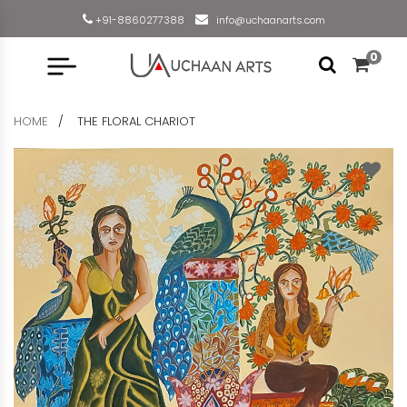
+91-8860277388
info@uchaanarts.com
0
HOME
THE FLORAL CHARIOT