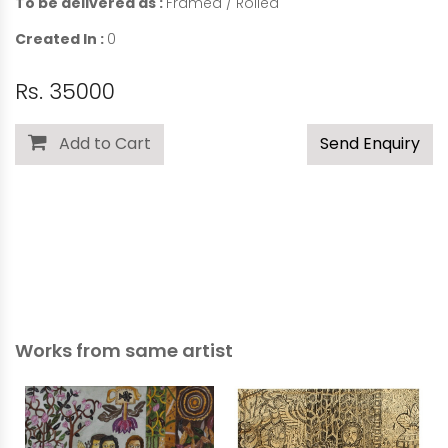
To be delivered as :
Framed / Rolled
Created In :
0
Rs. 35000
Add to Cart
Send Enquiry
Works from same artist