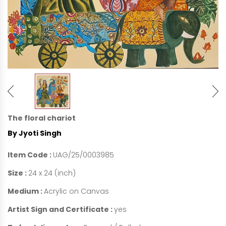
The floral chariot
By Jyoti Singh
Item Code :
UAG/25/0003985
Size :
24 x 24 (inch)
Medium :
Acrylic on Canvas
Artist Sign and Certificate :
yes