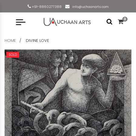
+91-8860277388
info@uchaanarts.com
0
HOME
DIVINE LOVE
SOLD