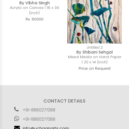
By Vibha Singh
Acrylic on Canvas | 18 x 34
(inch)
Rs. 60000
Untitled 2
By Shibani Sehgal
Mixed Media on Hand Paper
| 20 x 14 (inch)
Price on Request
CONTACT DETAILS
+91-8860277388
+91-8860277388
info@uchaanarts.com