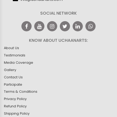
SOCIAL NETWORK
KNOW ABOUT UCHAANARTS:
About Us
Testimonials
Media Coverage
Gallery
Contact Us
Participate
Terms & Conditions
Privacy Policy
Refund Policy
Shipping Policy