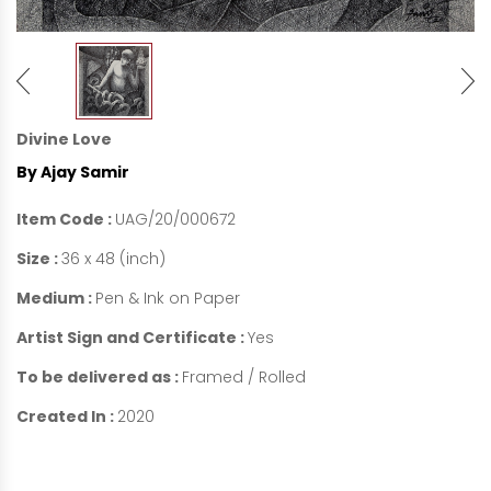
Divine Love
By Ajay Samir
Item Code :
UAG/20/000672
Size :
36 x 48 (inch)
Medium :
Pen & Ink on Paper
Artist Sign and Certificate :
Yes
To be delivered as :
Framed / Rolled
Created In :
2020