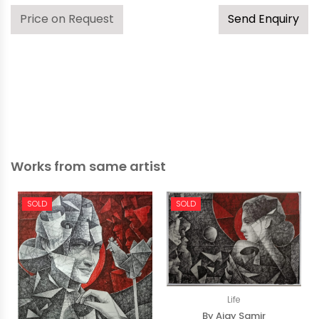
Price on Request
Send Enquiry
Works from same artist
SOLD
SOLD
Life
By Ajay Samir