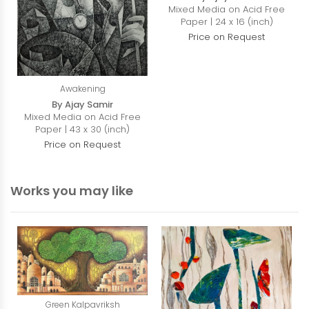
Mixed Media on Acid Free
Paper | 24 x 16 (inch)
Price on Request
Awakening
By Ajay Samir
Mixed Media on Acid Free
Paper | 43 x 30 (inch)
Price on Request
Works you may like
Green Kalpavriksh