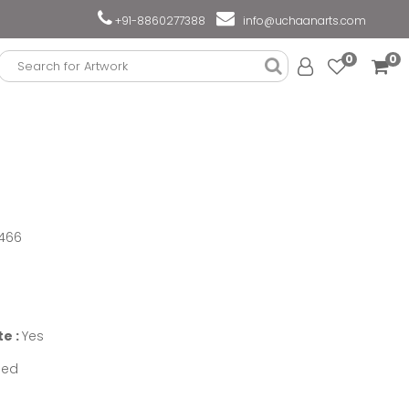
+91-8860277388
info@uchaanarts.com
0
0
466
te :
Yes
med