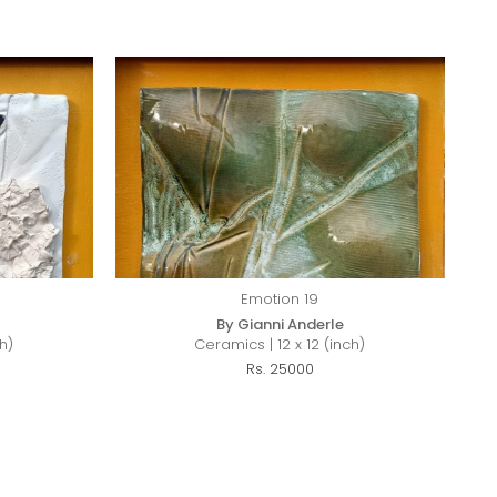
Emotion 19
By Gianni Anderle
h)
Ceramics | 12 x 12 (inch)
Rs. 25000