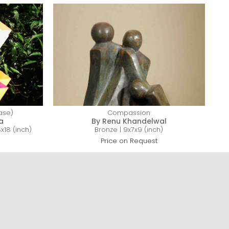
base)
Compassion
a
By Renu Khandelwal
18 (inch)
Bronze | 9x7x9 (inch)
Price on Request