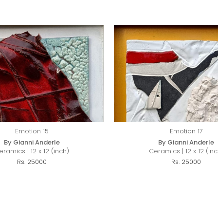
Emotion 15
Emotion 17
By Gianni Anderle
By Gianni Anderle
eramics | 12 x 12 (inch)
Ceramics | 12 x 12 (inc
Rs. 25000
Rs. 25000