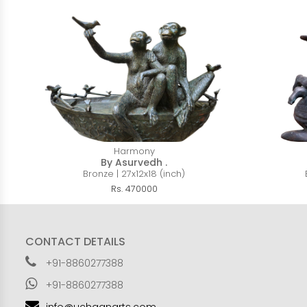
Harmony
By Asurvedh .
Bronze | 27x12x18 (inch)
Rs. 470000
CONTACT DETAILS
+91-8860277388
+91-8860277388
info@uchaanarts.com