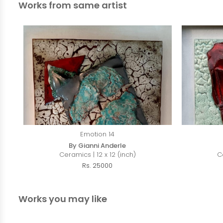
Works from same artist
Emotion 14
By Gianni Anderle
Ceramics | 12 x 12 (inch)
C
Rs. 25000
Works you may like