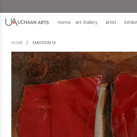
Home
Art Gallery
Artist
Exhib
HOME
EMOTION 13