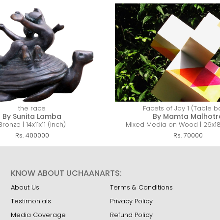
the race
Facets of Joy 1 (Table 
By Sunita Lamba
By Mamta Malhotr
Bronze | 14x11x11 (inch)
Mixed Media on Wood | 26x18x
Rs. 400000
Rs. 70000
KNOW ABOUT UCHAANARTS:
About Us
Terms & Conditions
Testimonials
Privacy Policy
Media Coverage
Refund Policy