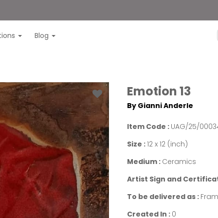
itions
Blog
Emotion 13
By Gianni Anderle
Item Code :
UAG/25/0003
Size :
12 x 12 (inch)
Medium :
Ceramics
Artist Sign and Certifica
To be delivered as :
Fra
Created In :
0