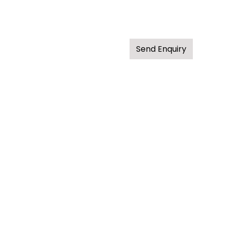
Send Enquiry