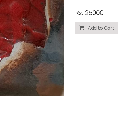
Rs. 25000
Add to Cart