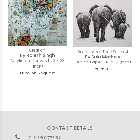
Creation
Once Upon a Time Series-4
By Rajesh Singh
By Sulu Mathew
Acrylic on Canvas | 23 x 23
Pen on Paper | 18 x 18 (inch)
(inch)
Rs. 75000
Price on Request
CONTACT DETAILS
+91-8860277388