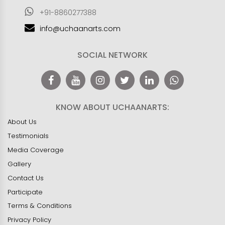
+91-8860277388
info@uchaanarts.com
SOCIAL NETWORK
KNOW ABOUT UCHAANARTS:
About Us
Testimonials
Media Coverage
Gallery
Contact Us
Participate
Terms & Conditions
Privacy Policy