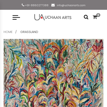
+91-8860277388
info@uchaanarts.com
0
HOME
GRASSLAND