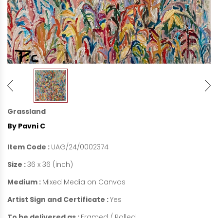
Grassland
By Pavni C
Item Code :
UAG/24/0002374
Size :
36 x 36 (inch)
Medium :
Mixed Media on Canvas
Artist Sign and Certificate :
Yes
To be delivered as :
Framed / Rolled