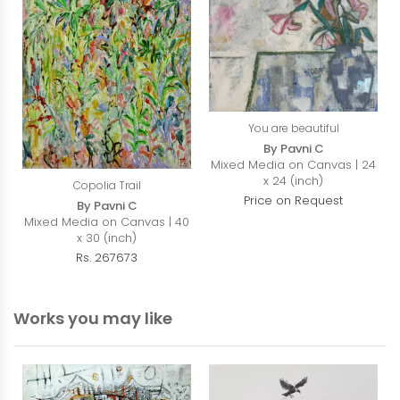
You are beautiful
By Pavni C
Mixed Media on Canvas | 24
x 24 (inch)
Copolia Trail
Price on Request
By Pavni C
Mixed Media on Canvas | 40
x 30 (inch)
Rs. 267673
Works you may like