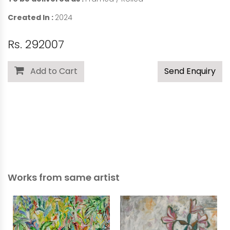
Created In :
2024
Rs. 292007
Add to Cart
Send Enquiry
Works from same artist