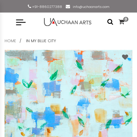
+91-8860277388
info@uchaanarts.com
0
HOME
IN MY BLUE CITY