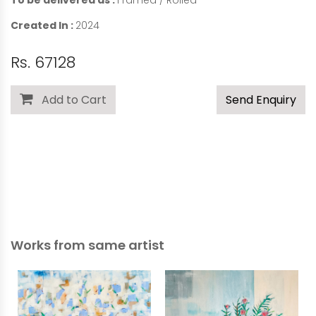
To be delivered as :
Framed / Rolled
Created In :
2024
Rs. 67128
Add to Cart
Send Enquiry
Works from same artist