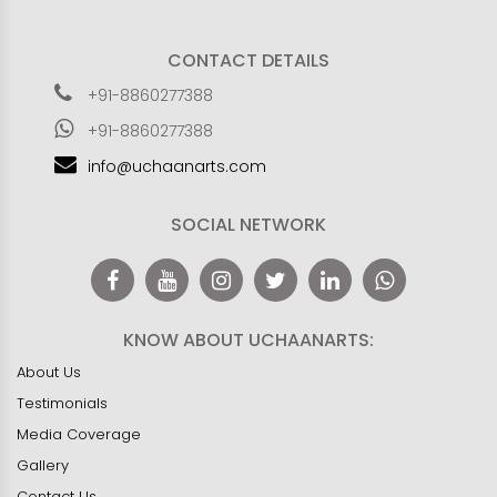
CONTACT DETAILS
+91-8860277388
+91-8860277388
info@uchaanarts.com
SOCIAL NETWORK
KNOW ABOUT UCHAANARTS:
About Us
Testimonials
Media Coverage
Gallery
Contact Us