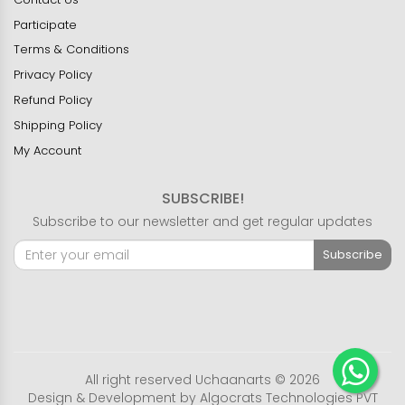
Participate
Terms & Conditions
Privacy Policy
Refund Policy
Shipping Policy
My Account
SUBSCRIBE!
Subscribe to our newsletter and get regular updates
Subscribe
All right reserved Uchaanarts © 2026
Design & Development by
Algocrats Technologies PVT