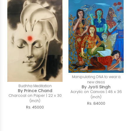
Manipulating DNA to wear a
new dress
Budhha Meditation
By Jyoti Singh
By Prince Chand
Acrylic on Canvas | 48 x 36
Charcoal on Paper | 22 x 30
(inch)
(inch)
Rs. 84000
Rs. 45000