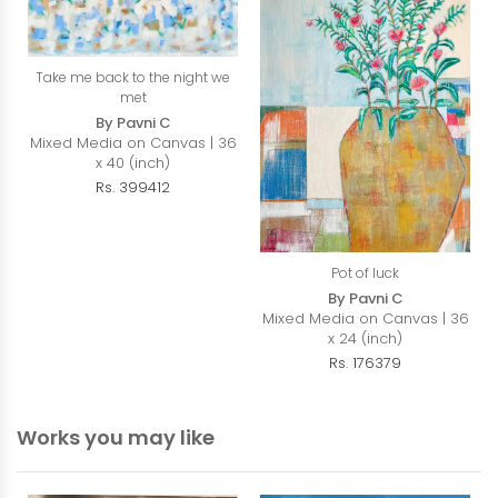
Take me back to the night we
met
By Pavni C
Mixed Media on Canvas | 36
x 40 (inch)
Rs. 399412
Pot of luck
By Pavni C
Mixed Media on Canvas | 36
x 24 (inch)
Rs. 176379
Works you may like