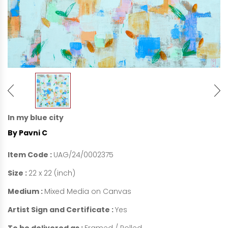
In my blue city
By Pavni C
Item Code :
UAG/24/0002375
Size :
22 x 22 (inch)
Medium :
Mixed Media on Canvas
Artist Sign and Certificate :
Yes