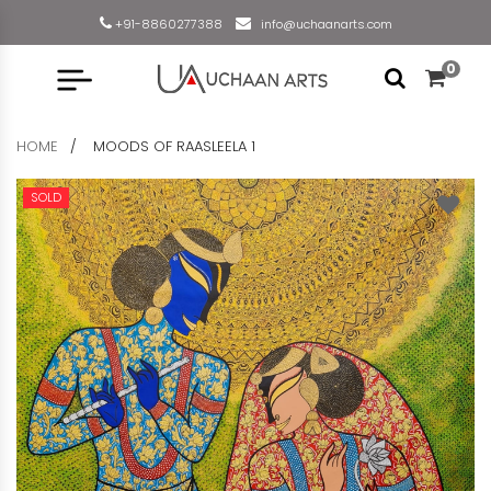
+91-8860277388
info@uchaanarts.com
0
HOME
MOODS OF RAASLEELA 1
SOLD