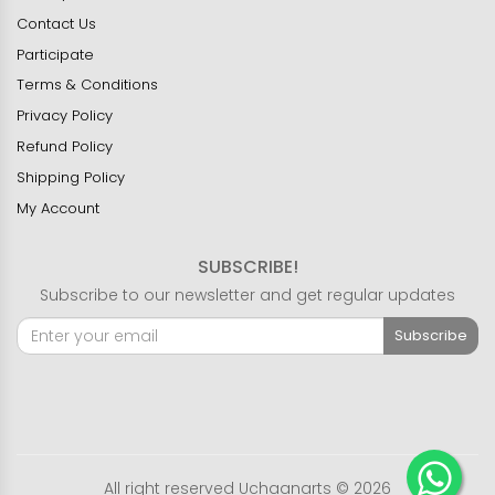
Contact Us
Participate
Terms & Conditions
Privacy Policy
Refund Policy
Shipping Policy
My Account
SUBSCRIBE!
Subscribe to our newsletter and get regular updates
Subscribe
All right reserved Uchaanarts © 2026