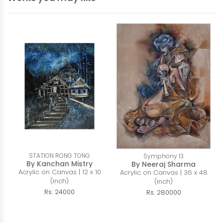
STATION RONG TONG
Symphony 13
By Kanchan Mistry
By Neeraj Sharma
Acrylic on Canvas | 12 x 10
Acrylic on Canvas | 36 x 48
(inch)
(inch)
Rs. 24000
Rs. 280000