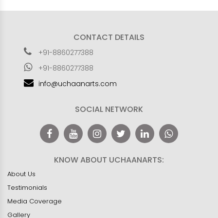
CONTACT DETAILS
+91-8860277388
+91-8860277388
info@uchaanarts.com
SOCIAL NETWORK
KNOW ABOUT UCHAANARTS:
About Us
Testimonials
Media Coverage
Gallery