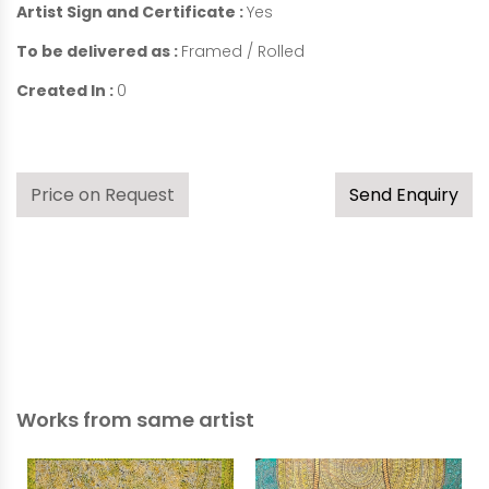
Artist Sign and Certificate :
Yes
To be delivered as :
Framed / Rolled
Created In :
0
Price on Request
Send Enquiry
Works from same artist