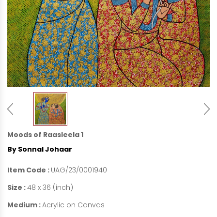
Moods of Raasleela 1
By Sonnal Johaar
Item Code :
UAG/23/0001940
Size :
48 x 36 (inch)
Medium :
Acrylic on Canvas