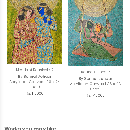
Moods of Raasleela 2
Radha Krishna 17
By Sonnal Johaar
By Sonnal Johaar
Acrylic on Canvas | 36 x 24
Acrylic on Canvas | 36 x 48
(inch)
(inch)
Rs. 110000
Rs. 140000
Works you may like