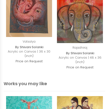
Vatsalya
By Shivani Solanki
Rajadhiraj
Acrylic on Canvas | 36 x 30
By Shivani Solanki
(inch)
Acrylic on Canvas | 48 x 36
Price on Request
(inch)
Price on Request
Works you may like