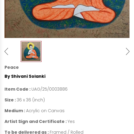
Peace
By Shivani Solanki
Item Code :
UAG/25/0003886
Size :
36 x 36 (inch)
Medium :
Acrylic on Canvas
Artist Sign and Certificate :
Yes
To be delivered as :
Framed / Rolled