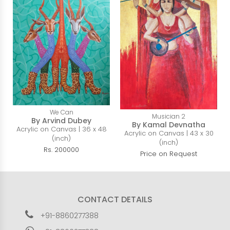
We Can
Musician 2
By Arvind Dubey
By Kamal Devnatha
Acrylic on Canvas | 36 x 48
Acrylic on Canvas | 43 x 30
(inch)
(inch)
Rs. 200000
Price on Request
CONTACT DETAILS
+91-8860277388