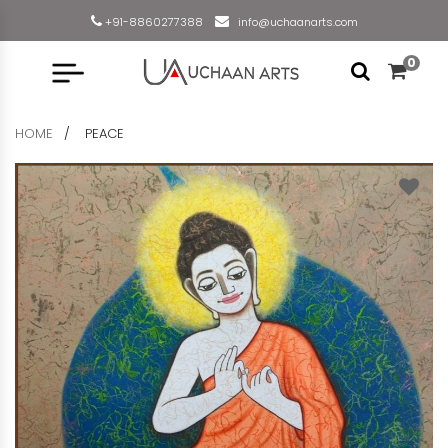
+91-8860277388
info@uchaanarts.com
0
HOME
PEACE