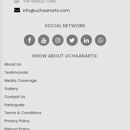
+91-8860277388
info@uchaanarts.com
SOCIAL NETWORK
KNOW ABOUT UCHAANARTS:
About Us
Testimonials
Media Coverage
Gallery
Contact Us
Participate
Terms & Conditions
Privacy Policy
Refund Policy