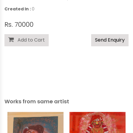
Created In :
0
Rs. 70000
Add to Cart
Send Enquiry
Works from same artist