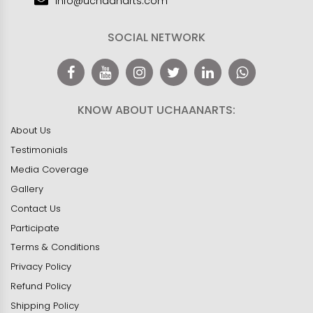
info@uchaanarts.com
SOCIAL NETWORK
KNOW ABOUT UCHAANARTS:
About Us
Testimonials
Media Coverage
Gallery
Contact Us
Participate
Terms & Conditions
Privacy Policy
Refund Policy
Shipping Policy