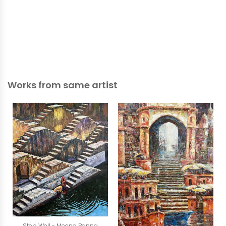
Works from same artist
Step Well - Meena Panna