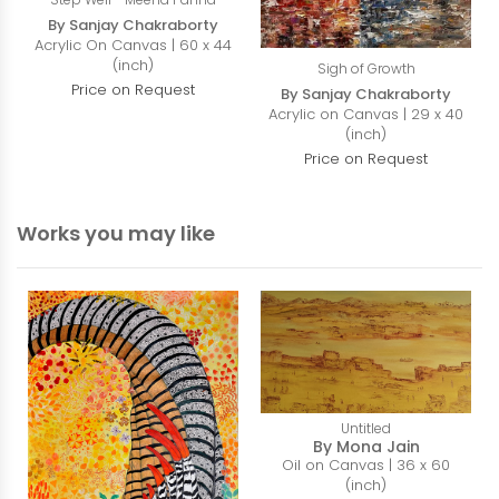
By Sanjay Chakraborty
Acrylic On Canvas | 60 x 44
(inch)
Sigh of Growth
Price on Request
By Sanjay Chakraborty
Acrylic on Canvas | 29 x 40
(inch)
Price on Request
Works you may like
Untitled
By Mona Jain
Oil on Canvas | 36 x 60
(inch)