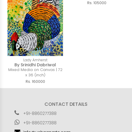
Rs. 105000
Lady Amherst
By Srinidhi Dabriwal
Mixed Media on Canvas | 72
x 36 (inch)
Rs. 160000
CONTACT DETAILS
+91-8860277388
+91-8860277388