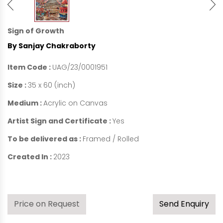
Sign of Growth
By Sanjay Chakraborty
Item Code :
UAG/23/0001951
Size :
35 x 60 (inch)
Medium :
Acrylic on Canvas
Artist Sign and Certificate :
Yes
To be delivered as :
Framed / Rolled
Created In :
2023
Price on Request
Send Enquiry