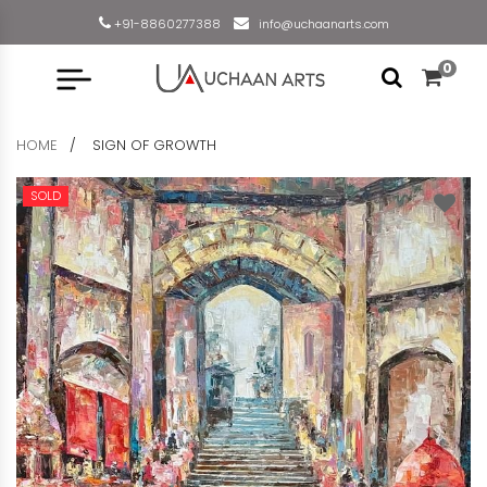
+91-8860277388
info@uchaanarts.com
0
HOME
SIGN OF GROWTH
SOLD