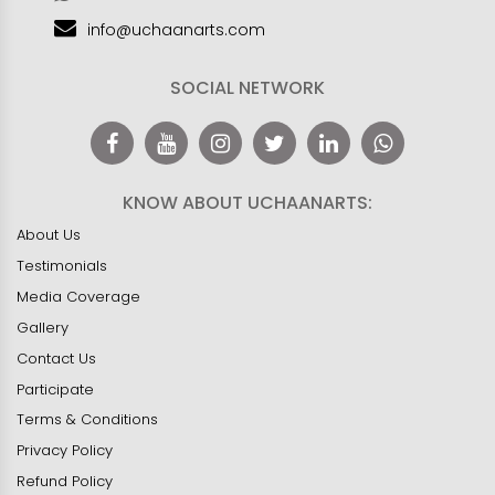
info@uchaanarts.com
SOCIAL NETWORK
KNOW ABOUT UCHAANARTS:
About Us
Testimonials
Media Coverage
Gallery
Contact Us
Participate
Terms & Conditions
Privacy Policy
Refund Policy