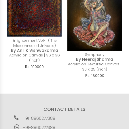
Enlightenment Vol-II ( The
Interconnected Universe)
By Anil K Vishwakarma
Symphony
Acrylic on Canvas | 36 x 36
By Neeraj Sharma
(inch)
Acrylic on Textured Canvas |
Rs. 100000
30 x 25 (inch)
Rs. 180000
CONTACT DETAILS
+91-8860277388
+91-8860277388