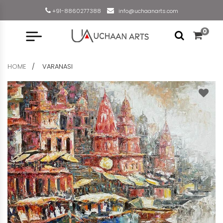
+91-8860277388
info@uchaanarts.com
0
HOME
VARANASI