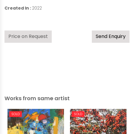
Created In :
2022
Price on Request
Send Enquiry
Works from same artist
SOLD
SOLD