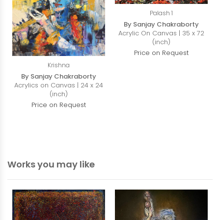
Palash 1
By Sanjay Chakraborty
Acrylic On Canvas | 35 x 72
(inch)
Price on Request
Krishna
By Sanjay Chakraborty
Acrylics on Canvas | 24 x 24
(inch)
Price on Request
Works you may like