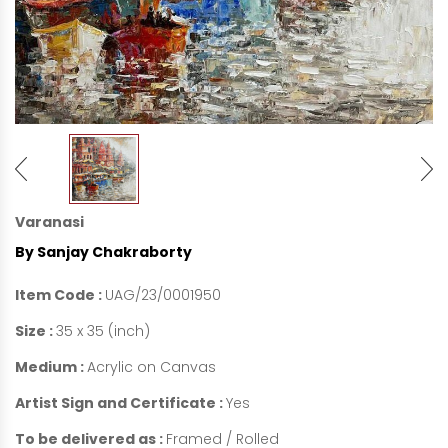
Varanasi
By Sanjay Chakraborty
Item Code :
UAG/23/0001950
Size :
35 x 35 (inch)
Medium :
Acrylic on Canvas
Artist Sign and Certificate :
Yes
To be delivered as :
Framed / Rolled