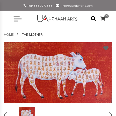
+91-8860277388
info@uchaanarts.com
0
HOME
THE MOTHER