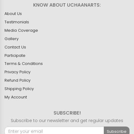
KNOW ABOUT UCHAANARTS:
About Us
Testimonials
Media Coverage
Gallery
Contact Us
Participate
Terms & Conditions
Privacy Policy
Refund Policy
Shipping Policy
My Account
SUBSCRIBE!
Subscribe to our newsletter and get regular updates
Subscribe