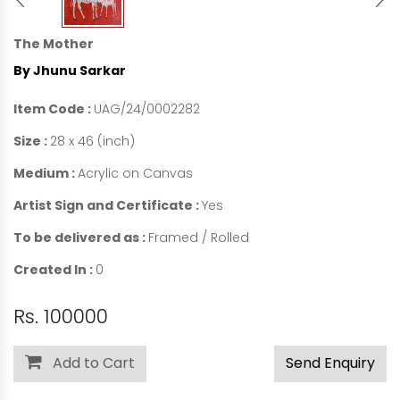
The Mother
By Jhunu Sarkar
Item Code :
UAG/24/0002282
Size :
28 x 46 (inch)
Medium :
Acrylic on Canvas
Artist Sign and Certificate :
Yes
To be delivered as :
Framed / Rolled
Created In :
0
Rs. 100000
Add to Cart
Send Enquiry