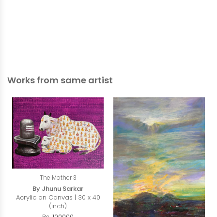
Works from same artist
The Mother 3
By Jhunu Sarkar
Acrylic on Canvas | 30 x 40
(inch)
Rs. 100000