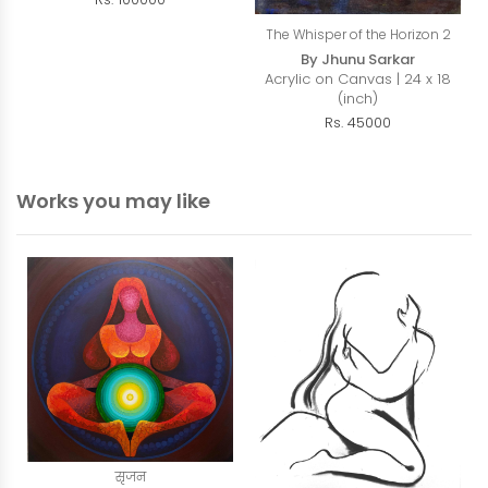
The Whisper of the Horizon 2
By Jhunu Sarkar
Acrylic on Canvas | 24 x 18
(inch)
Rs. 45000
Works you may like
सृजन