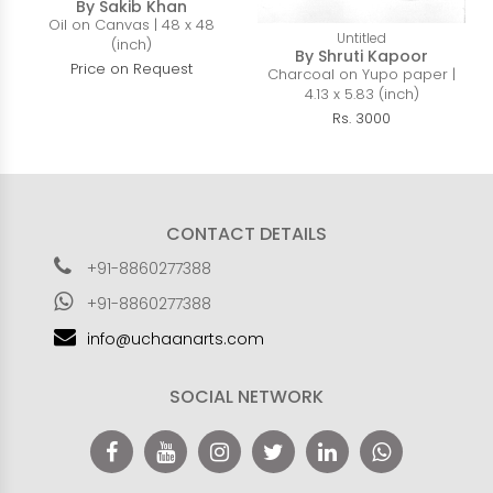
By Sakib Khan
Oil on Canvas | 48 x 48
Untitled
(inch)
By Shruti Kapoor
Price on Request
Charcoal on Yupo paper |
4.13 x 5.83 (inch)
Rs. 3000
CONTACT DETAILS
+91-8860277388
+91-8860277388
info@uchaanarts.com
SOCIAL NETWORK