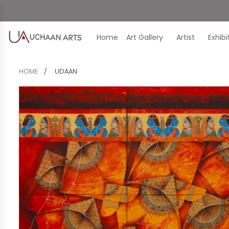
Home
Art Gallery
Artist
Exhib
HOME
UDAAN