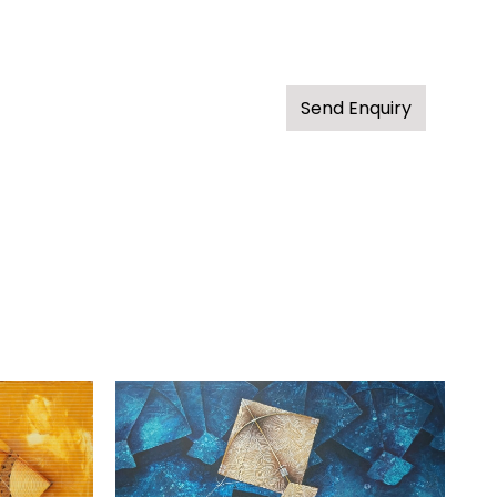
Send Enquiry