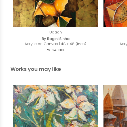
Udaan
By Ragini Sinha
Acrylic on Canvas | 48 x 48 (inch)
Acr
Rs. 640000
Works you may like