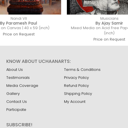
Nandi VII
Musicians
By Paramesh Paul
By Ajay Samir
c on Canvas | 40 x 59 (inch)
Mixed Media on Acid Free Pape
(inch)
Price on Request
Price on Request
KNOW ABOUT UCHAANARTS:
About Us
Terms & Conditions
Testimonials
Privacy Policy
Media Coverage
Refund Policy
Gallery
Shipping Policy
Contact Us
My Account
Participate
SUBSCRIBE!