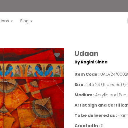
itions
Blog
Udaan
By Ragini Sinha
Item Code :
UAG/24/0002
Size :
24 x 24 (6 pieces) (i
Medium :
Acrylic and Pe
Artist Sign and Certifica
To be delivered as :
Fram
Created In :
0