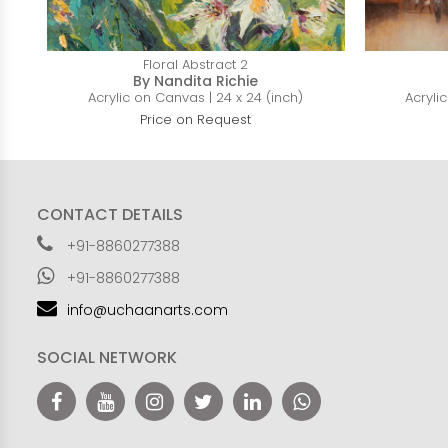
Floral Abstract 2
By Nandita Richie
Acrylic on Canvas | 24 x 24 (inch)
Acryli
Price on Request
CONTACT DETAILS
+91-8860277388
+91-8860277388
info@uchaanarts.com
SOCIAL NETWORK