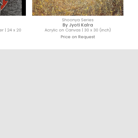
Shoonya Series
By Jyoti Kalra
r | 24 x 20
Acrylic on Canvas | 30 x 30 (inch)
Price on Request