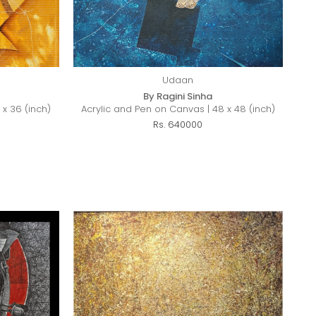
Udaan
By Ragini Sinha
 x 36 (inch)
Acrylic and Pen on Canvas | 48 x 48 (inch)
Rs. 640000