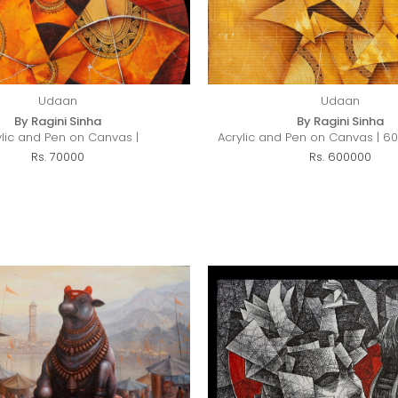
Udaan
Udaan
By Ragini Sinha
By Ragini Sinha
ylic and Pen on Canvas |
Acrylic and Pen on Canvas | 60
Rs. 70000
Rs. 600000