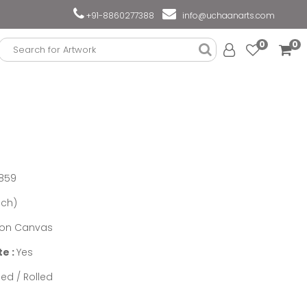
+91-8860277388
info@uchaanarts.com
0
0
859
nch)
n on Canvas
te :
Yes
ed / Rolled