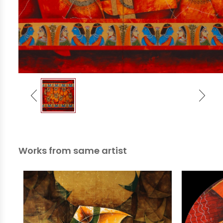
Works from same artist