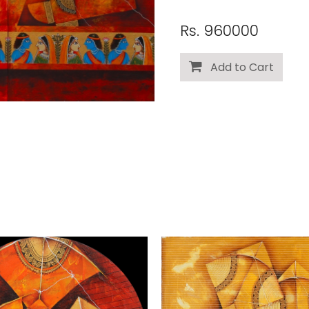
Rs. 960000
Add to Cart