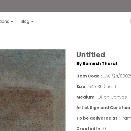
itions
Blog
Untitled
By Ramesh Thorat
Item Code :
UAG/24/0002
Size :
54 x 30 (inch)
Medium :
Oil on Canvas
Artist Sign and Certifica
To be delivered as :
Fram
Created In :
0