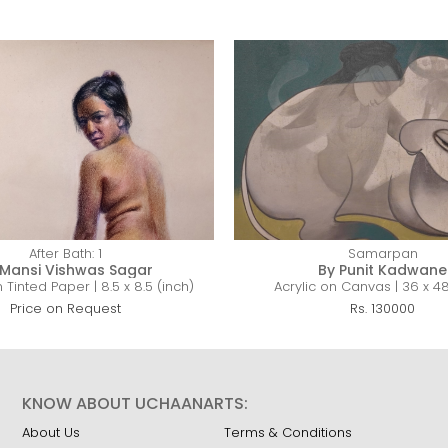
After Bath: 1
Samarpan
 Mansi Vishwas Sagar
By Punit Kadwane
 Tinted Paper | 8.5 x 8.5 (inch)
Acrylic on Canvas | 36 x 48
Price on Request
Rs. 130000
KNOW ABOUT UCHAANARTS:
About Us
Terms & Conditions