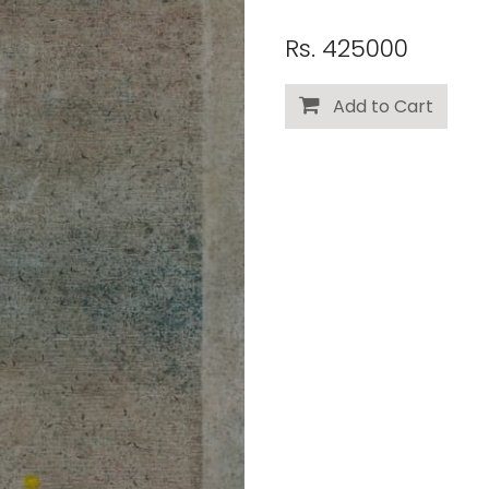
Rs. 425000
Add to Cart