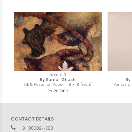
Nature 3
By Samar Ghosh
By
Ink & Pastel on Paper | 18 x 18 (inch)
Pencils on
Rs. 200000
CONTACT DETAILS
+91-8860277388