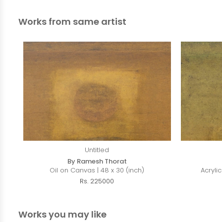
Works from same artist
Untitled
By Ramesh Thorat
Oil on Canvas | 48 x 30 (inch)
Acryli
Rs. 225000
Works you may like