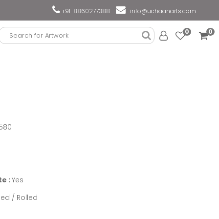
+91-8860277388
info@uchaanarts.com
0
0
580
te :
Yes
ed / Rolled