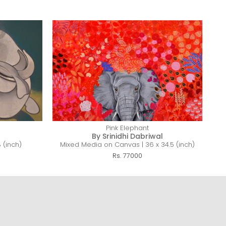
Pink Elephant
By Srinidhi Dabriwal
 (inch)
Mixed Media on Canvas | 36 x 34.5 (inch)
Rs. 77000