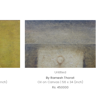
Untitled
By Ramesh Thorat
inch)
Oil on Canvas | 56 x 34 (inch)
Rs. 450000