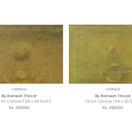
Untitled
Untitled
By Ramesh Thorat
By Ramesh Thorat
c on Canvas | 56 x 34 (inch)
Oil on Canvas | 54 x 30 (
Rs. 350000
Rs. 395000