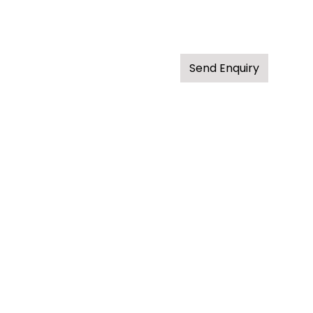
Send Enquiry