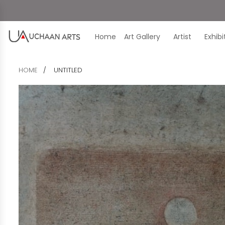
Home
Art Gallery
Artist
Exhib
HOME
UNTITLED