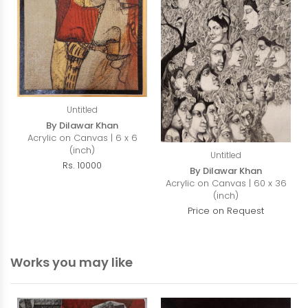
Untitled
By Dilawar Khan
Acrylic on Canvas | 6 x 6
(inch)
Untitled
Rs. 10000
By Dilawar Khan
Acrylic on Canvas | 60 x 36
(inch)
Price on Request
Works you may like