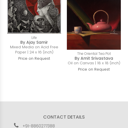
Life
By Ajay Samir
Mixed Media on Acid Free
Paper | 24 x 16 (inch)
The Oriental Tea Pot
By Amit Srivastava
Price on Request
Oil on Canvas | 18 x 18 (inch)
Price on Request
CONTACT DETAILS
+91-8860277388