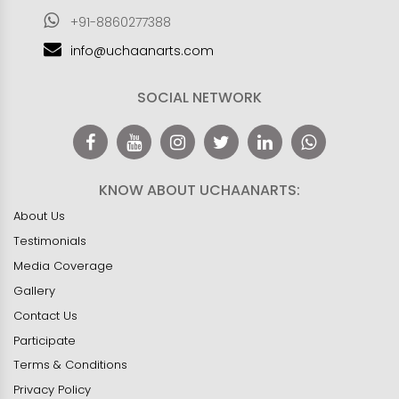
+91-8860277388
info@uchaanarts.com
SOCIAL NETWORK
KNOW ABOUT UCHAANARTS:
About Us
Testimonials
Media Coverage
Gallery
Contact Us
Participate
Terms & Conditions
Privacy Policy