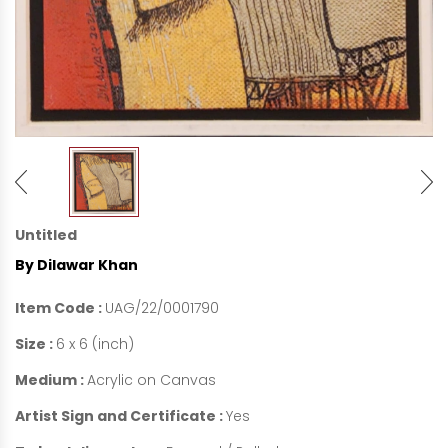
Untitled
By Dilawar Khan
Item Code :
UAG/22/0001790
Size :
6 x 6 (inch)
Medium :
Acrylic on Canvas
Artist Sign and Certificate :
Yes