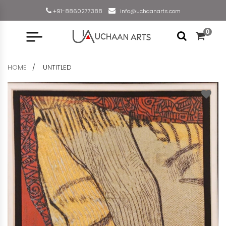
+91-8860277388
info@uchaanarts.com
0
HOME
UNTITLED