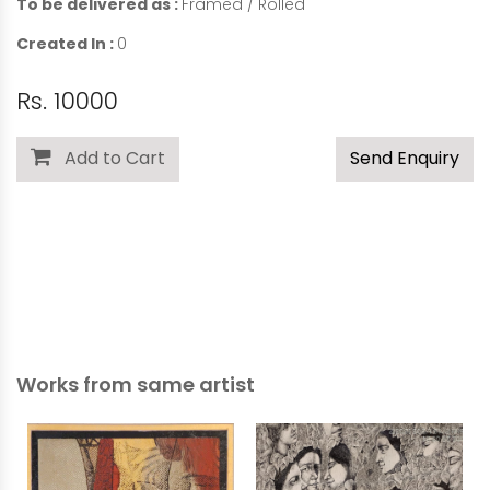
To be delivered as :
Framed / Rolled
Created In :
0
Rs. 10000
Add to Cart
Send Enquiry
Works from same artist