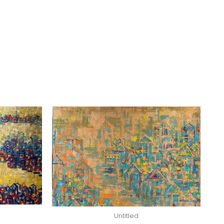
Untitled