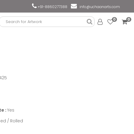
+91-8860277388
info@uchaanarts.com
0
0
425
te :
Yes
ed / Rolled