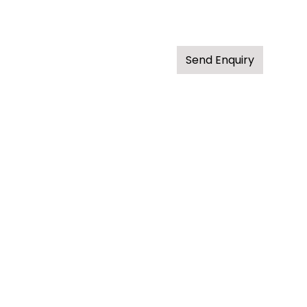
Send Enquiry