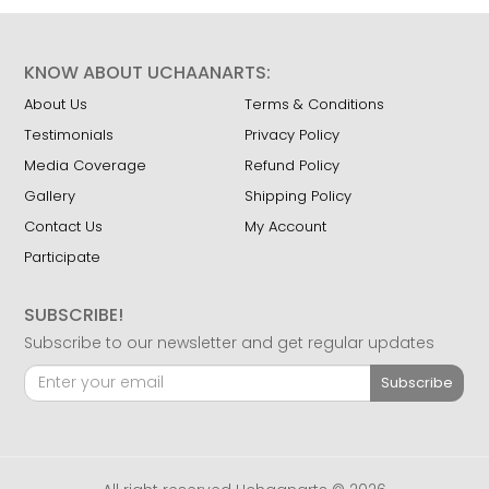
KNOW ABOUT UCHAANARTS:
About Us
Terms & Conditions
Testimonials
Privacy Policy
Media Coverage
Refund Policy
Gallery
Shipping Policy
Contact Us
My Account
Participate
SUBSCRIBE!
Subscribe to our newsletter and get regular updates
Subscribe