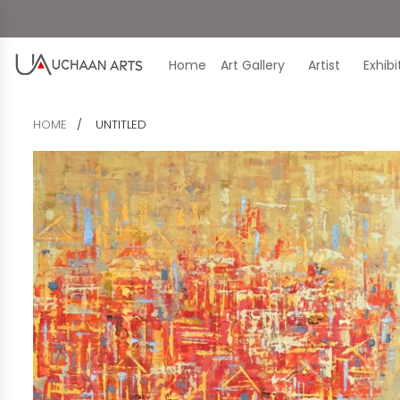
Home
Art Gallery
Artist
Exhib
HOME
UNTITLED