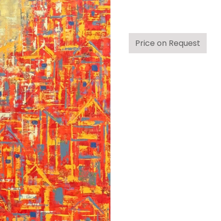
Price on Request