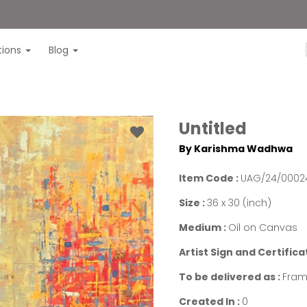
itions
Blog
Untitled
By Karishma Wadhwa
Item Code :
UAG/24/0002
Size :
36 x 30 (inch)
Medium :
Oil on Canvas
Artist Sign and Certifica
To be delivered as :
Fram
Created In :
0