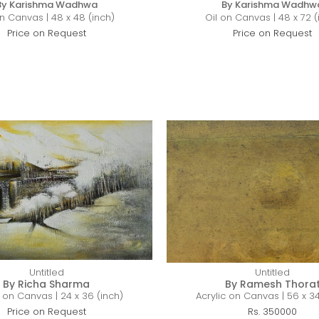
By Karishma Wadhwa
By Karishma Wadhw
on Canvas | 48 x 48 (inch)
Oil on Canvas | 48 x 72 (
Price on Request
Price on Request
Untitled
Untitled
By Richa Sharma
By Ramesh Thora
c on Canvas | 24 x 36 (inch)
Acrylic on Canvas | 56 x 34
Price on Request
Rs. 350000