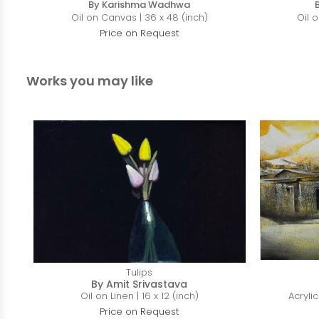
By Karishma Wadhwa
Oil on Canvas | 36 x 48 (inch)
Oil 
Price on Request
Works you may like
Tulips
By Amit Srivastava
Oil on Linen | 16 x 12 (inch)
Acryli
Price on Request