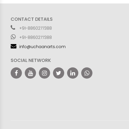
CONTACT DETAILS
+91-8860277388
+91-8860277388
info@uchaanarts.com
SOCIAL NETWORK