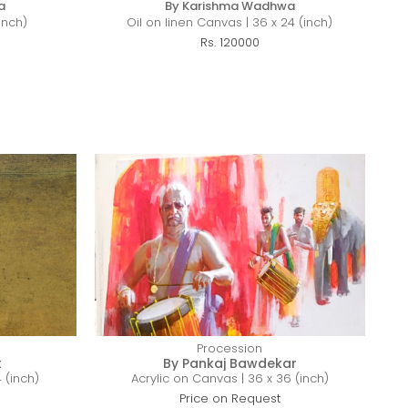
a
By Karishma Wadhwa
inch)
Oil on linen Canvas | 36 x 24 (inch)
Rs. 120000
Procession
t
By Pankaj Bawdekar
 (inch)
Acrylic on Canvas | 36 x 36 (inch)
Price on Request