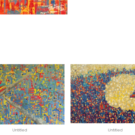
Untitled
Untitled