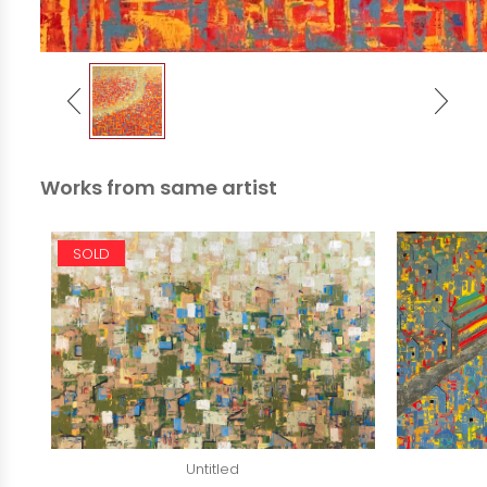
Works from same artist
SOLD
Untitled