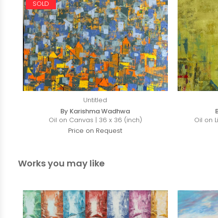
SOLD
Untitled
By Karishma Wadhwa
Oil on Canvas | 36 x 36 (inch)
Oil on 
Price on Request
Works you may like