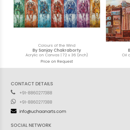
Colours of the Wind
By Sanjay Chakraborty
Acrylic on Canvas | 72 x 36 (inch)
Oil 
Price on Request
CONTACT DETAILS
+91-8860277388
+91-8860277388
info@uchaanarts.com
SOCIAL NETWORK