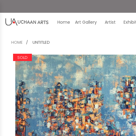
Home
Art Gallery
Artist
Exhib
HOME
UNTITLED
SOLD