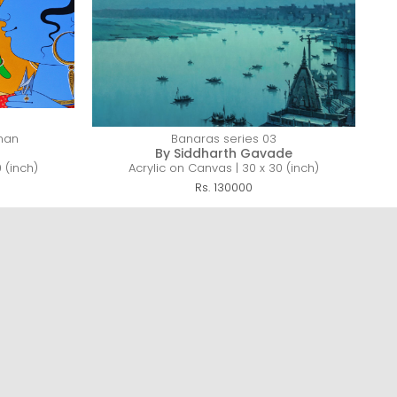
man
Banaras series 03
By Siddharth Gavade
 (inch)
Acrylic on Canvas | 30 x 30 (inch)
Rs. 130000