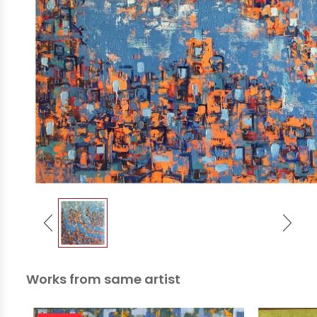
Works from same artist