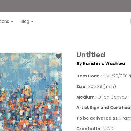
itions
Blog
Untitled
By Karishma Wadhwa
Item Code :
UAG/20/0007
Size :
30 x 36 (inch)
Medium :
Oil on Canvas
Artist Sign and Certifica
To be delivered as :
Fram
Created In :
2020