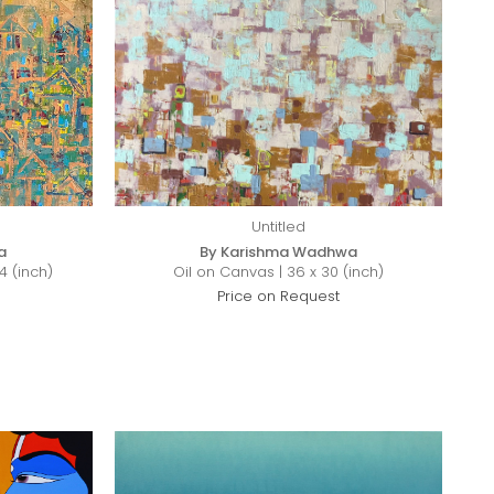
Untitled
a
By Karishma Wadhwa
4 (inch)
Oil on Canvas | 36 x 30 (inch)
Price on Request