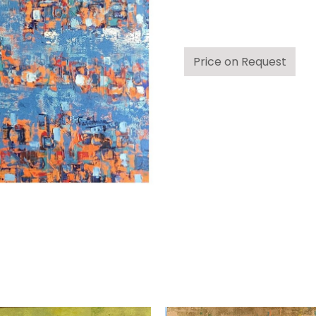
Price on Request