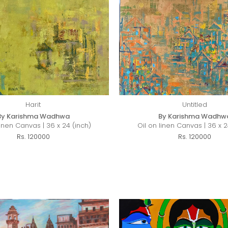
Harit
Untitled
By Karishma Wadhwa
By Karishma Wadhw
Linen Canvas | 36 x 24 (inch)
Oil on linen Canvas | 36 x 2
Rs. 120000
Rs. 120000