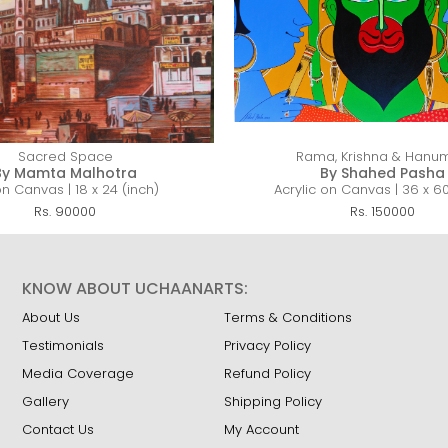
Sacred Space
Rama, Krishna & Hanu
By Mamta Malhotra
By Shahed Pasha
on Canvas | 18 x 24 (inch)
Acrylic on Canvas | 36 x 60
Rs. 90000
Rs. 150000
KNOW ABOUT UCHAANARTS:
About Us
Terms & Conditions
Testimonials
Privacy Policy
Media Coverage
Refund Policy
Gallery
Shipping Policy
Contact Us
My Account