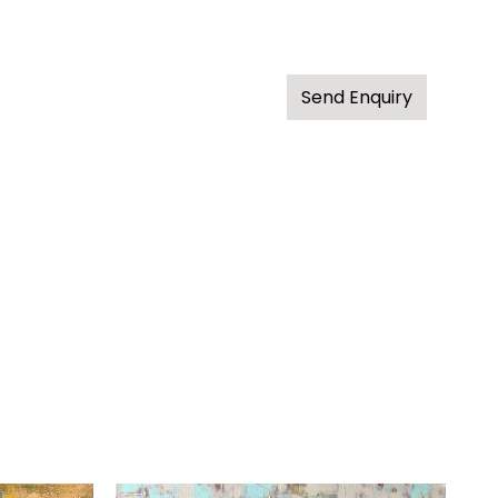
Send Enquiry