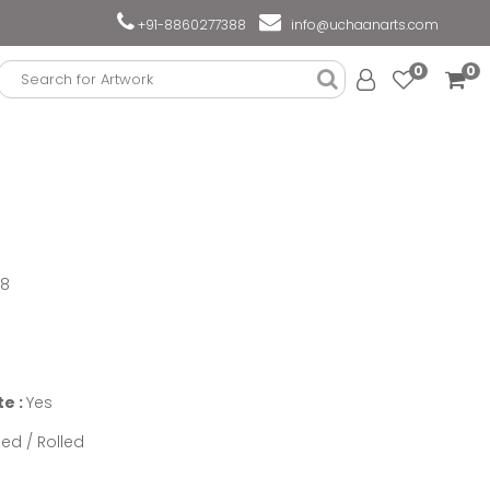
+91-8860277388
info@uchaanarts.com
0
0
18
te :
Yes
ed / Rolled