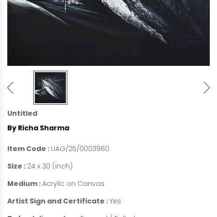
Untitled
By Richa Sharma
Item Code :
UAG/25/0003960
Size :
24 x 30 (inch)
Medium :
Acrylic on Canvas
Artist Sign and Certificate :
Yes