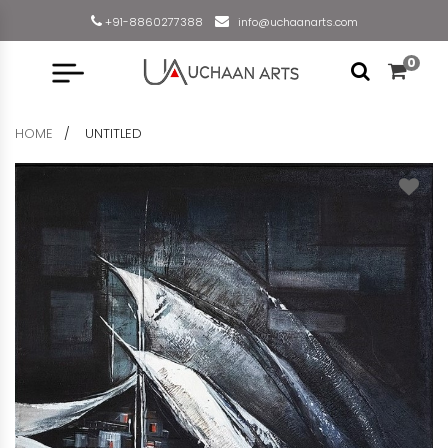
+91-8860277388
info@uchaanarts.com
0
HOME
UNTITLED