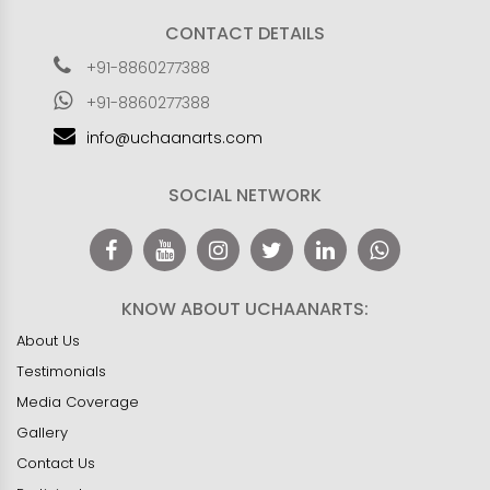
CONTACT DETAILS
+91-8860277388
+91-8860277388
info@uchaanarts.com
SOCIAL NETWORK
KNOW ABOUT UCHAANARTS:
About Us
Testimonials
Media Coverage
Gallery
Contact Us