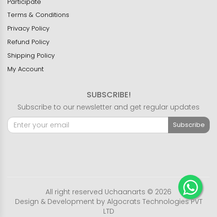
Participate
Terms & Conditions
Privacy Policy
Refund Policy
Shipping Policy
My Account
SUBSCRIBE!
Subscribe to our newsletter and get regular updates
Subscribe
All right reserved Uchaanarts © 2026
Design & Development by
Algocrats Technologies PVT
LTD