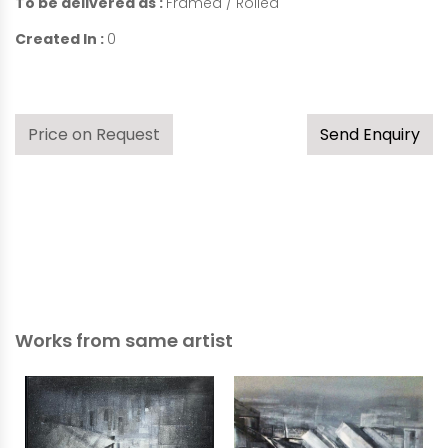
To be delivered as :
Framed / Rolled
Created In :
0
Price on Request
Send Enquiry
Works from same artist