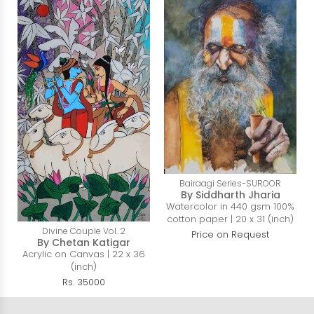
Bairaagi Series-SUROOR
By Siddharth Jharia
Watercolor in 440 gsm 100%
cotton paper | 20 x 31 (inch)
Divine Couple Vol. 2
Price on Request
By Chetan Katigar
Acrylic on Canvas | 22 x 36
(inch)
Rs. 35000