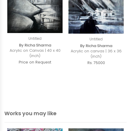
Untitled
Untitled
By Richa Sharma
By Richa Sharma
Acrylic on Canvas | 40 x 40
Acrylic on canvas | 36 x 36
(inch)
(inch)
Price on Request
Rs. 75000
Works you may like