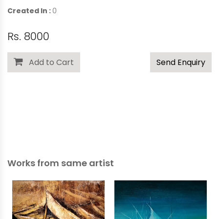
Created In :
0
Rs. 8000
Add to Cart
Send Enquiry
Works from same artist