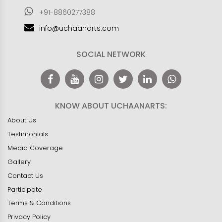
+91-8860277388
info@uchaanarts.com
SOCIAL NETWORK
KNOW ABOUT UCHAANARTS:
About Us
Testimonials
Media Coverage
Gallery
Contact Us
Participate
Terms & Conditions
Privacy Policy