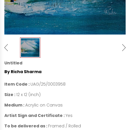
Untitled
By Richa Sharma
Item Code :
UAG/25/0003958
Size :
12 x 12 (inch)
Medium :
Acrylic on Canvas
Artist Sign and Certificate :
Yes
To be delivered as :
Framed / Rolled