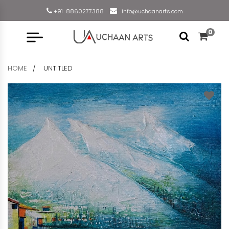
+91-8860277388
info@uchaanarts.com
0
HOME
UNTITLED