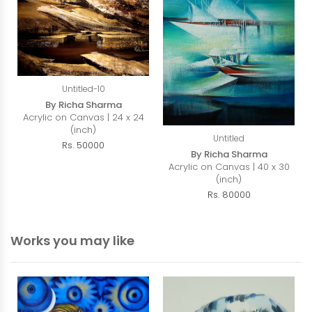
Untitled-10
By Richa Sharma
Acrylic on Canvas | 24 x 24
(inch)
Untitled
Rs. 50000
By Richa Sharma
Acrylic on Canvas | 40 x 30
(inch)
Rs. 80000
Works you may like