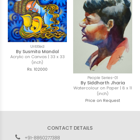
Untitled
By Susmita Mandal
Acrylic on Canvas | 33 x 33
(inch)
Rs. 102000
People Series-01
By Siddharth Jharia
Watercolour on Paper | 8 x 11
(inch)
Price on Request
CONTACT DETAILS
+91-8860277388