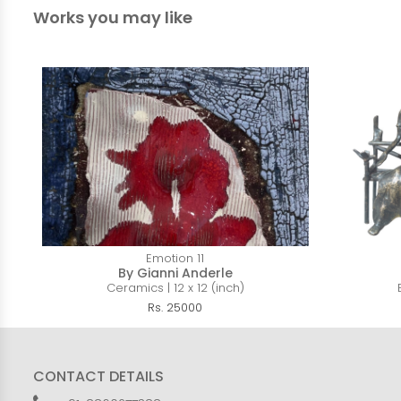
Works you may like
Emotion 11
By Gianni Anderle
Ceramics | 12 x 12 (inch)
Rs. 25000
CONTACT DETAILS