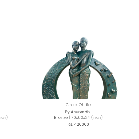
Circle Of Life
By Asurvedh .
nch)
Bronze | 70x60x24 (inch)
Rs. 420000