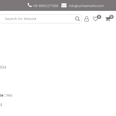
+91-8860277388
info@uchaanarts.com
0
0
604
te :
Yes
d