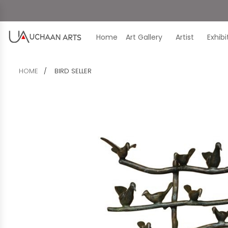
Home
Art Gallery
Artist
Exhib
HOME
BIRD SELLER