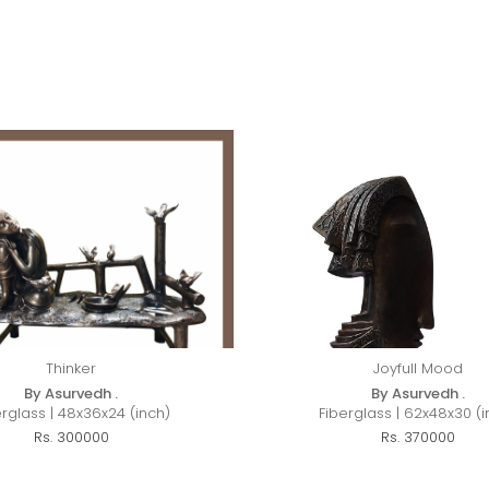
Thinker
Joyfull Mood
By Asurvedh .
By Asurvedh .
erglass | 48x36x24 (inch)
Fiberglass | 62x48x30 (i
Rs. 300000
Rs. 370000