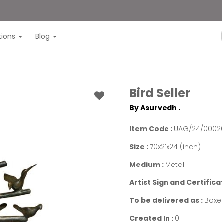
itions
Blog
Bird Seller
By Asurvedh .
Item Code :
UAG/24/0002
Size :
70x21x24 (inch)
Medium :
Metal
Artist Sign and Certifica
To be delivered as :
Boxe
Created In :
0