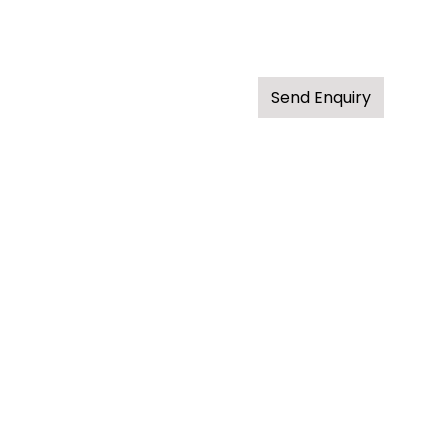
Send Enquiry