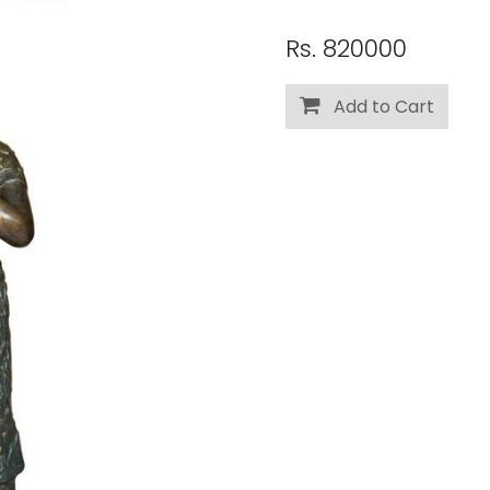
Rs. 820000
Add to Cart