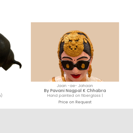
Jaan -ae- Jahaan
By Pavani Nagpal K Chhabra
h)
Hand painted on fiberglass |
C
Price on Request