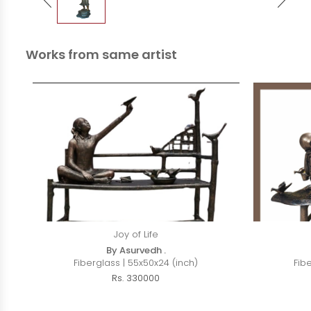
Works from same artist
Joy of Life
By Asurvedh .
Fiberglass | 55x50x24 (inch)
Fib
Rs. 330000