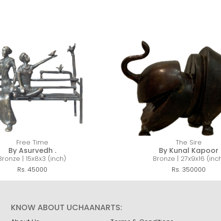
Free Time
The Sire
By Asurvedh .
By Kunal Kapoor
Bronze | 15x8x3 (inch)
Bronze | 27x9x16 (inc
Rs. 45000
Rs. 350000
KNOW ABOUT UCHAANARTS: