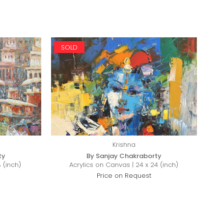
SOLD
Krishna
ty
By Sanjay Chakraborty
 (inch)
Acrylics on Canvas | 24 x 24 (inch)
Price on Request