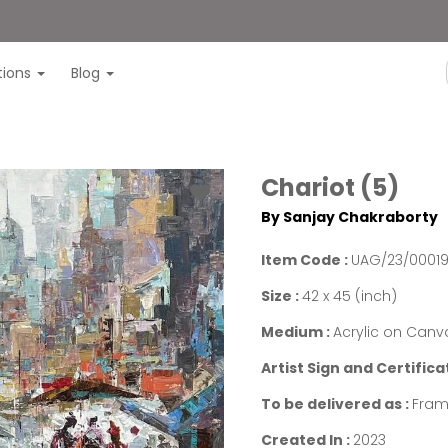
itions
Blog
Chariot (5)
By Sanjay Chakraborty
Item Code :
UAG/23/0001
Size :
42 x 45 (inch)
Medium :
Acrylic on Canv
Artist Sign and Certifica
To be delivered as :
Fram
Created In :
2023