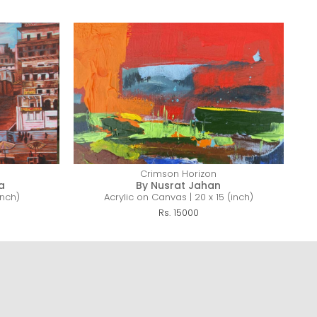
Crimson Horizon
a
By Nusrat Jahan
inch)
Acrylic on Canvas | 20 x 15 (inch)
Mi
Rs. 15000