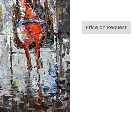
Price on Request