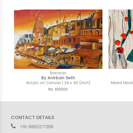
Banaras
By Anirban Seth
Acrylic on Canvas | 24 x 36 (inch)
Mixed Media
Rs. 100000
CONTACT DETAILS
+91-8860277388