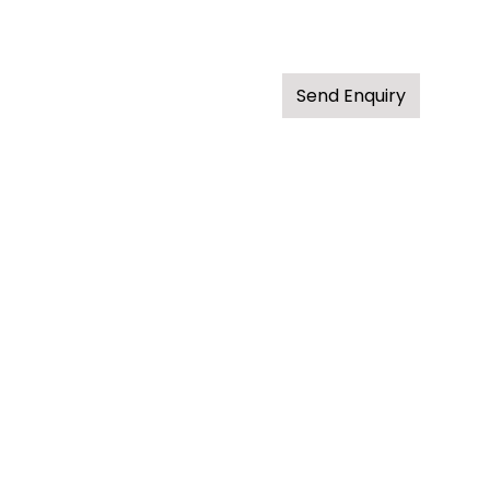
Send Enquiry