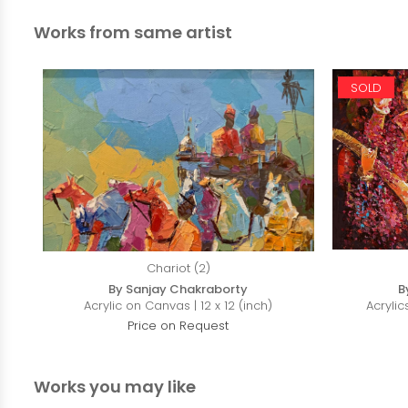
Works from same artist
SOLD
Chariot (2)
By Sanjay Chakraborty
B
Acrylic on Canvas | 12 x 12 (inch)
Acrylic
Price on Request
Works you may like