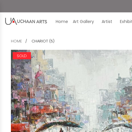
Home
Art Gallery
Artist
Exhib
HOME
CHARIOT (5)
SOLD