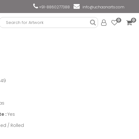
+91-8860277388
info@uchaanarts.com
0
0
949
as
te :
Yes
ed / Rolled