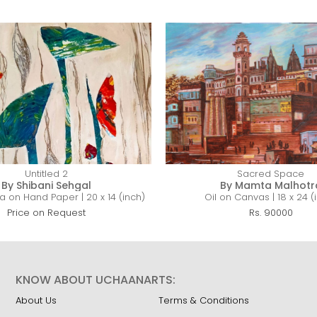
Untitled 2
Sacred Space
By Shibani Sehgal
By Mamta Malhotr
 on Hand Paper | 20 x 14 (inch)
Oil on Canvas | 18 x 24 (
Price on Request
Rs. 90000
KNOW ABOUT UCHAANARTS:
About Us
Terms & Conditions