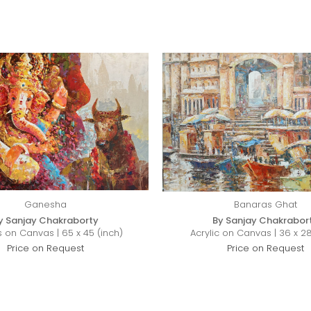
Ganesha
Banaras Ghat
y Sanjay Chakraborty
By Sanjay Chakrabor
s on Canvas | 65 x 45 (inch)
Acrylic on Canvas | 36 x 28
Price on Request
Price on Request