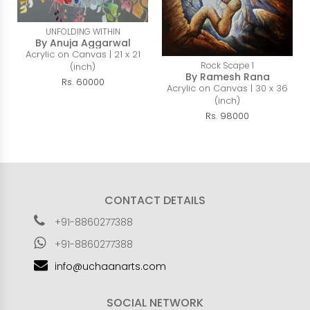
UNFOLDING WITHIN
By Anuja Aggarwal
Acrylic on Canvas | 21 x 21
Rock Scape 1
(inch)
By Ramesh Rana
Rs. 60000
Acrylic on Canvas | 30 x 36
(inch)
Rs. 98000
CONTACT DETAILS
+91-8860277388
+91-8860277388
info@uchaanarts.com
SOCIAL NETWORK