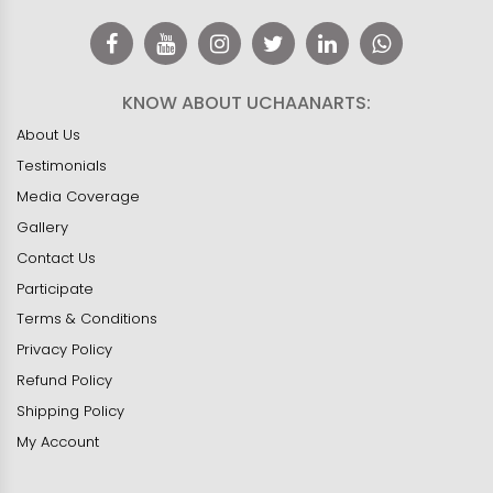
KNOW ABOUT UCHAANARTS:
About Us
Testimonials
Media Coverage
Gallery
Contact Us
Participate
Terms & Conditions
Privacy Policy
Refund Policy
Shipping Policy
My Account