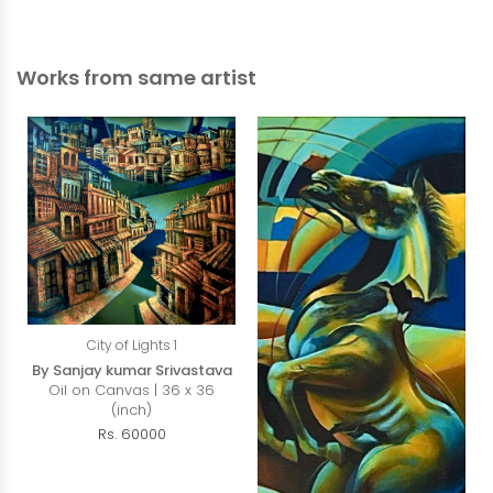
Works from same artist
City of Lights 1
By Sanjay kumar Srivastava
Oil on Canvas | 36 x 36
(inch)
Rs. 60000