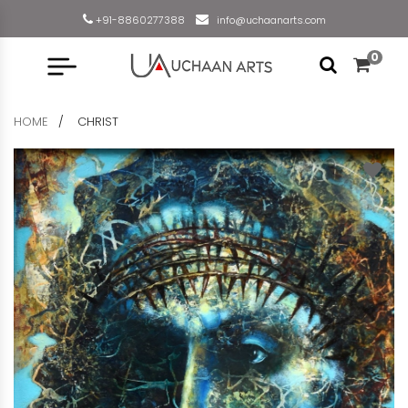
+91-8860277388
info@uchaanarts.com
0
HOME
CHRIST