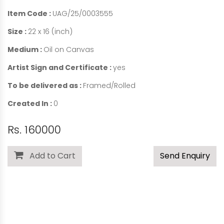
Item Code :
UAG/25/0003555
Size :
22 x 16 (inch)
Medium :
Oil on Canvas
Artist Sign and Certificate :
yes
To be delivered as :
Framed/Rolled
Created In :
0
Rs. 160000
Add to Cart
Send Enquiry