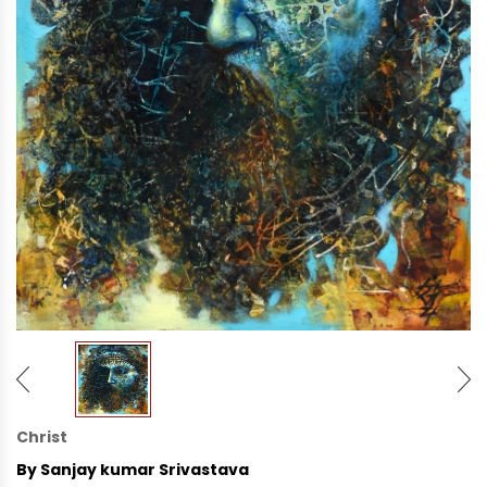
Christ
By Sanjay kumar Srivastava