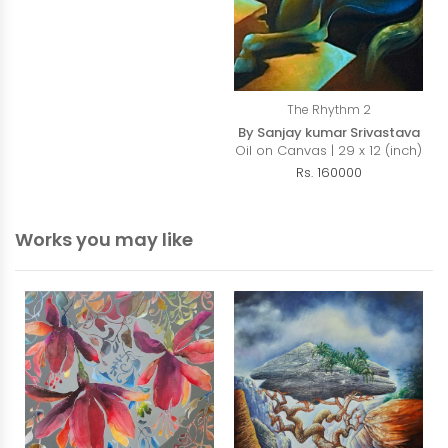
The Rhythm 2
By Sanjay kumar Srivastava
Oil on Canvas | 29 x 12 (inch)
Rs. 160000
Works you may like