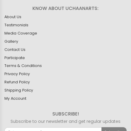
KNOW ABOUT UCHAANARTS:
About Us
Testimonials
Media Coverage
Gallery
Contact Us
Participate
Terms & Conditions
Privacy Policy
Refund Policy
Shipping Policy
My Account
SUBSCRIBE!
Subscribe to our newsletter and get regular updates