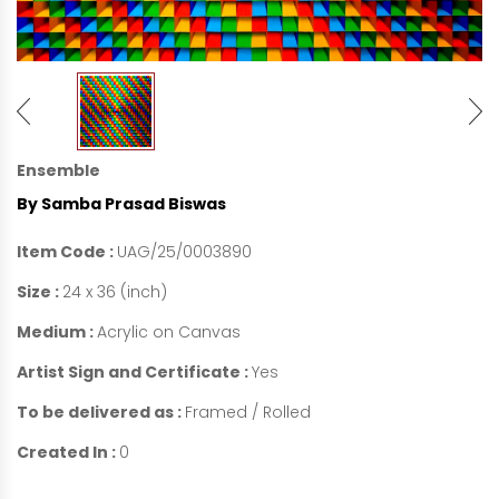
Ensemble
By Samba Prasad Biswas
Item Code :
UAG/25/0003890
Size :
24 x 36 (inch)
Medium :
Acrylic on Canvas
Artist Sign and Certificate :
Yes
To be delivered as :
Framed / Rolled
Created In :
0