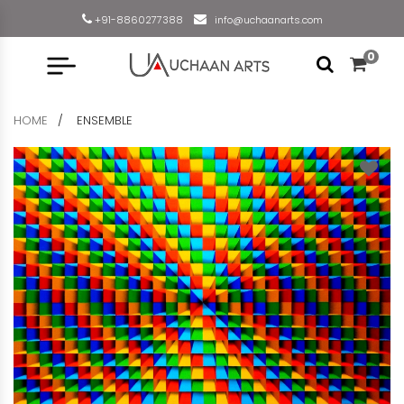
+91-8860277388
info@uchaanarts.com
0
HOME
ENSEMBLE