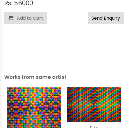
Rs. 56000
Add to Cart
Send Enquiry
Works from same artist
Duet