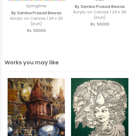
Springtime
By Samba Prasad Biswas
Acrylic on Canvas | 24 x 36
By Samba Prasad Biswas
(inch)
Acrylic on Canvas | 24 x 30
(inch)
Rs. 56000
Rs. 56000
Works you may like