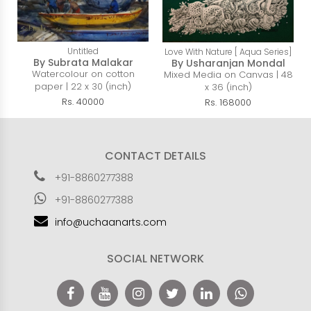
Untitled
Love With Nature [ Aqua Series]
By Subrata Malakar
By Usharanjan Mondal
Watercolour on cotton
Mixed Media on Canvas | 48
paper | 22 x 30 (inch)
x 36 (inch)
Rs. 40000
Rs. 168000
CONTACT DETAILS
+91-8860277388
+91-8860277388
info@uchaanarts.com
SOCIAL NETWORK