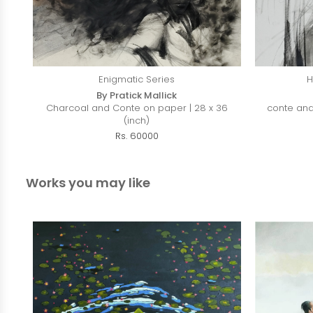
Enigmatic Series
H
By Pratick Mallick
Charcoal and Conte on paper | 28 x 36
conte and
(inch)
Rs. 60000
Works you may like