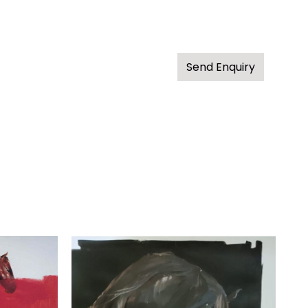
Send Enquiry