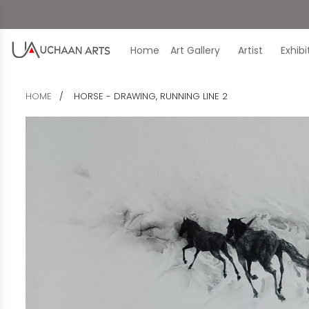
Home
Art Gallery
Artist
Exhib
HOME
HORSE - DRAWING, RUNNING LINE 2