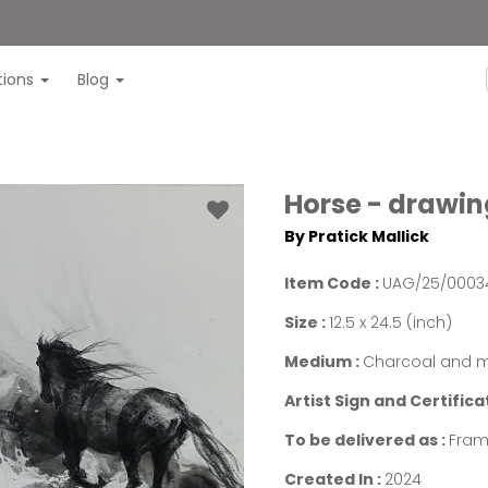
itions
Blog
Horse - drawing
By Pratick Mallick
Item Code :
UAG/25/0003
Size :
12.5 x 24.5 (inch)
Medium :
Charcoal and m
Artist Sign and Certifica
To be delivered as :
Fra
Created In :
2024