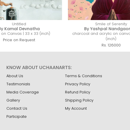
Untitled
Smile of Serenity
By Kamal Devnatha
By Yashpal Nandgao
c on Canvas | 33 x 33 (inch)
charcoal and acrylic on canva
(inch)
Price on Request
Rs. 126000
KNOW ABOUT UCHAANARTS:
About Us
Terms & Conditions
Testimonials
Privacy Policy
Media Coverage
Refund Policy
Gallery
Shipping Policy
Contact Us
My Account
Participate