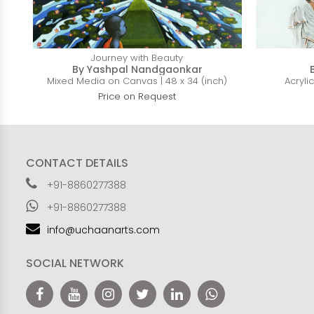
Journey with Beauty
By Yashpal Nandgaonkar
Mixed Media on Canvas | 48 x 34 (inch)
Acryli
Price on Request
CONTACT DETAILS
+91-8860277388
+91-8860277388
info@uchaanarts.com
SOCIAL NETWORK