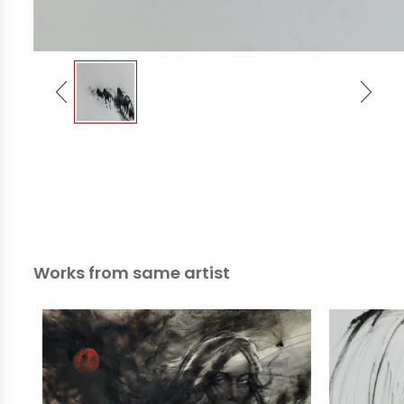
Works from same artist