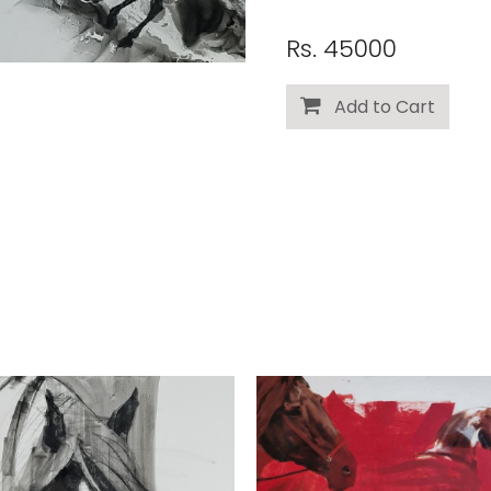
Rs. 45000
Add to Cart