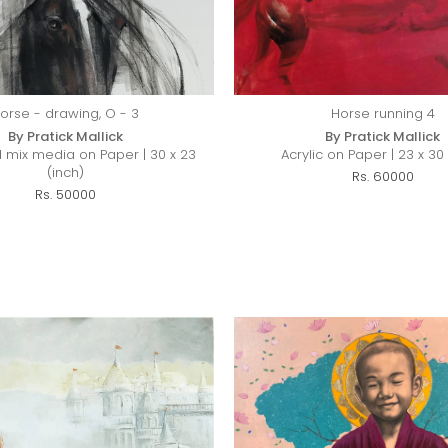
orse - drawing, O - 3
Horse running 4
By Pratick Mallick
By Pratick Mallick
 mix media on Paper | 30 x 23
Acrylic on Paper | 23 x 30 
(inch)
Rs. 60000
Rs. 50000