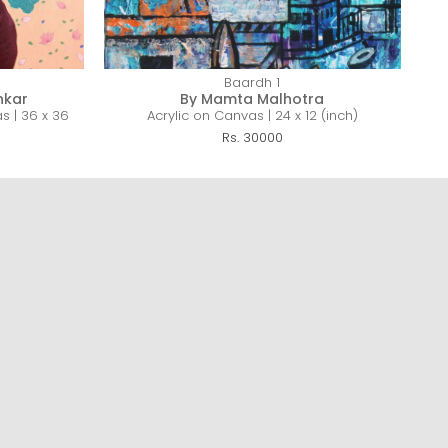
Baardh 1
nkar
By Mamta Malhotra
s | 36 x 36
Acrylic on Canvas | 24 x 12 (inch)
Rs. 30000