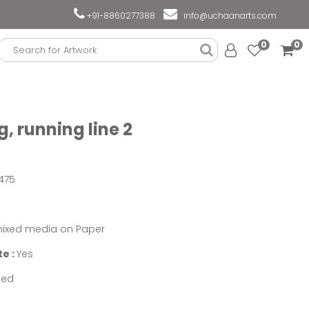
+91-8860277388
info@uchaanarts.com
0
0
, running line 2
475
ixed media on Paper
te :
Yes
med