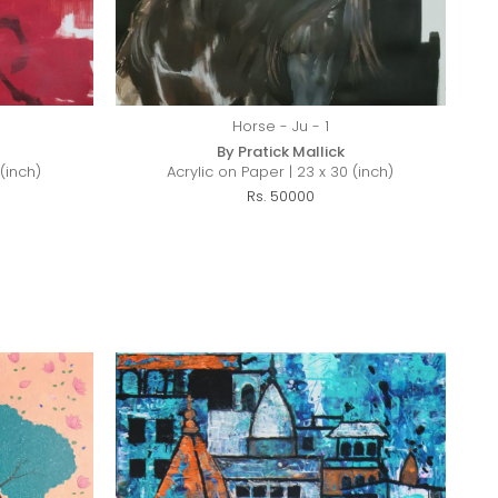
Horse - Ju - 1
By Pratick Mallick
(inch)
Acrylic on Paper | 23 x 30 (inch)
Rs. 50000