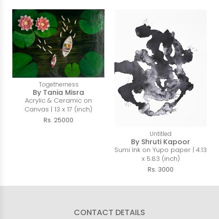
Togetherness
By Tania Misra
Acrylic & Ceramic on
Canvas | 13 x 17 (inch)
Rs. 25000
Untitled
By Shruti Kapoor
Sumi Ink on Yupo paper | 4.13
x 5.83 (inch)
Rs. 3000
CONTACT DETAILS