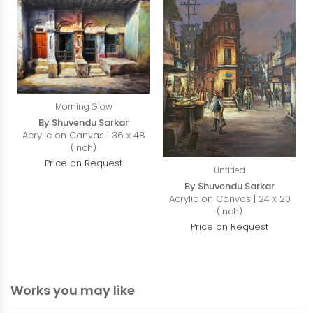
Morning Glow
By Shuvendu Sarkar
Acrylic on Canvas | 36 x 48
(inch)
Price on Request
Untitled
By Shuvendu Sarkar
Acrylic on Canvas | 24 x 20
(inch)
Price on Request
Works you may like