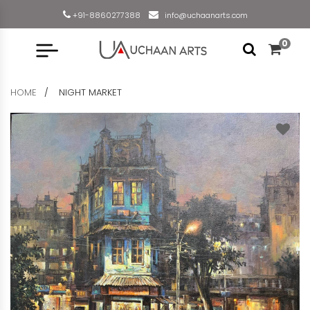
+91-8860277388
info@uchaanarts.com
0
HOME
NIGHT MARKET