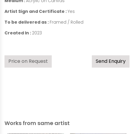
Medium :
Acrylic on Canvas
Artist Sign and Certificate :
Yes
To be delivered as :
Framed / Rolled
Created In :
2023
Price on Request
Send Enquiry
Works from same artist