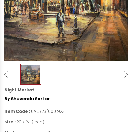
Night Market
By Shuvendu Sarkar
Item Code :
UAG/23/0001923
Size :
20 x 24 (inch)