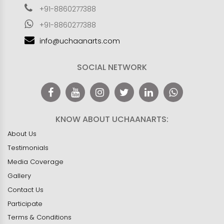
+91-8860277388
+91-8860277388
info@uchaanarts.com
SOCIAL NETWORK
KNOW ABOUT UCHAANARTS:
About Us
Testimonials
Media Coverage
Gallery
Contact Us
Participate
Terms & Conditions