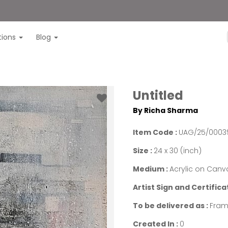
itions
Blog
Untitled
By Richa Sharma
Item Code :
UAG/25/0003
Size :
24 x 30 (inch)
Medium :
Acrylic on Canv
Artist Sign and Certifica
To be delivered as :
Fram
Created In :
0