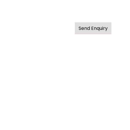
Send Enquiry