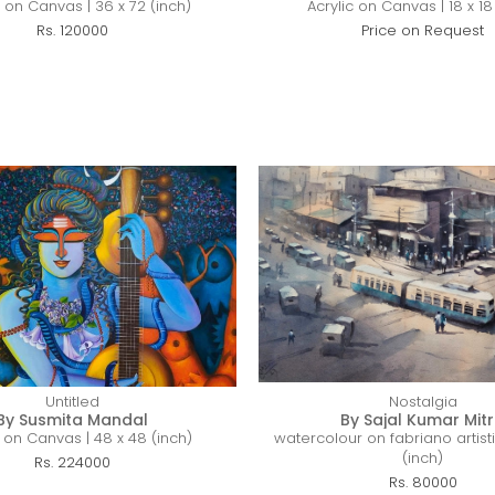
c on Canvas | 36 x 72 (inch)
Acrylic on Canvas | 18 x 18
Rs. 120000
Price on Request
Untitled
Nostalgia
By Susmita Mandal
By Sajal Kumar Mit
c on Canvas | 48 x 48 (inch)
watercolour on fabriano artisti
(inch)
Rs. 224000
Rs. 80000