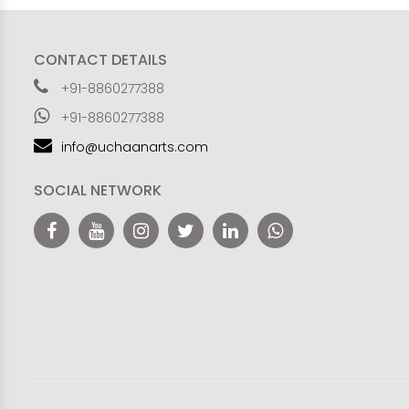
CONTACT DETAILS
+91-8860277388
+91-8860277388
info@uchaanarts.com
SOCIAL NETWORK