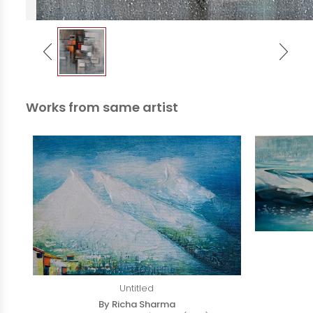
Works from same artist
Untitled
By Richa Sharma