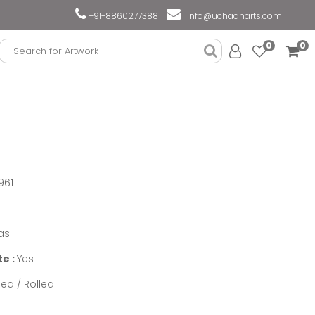
+91-8860277388
info@uchaanarts.com
0
0
961
as
te :
Yes
ed / Rolled