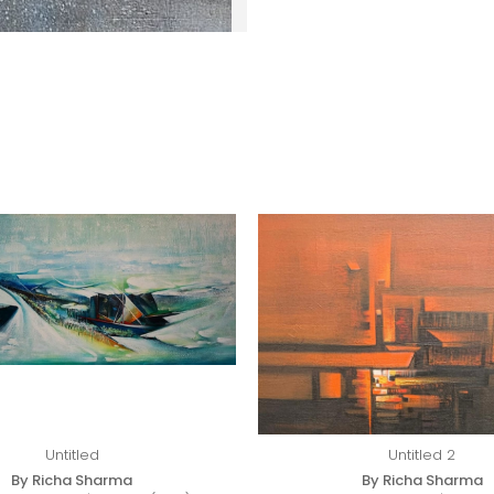
Untitled
Untitled 2
By Richa Sharma
By Richa Sharma