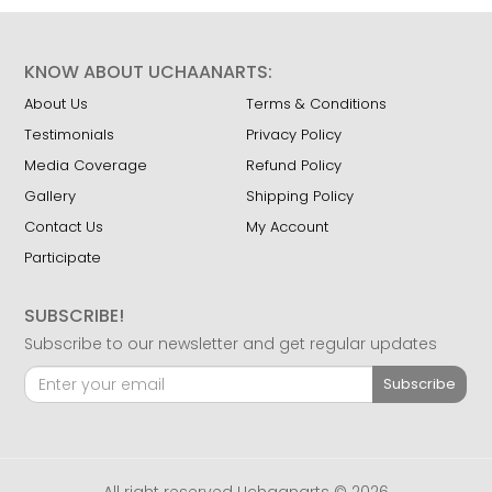
KNOW ABOUT UCHAANARTS:
About Us
Terms & Conditions
Testimonials
Privacy Policy
Media Coverage
Refund Policy
Gallery
Shipping Policy
Contact Us
My Account
Participate
SUBSCRIBE!
Subscribe to our newsletter and get regular updates
Subscribe