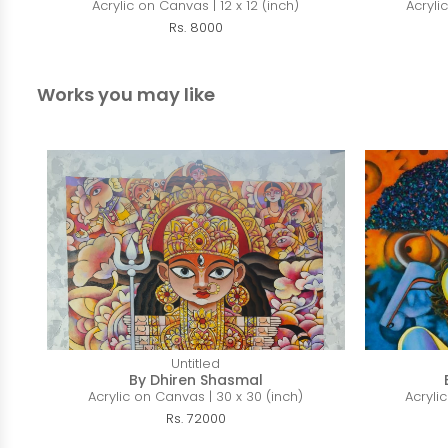
Acrylic on Canvas | 12 x 12 (inch)
Acryli
Rs. 8000
Works you may like
Untitled
By Dhiren Shasmal
Acrylic on Canvas | 30 x 30 (inch)
Acryli
Rs. 72000