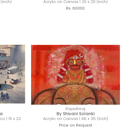
 (inch)
Acrylic on Canvas | 20 x 20 (inch)
Rs. 60000
Rajadhiraj
ra
By Shivani Solanki
co | 15 x 22
Acrylic on Canvas | 48 x 36 (inch)
Price on Request