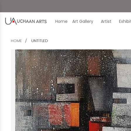
Home
Art Gallery
Artist
Exhib
HOME
UNTITLED