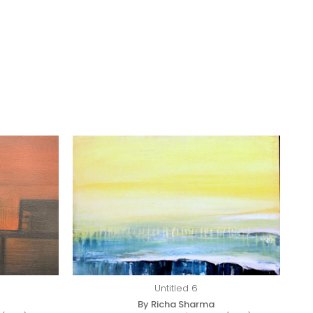
Untitled 6
By Richa Sharma