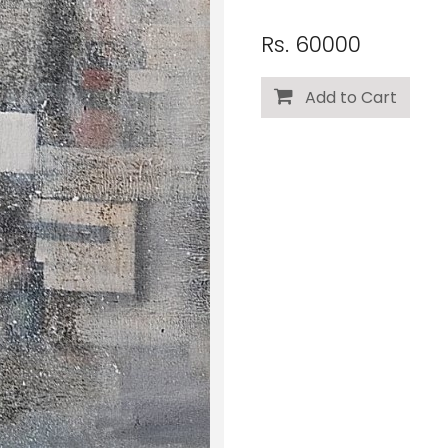
Rs. 60000
Add to Cart