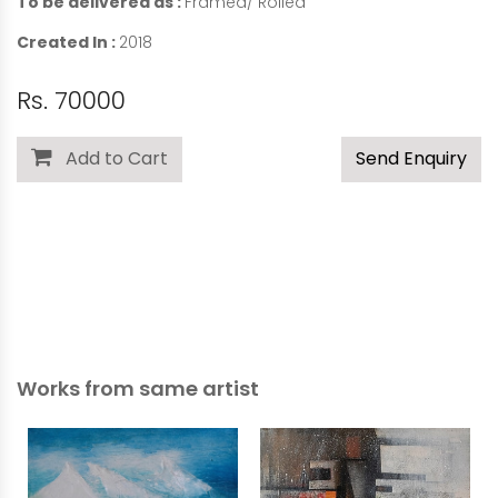
To be delivered as :
Framed/ Rolled
Created In :
2018
Rs. 70000
Add to Cart
Send Enquiry
Works from same artist