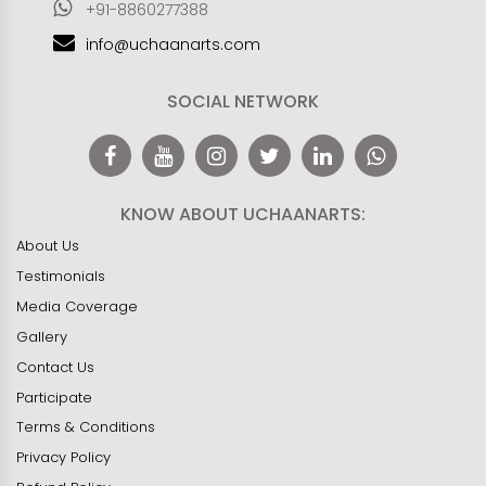
+91-8860277388
info@uchaanarts.com
SOCIAL NETWORK
KNOW ABOUT UCHAANARTS:
About Us
Testimonials
Media Coverage
Gallery
Contact Us
Participate
Terms & Conditions
Privacy Policy