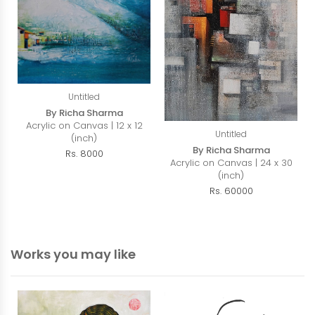
Untitled
By Richa Sharma
Acrylic on Canvas | 12 x 12
Untitled
(inch)
By Richa Sharma
Rs. 8000
Acrylic on Canvas | 24 x 30
(inch)
Rs. 60000
Works you may like