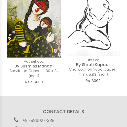
Untitled
Motherhood
By Shruti Kapoor
By Susmita Mandal
Charcoal on Yupo paper |
Acrylic on Canvas | 30 x 24
4.13 x 5.83 (inch)
(inch)
Rs. 3000
Rs. 58000
CONTACT DETAILS
+91-8860277388