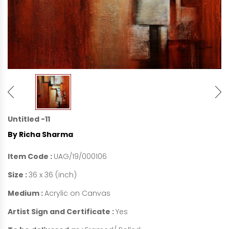
Untitled -11
By Richa Sharma
Item Code :
UAG/19/000106
Size :
36 x 36 (inch)
Medium :
Acrylic on Canvas
Artist Sign and Certificate :
Yes