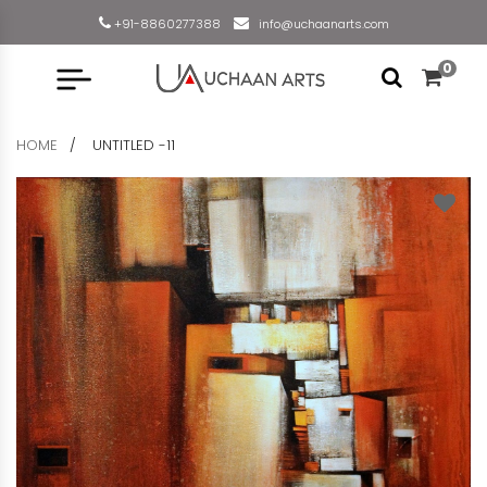
+91-8860277388
info@uchaanarts.com
0
HOME
UNTITLED -11